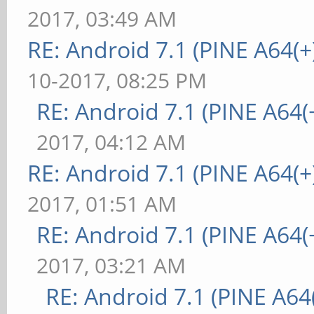
2017, 03:49 AM
RE: Android 7.1 (PINE A64(+)
10-2017, 08:25 PM
RE: Android 7.1 (PINE A64(+
2017, 04:12 AM
RE: Android 7.1 (PINE A64(+)
2017, 01:51 AM
RE: Android 7.1 (PINE A64(+
2017, 03:21 AM
RE: Android 7.1 (PINE A64(