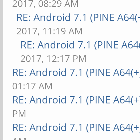
2017, 08:29 AM
RE: Android 7.1 (PINE A64(+
2017, 11:19 AM
RE: Android 7.1 (PINE A64(
2017, 12:17 PM
RE: Android 7.1 (PINE A64(+
01:17 AM
RE: Android 7.1 (PINE A64(+
PM
RE: Android 7.1 (PINE A64(+