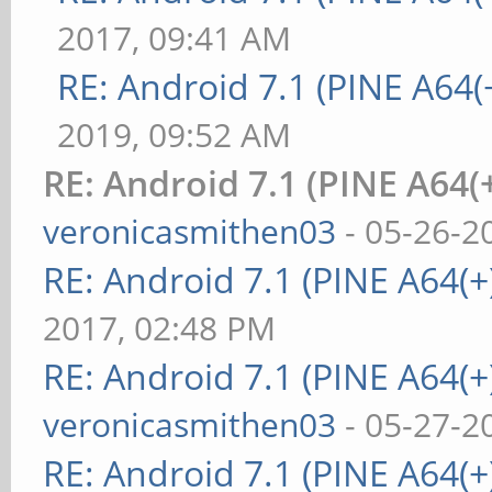
2017, 09:41 AM
RE: Android 7.1 (PINE A64(+
2019, 09:52 AM
RE: Android 7.1 (PINE A64(+
veronicasmithen03
- 05-26-2
RE: Android 7.1 (PINE A64(+)
2017, 02:48 PM
RE: Android 7.1 (PINE A64(+)
veronicasmithen03
- 05-27-2
RE: Android 7.1 (PINE A64(+)