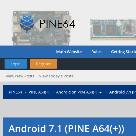
Main Website
Rules
Getting Start
Login
Register
View New Posts
View Today's Posts
PINE64
›
PINE A64(+)
›
Android on Pine A64(+)
›
Android 7.1 (P
Android 7.1 (PINE A64(+))