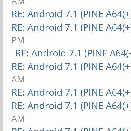
AM
RE: Android 7.1 (PINE A64(+
RE: Android 7.1 (PINE A64(+
PM
RE: Android 7.1 (PINE A64(+
RE: Android 7.1 (PINE A64(+
AM
RE: Android 7.1 (PINE A64(+
RE: Android 7.1 (PINE A64(+
AM