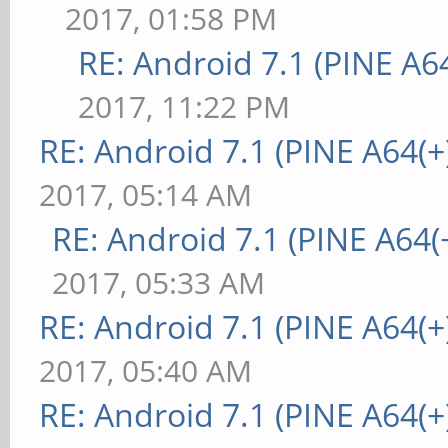
2017, 01:58 PM
RE: Android 7.1 (PINE A64
2017, 11:22 PM
RE: Android 7.1 (PINE A64(+)
2017, 05:14 AM
RE: Android 7.1 (PINE A64(+
2017, 05:33 AM
RE: Android 7.1 (PINE A64(+)
2017, 05:40 AM
RE: Android 7.1 (PINE A64(+)