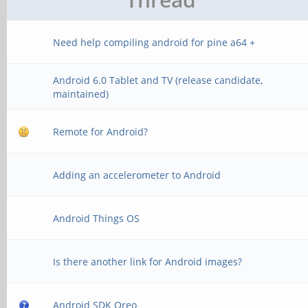
Need help compiling android for pine a64 +
Android 6.0 Tablet and TV (release candidate,
maintained)
Remote for Android?
Adding an accelerometer to Android
Android Things OS
Is there another link for Android images?
Android SDK Oreo