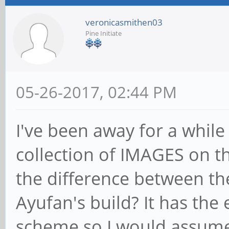
veronicasmithen03
Pine Initiate
05-26-2017, 02:44 PM
I've been away for a while
collection of IMAGES on th
the difference between th
Ayufan's build? It has th
scheme so I would assume 