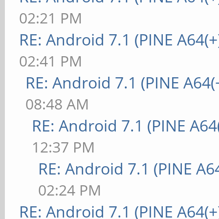
02:21 PM
RE: Android 7.1 (PINE A64(+
02:41 PM
RE: Android 7.1 (PINE A64(+
08:48 AM
RE: Android 7.1 (PINE A64(
12:37 PM
RE: Android 7.1 (PINE A64
02:24 PM
RE: Android 7.1 (PINE A64(+