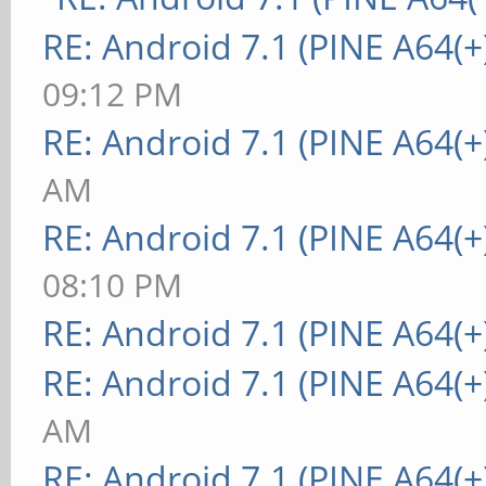
RE: Android 7.1 (PINE A64(+
09:12 PM
RE: Android 7.1 (PINE A64(+
AM
RE: Android 7.1 (PINE A64(+
08:10 PM
RE: Android 7.1 (PINE A64(+
RE: Android 7.1 (PINE A64(+
AM
RE: Android 7.1 (PINE A64(+