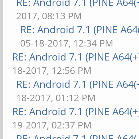
RE: Android 7.1 (PINE A64(+
2017, 08:13 PM
RE: Android 7.1 (PINE A64(
05-18-2017, 12:34 PM
RE: Android 7.1 (PINE A64(+)
18-2017, 12:56 PM
RE: Android 7.1 (PINE A64(+
18-2017, 01:12 PM
RE: Android 7.1 (PINE A64(+)
19-2017, 02:37 PM
RE: Android 7.1 (PINE A64(+