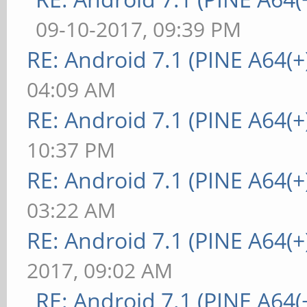
09-10-2017, 09:39 PM
RE: Android 7.1 (PINE A64(+)
04:09 AM
RE: Android 7.1 (PINE A64(+)
10:37 PM
RE: Android 7.1 (PINE A64(+)
03:22 AM
RE: Android 7.1 (PINE A64(+)
2017, 09:02 AM
RE: Android 7.1 (PINE A64(+