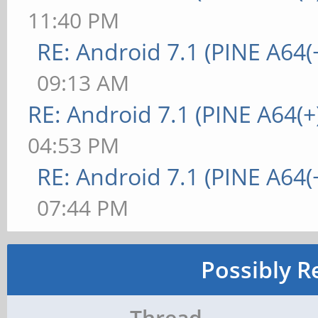
11:40 PM
RE: Android 7.1 (PINE A64(+
09:13 AM
RE: Android 7.1 (PINE A64(+
04:53 PM
RE: Android 7.1 (PINE A64(+
07:44 PM
Possibly R
Thread