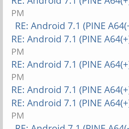
RE: Android 7.1 (PINE A64(+
PM
RE: Android 7.1 (PINE A64(+
RE: Android 7.1 (PINE A64(+
PM
RE: Android 7.1 (PINE A64(+
PM
RE: Android 7.1 (PINE A64(+
RE: Android 7.1 (PINE A64(+
PM
RE: Android 7.1 (PINE A64(+