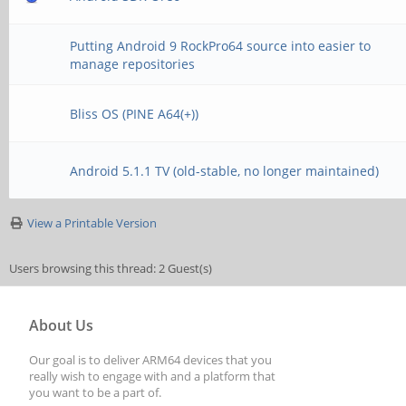
Putting Android 9 RockPro64 source into easier to
manage repositories
Bliss OS (PINE A64(+))
Android 5.1.1 TV (old-stable, no longer maintained)
View a Printable Version
Users browsing this thread: 2 Guest(s)
About Us
Our goal is to deliver ARM64 devices that you
really wish to engage with and a platform that
you want to be a part of.