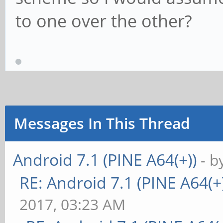
to one over the other?
Messages In This Thread
Android 7.1 (PINE A64(+))
- b
RE: Android 7.1 (PINE A64(+)
2017, 03:23 AM