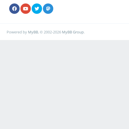
Powered by
MyBB
, © 2002-2026
MyBB Group
.