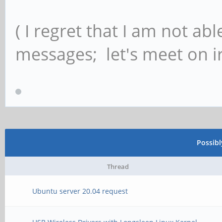
( I regret that I am not ab
messages; let's meet on ir
Possib
Thread
Ubuntu server 20.04 request