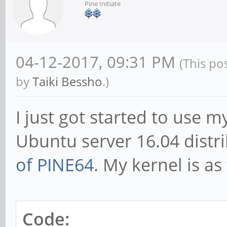
Pine Initiate
04-12-2017, 09:31 PM
(This po
by
Taiki Bessho
.)
I just got started to use
Ubuntu server 16.04 distr
of PINE64
. My kernel is as
Code: