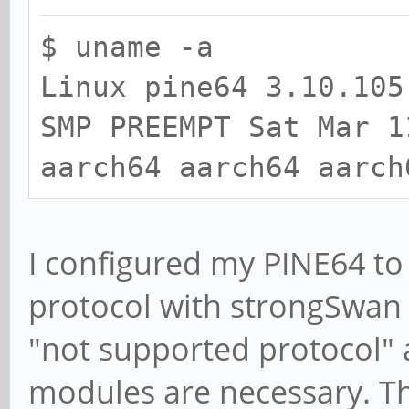
$ uname -a
Linux pine64 3.10.105
SMP PREEMPT Sat Mar 1
aarch64 aarch64 aarch
I configured my PINE64 to
protocol with strongSwan 
"not supported protocol"
modules are necessary. T