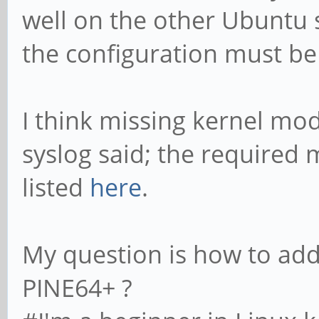
well on the other Ubuntu 
the configuration must be 
I think missing kernel mo
syslog said; the required
listed
here
.
My question is how to ad
PINE64+ ?