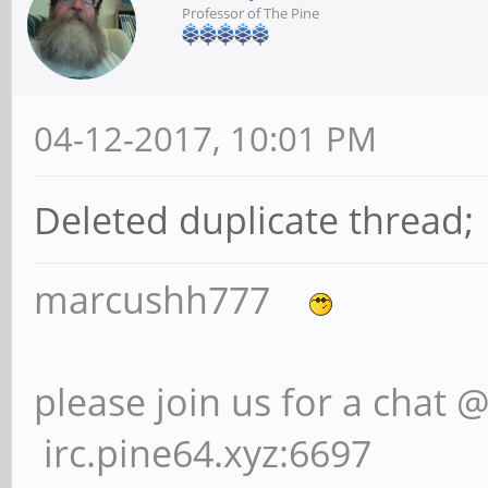
Professor of The Pine
04-12-2017, 10:01 PM
Deleted duplicate thread;
marcushh777
please join us for a chat 
irc.pine64.xyz:6697