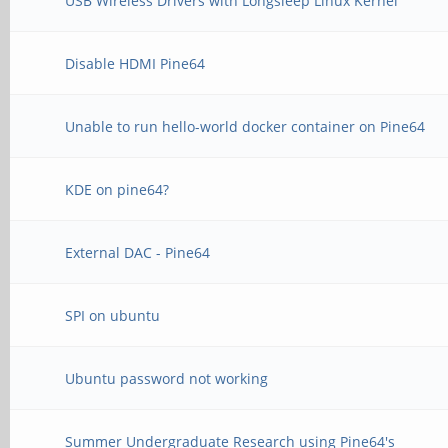
USB Wireless Drivers with Longsleep Linux Kernel
Disable HDMI Pine64
Unable to run hello-world docker container on Pine64
KDE on pine64?
External DAC - Pine64
SPI on ubuntu
Ubuntu password not working
Summer Undergraduate Research using Pine64's