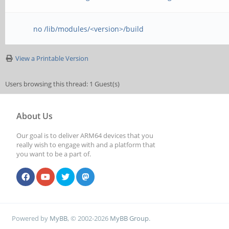
no /lib/modules/<version>/build
View a Printable Version
Users browsing this thread: 1 Guest(s)
About Us
Our goal is to deliver ARM64 devices that you
really wish to engage with and a platform that
you want to be a part of.
Powered by
MyBB
, © 2002-2026
MyBB Group
.