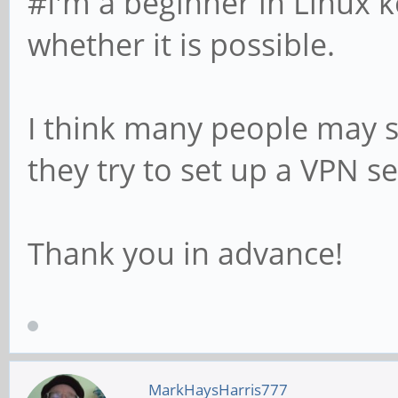
#I'm a beginner in Linux k
whether it is possible.
I think many people may s
they try to set up a VPN s
Thank you in advance!
MarkHaysHarris777