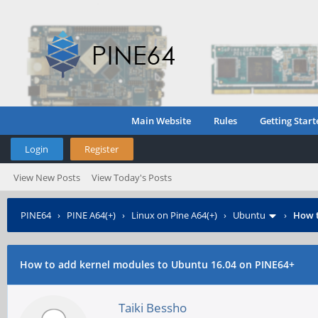
Main Website
Rules
Getting Start
Login
Register
View New Posts
View Today's Posts
PINE64
›
PINE A64(+)
›
Linux on Pine A64(+)
›
Ubuntu
›
How t
How to add kernel modules to Ubuntu 16.04 on PINE64+
Taiki Bessho