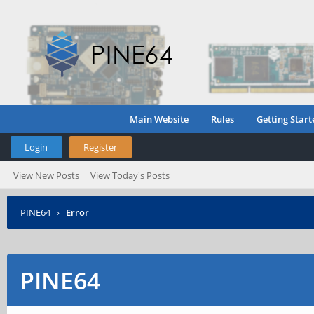
Main Website
Rules
Getting Start
Login
Register
View New Posts
View Today's Posts
PINE64
›
Error
PINE64