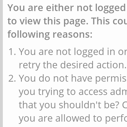
You are either not logged
to view this page. This c
following reasons:
You are not logged in or
retry the desired action.
You do not have permiss
you trying to access ad
that you shouldn't be? 
you are allowed to perfo