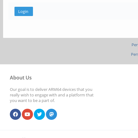
Per
Per
About Us
Our goal is to deliver ARM64 devices that you
really wish to engage with and a platform that
you want to be a part of.