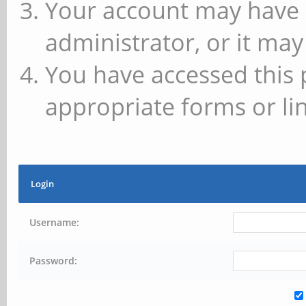
Your account may have 
administrator, or it may
You have accessed this 
appropriate forms or lin
Login
Username:
Password: