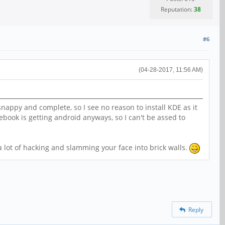
Reputation:
38
#6
(04-28-2017, 11:56 AM)
nappy and complete, so I see no reason to install KDE as it
ebook is getting android anyways, so I can't be assed to
lot of hacking and slamming your face into brick walls.
Reply