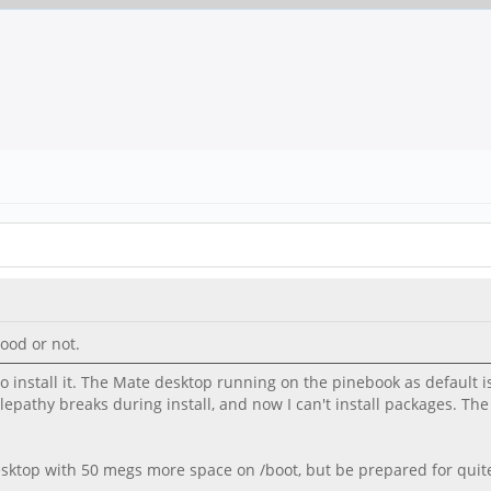
ood or not.
 install it. The Mate desktop running on the pinebook as default is
elepathy breaks during install, and now I can't install packages. Th
ktop with 50 megs more space on /boot, but be prepared for quite 