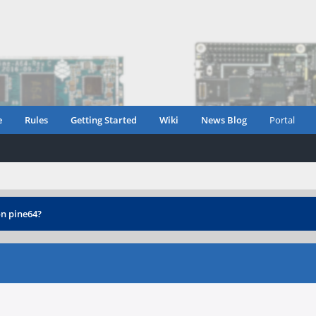
e
Rules
Getting Started
Wiki
News Blog
Portal
n pine64?