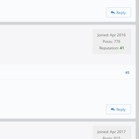
Reply
Joined: Apr 2016
Posts: 776
Reputation:
41
#5
Reply
Joined: Apr 2017
Posts: 615