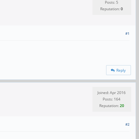
Posts: 5
Reputation:
0
#1
Reply
Joined: Apr 2016
Posts: 164
Reputation:
20
#2