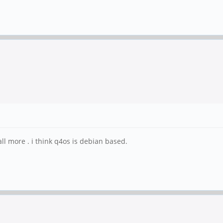
l more . i think q4os is debian based.