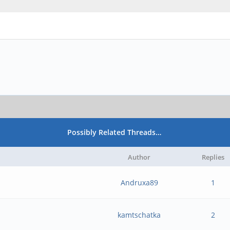
Possibly Related Threads…
Author
Replies
Andruxa89
1
kamtschatka
2