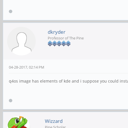
dkryder
Professor of The Pine
04-28-2017, 02:14 PM
q4os image has elements of kde and i suppose you could instal
Wizzard
Pine Scholar