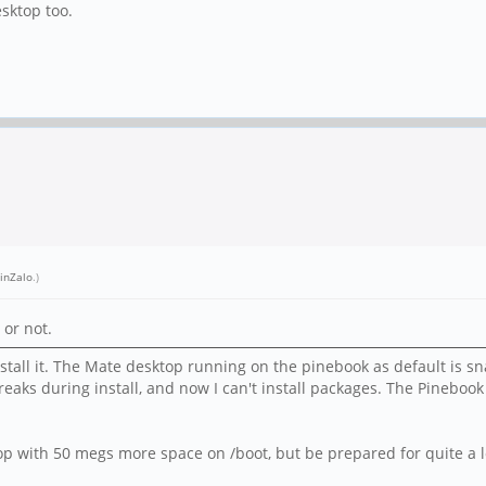
sktop too.
inZalo
.)
 or not.
all it. The Mate desktop running on the pinebook as default is snap
eaks during install, and now I can't install packages. The Pinebook
p with 50 megs more space on /boot, but be prepared for quite a l