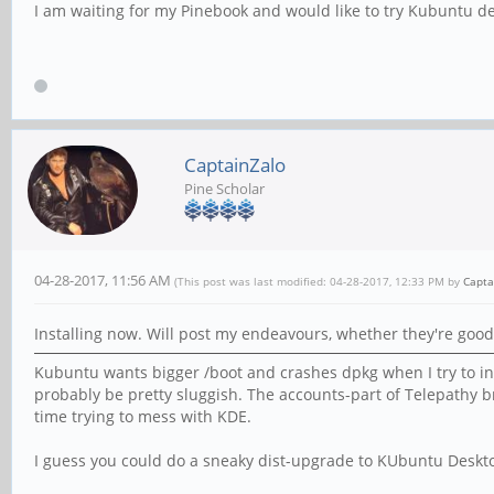
I am waiting for my Pinebook and would like to try Kubuntu de
CaptainZalo
Pine Scholar
04-28-2017, 11:56 AM
(This post was last modified: 04-28-2017, 12:33 PM by
Capta
Installing now. Will post my endeavours, whether they're good
Kubuntu wants bigger /boot and crashes dpkg when I try to inst
probably be pretty sluggish. The accounts-part of Telepathy br
time trying to mess with KDE.
I guess you could do a sneaky dist-upgrade to KUbuntu Deskto