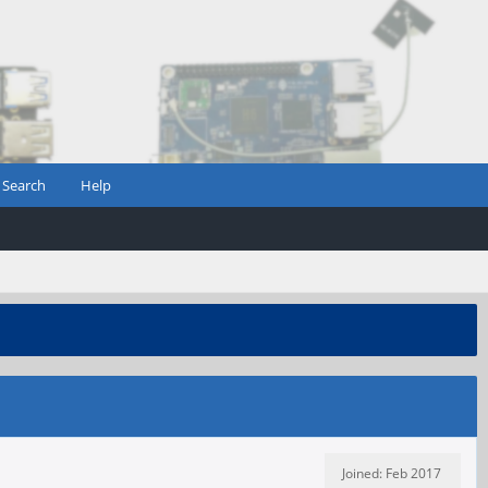
Search
Help
Joined: Feb 2017