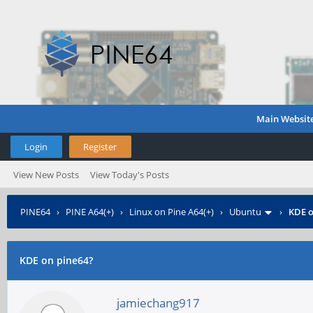
Main Websit
Login
Register
View New Posts
View Today's Posts
PINE64
›
PINE A64(+)
›
Linux on Pine A64(+)
›
Ubuntu
›
KDE o
KDE on pine64?
jamiechang917