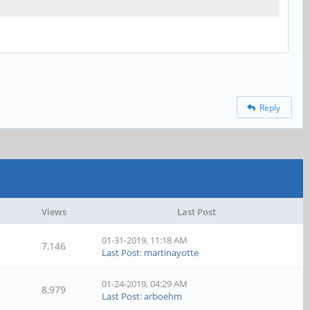
Reply
Views
Last Post
01-31-2019, 11:18 AM
7,146
Last Post
:
martinayotte
01-24-2019, 04:29 AM
8,979
Last Post
:
arboehm