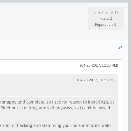
Joined: Jan 2019
Posts: 2
Reputation:
0
#7
(04-30-2017, 12:25 PM)
(04-28-2017, 11:56 AM)
 snappy and complete, so I see no reason to install KDE as
e Pinebook is getting android anyways, so I can't be assed
a lot of hacking and slamming your face into brick walls.