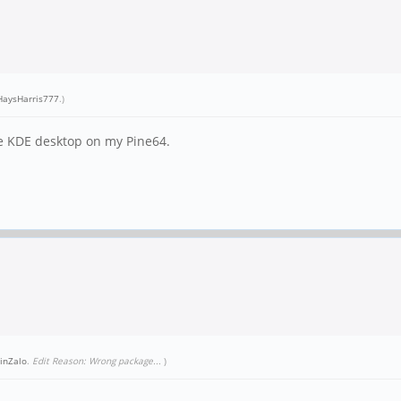
aysHarris777
.)
use KDE desktop on my Pine64.
inZalo
.
Edit Reason: Wrong package...
)