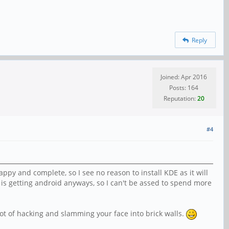
Reply
Joined: Apr 2016
Posts: 164
Reputation:
20
#4
py and complete, so I see no reason to install KDE as it will
 is getting android anyways, so I can't be assed to spend more
ot of hacking and slamming your face into brick walls.