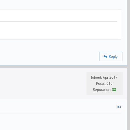
Reply
Joined: Apr 2017
Posts: 615
Reputation:
38
#3