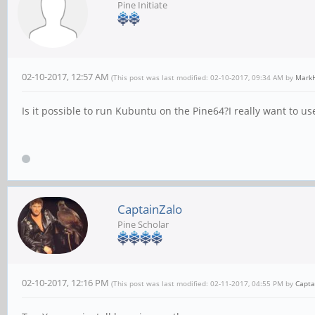
Pine Initiate
02-10-2017, 12:57 AM
(This post was last modified: 02-10-2017, 09:34 AM by
MarkH
Is it possible to run Kubuntu on the Pine64?I really want to 
CaptainZalo
Pine Scholar
02-10-2017, 12:16 PM
(This post was last modified: 02-11-2017, 04:55 PM by
Capta