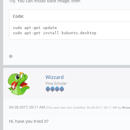
Try. You can install base image, then
Code:
sudo apt-get update
sudo apt-get install kubuntu-desktop
Wizzard
Pine Scholar
04-28-2017, 05:11 AM
(This post was last modified: 04-28-2017, 05:11 AM by
Wizza
Hi, have you tried it?