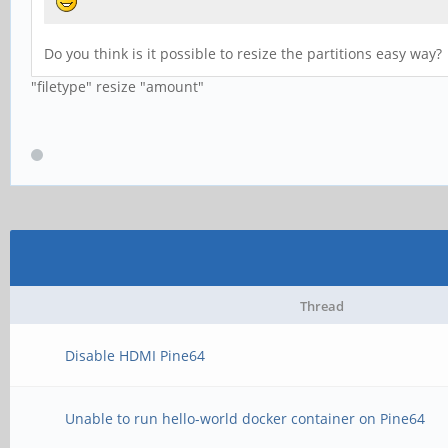
Do you think is it possible to resize the partitions easy way?
"filetype" resize "amount"
Thread
Disable HDMI Pine64
Unable to run hello-world docker container on Pine64