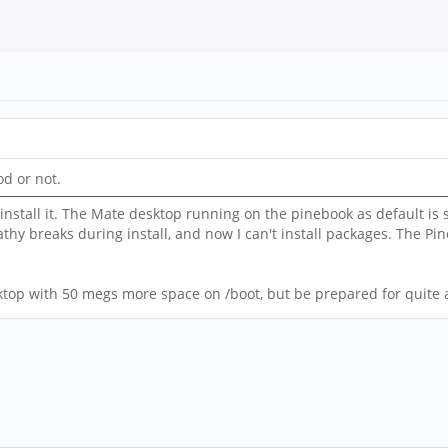
od or not.
stall it. The Mate desktop running on the pinebook as default is s
thy breaks during install, and now I can't install packages. The Pin
top with 50 megs more space on /boot, but be prepared for quite a 