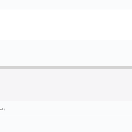
rd
.)