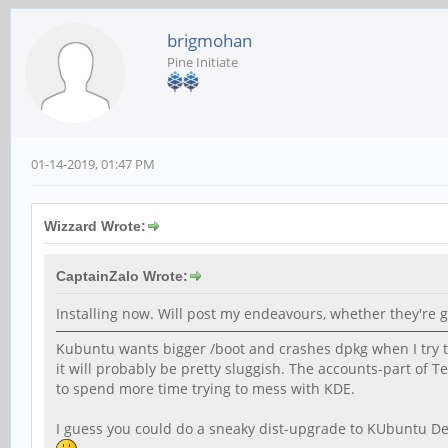
brigmohan
Pine Initiate
01-14-2019, 01:47 PM
Wizzard Wrote:
CaptainZalo Wrote:
Installing now. Will post my endeavours, whether they're g
Kubuntu wants bigger /boot and crashes dpkg when I try to
it will probably be pretty sluggish. The accounts-part of T
to spend more time trying to mess with KDE.
I guess you could do a sneaky dist-upgrade to KUbuntu Des