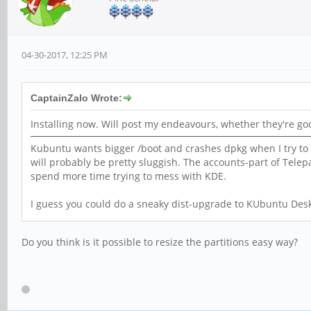
04-30-2017, 12:25 PM
CaptainZalo Wrote:
Installing now. Will post my endeavours, whether they're go
Kubuntu wants bigger /boot and crashes dpkg when I try to in
will probably be pretty sluggish. The accounts-part of Telepa
spend more time trying to mess with KDE.
I guess you could do a sneaky dist-upgrade to KUbuntu Desk
Do you think is it possible to resize the partitions easy way?