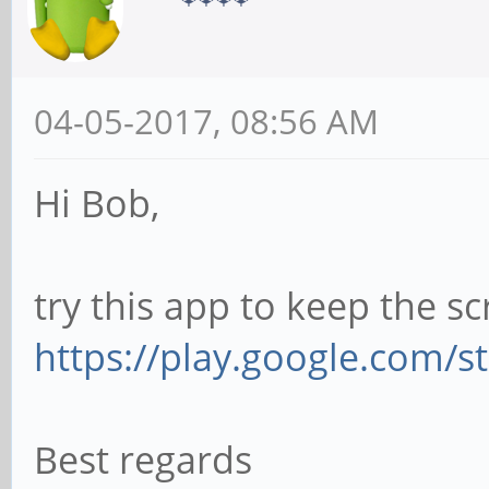
04-05-2017, 08:56 AM
Hi Bob,
try this app to keep the s
https://play.google.com/s
Best regards