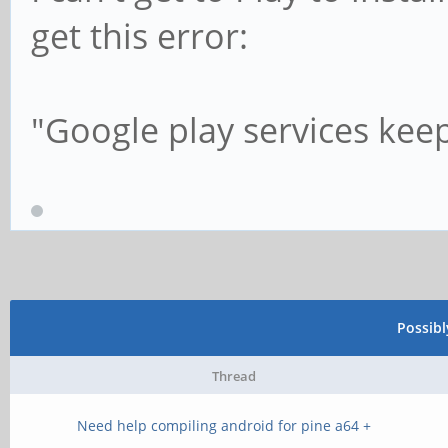
get this error:
"Google play services kee
Possib
Thread
Need help compiling android for pine a64 +