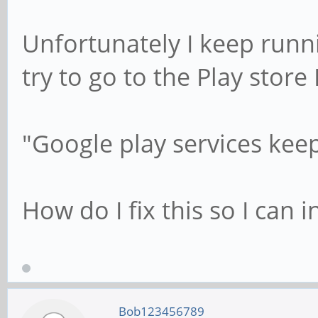
Unfortunately I keep runni
try to go to the Play store I
"Google play services kee
How do I fix this so I can i
Bob123456789