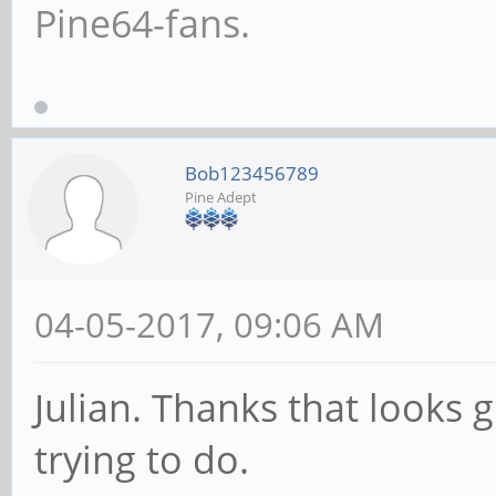
Pine64-fans.
Bob123456789
Pine Adept
04-05-2017, 09:06 AM
Julian. Thanks that looks 
trying to do.