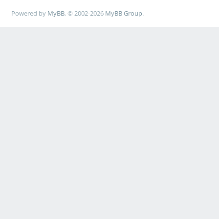
Powered by
MyBB
, © 2002-2026
MyBB Group
.