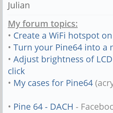
Julian
My forum topics:
•
Create a WiFi hotspot on
•
Turn your Pine64 into a
•
Adjust brightness of LC
click
•
My cases for Pine64
(acr
•
Pine 64 - DACH
- Facebo