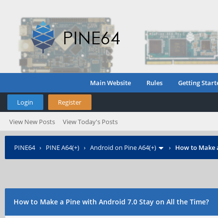
Main Website
Rules
Getting Start
Login
Register
View New Posts
View Today's Posts
PINE64
›
PINE A64(+)
›
Android on Pine A64(+)
›
How to Make a
How to Make a Pine with Android 7.0 Stay on All the Time?