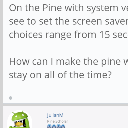
On the Pine with system ve
see to set the screen saver
choices range from 15 sec
How can I make the pine w
stay on all of the time?
JulianM
Pine Scholar