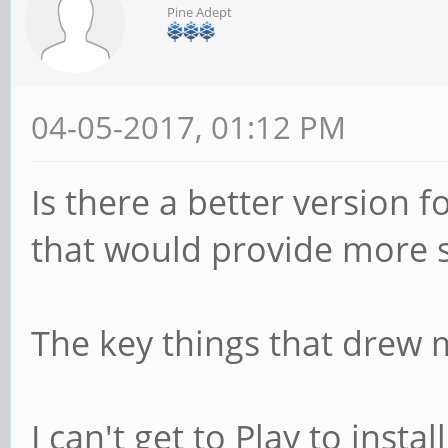
Pine Adept
04-05-2017, 01:12 PM
Is there a better version 
that would provide more st
The key things that drew m
I can't get to Play to inst