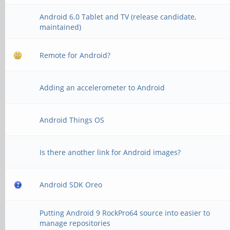
Android 6.0 Tablet and TV (release candidate,
maintained)
Remote for Android?
Adding an accelerometer to Android
Android Things OS
Is there another link for Android images?
Android SDK Oreo
Putting Android 9 RockPro64 source into easier to
manage repositories