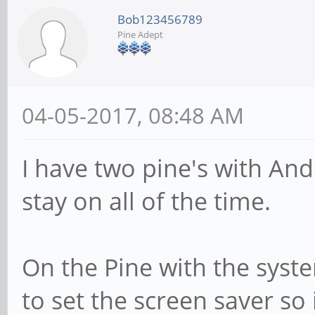
Bob123456789
Pine Adept
04-05-2017, 08:48 AM
I have two pine's with And
stay on all of the time.
On the Pine with the syste
to set the screen saver so 