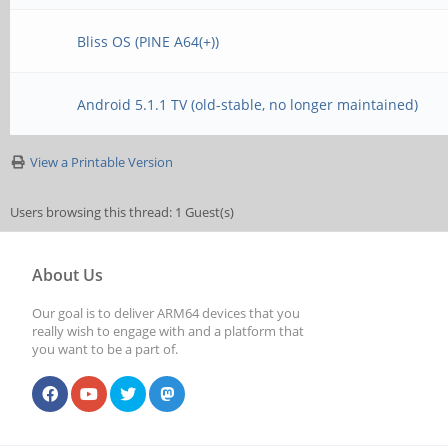
Bliss OS (PINE A64(+))
Android 5.1.1 TV (old-stable, no longer maintained)
View a Printable Version
Users browsing this thread: 1 Guest(s)
About Us
Our goal is to deliver ARM64 devices that you
really wish to engage with and a platform that
you want to be a part of.