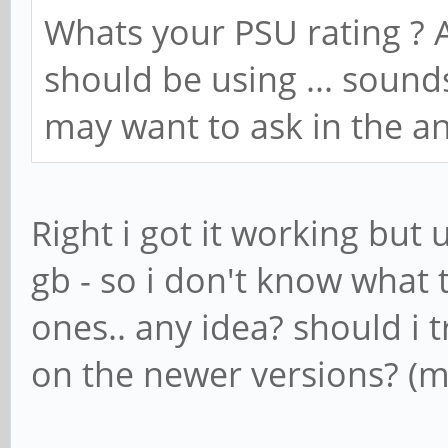
Whats your PSU rating ? A
should be using ... sound
may want to ask in the a
Right i got it working but 
gb - so i don't know what t
ones.. any idea? should i
on the newer versions? (m