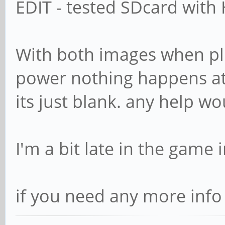
EDIT - tested SDcard with 
With both images when pl
power nothing happens at 
its just blank. any help w
I'm a bit late in the game 
if you need any more info