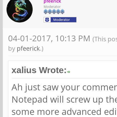
pfeerick
Moderator
04-01-2017, 10:13 PM
(This po
by
pfeerick
.)
xalius Wrote:
Ah just saw your comment
Notepad will screw up th
some more advanced edi