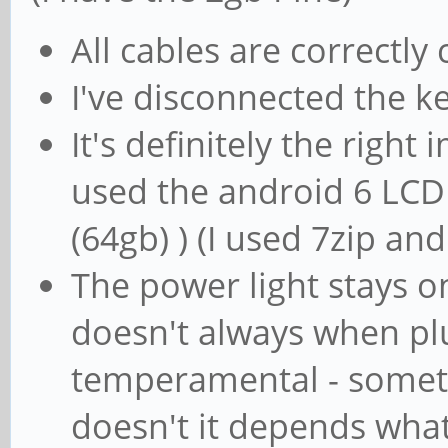
All cables are correctly
I've disconnected the 
It's definitely the right
used the android 6 LCD
(64gb) ) (I used 7zip an
The power light stays 
doesn't always when plu
temperamental - someti
doesn't it depends what