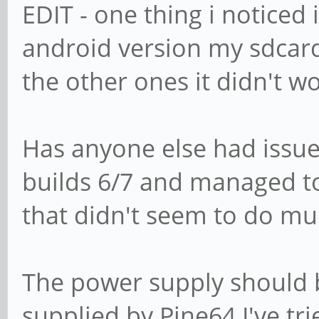
EDIT - one thing i noticed 
android version my sdcard 
the other ones it didn't w
Has anyone else had issue
builds 6/7 and managed to f
that didn't seem to do mu
The power supply should b
supplied by Pine64 I've tr