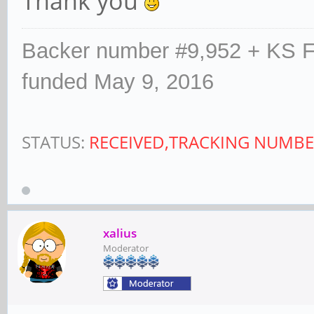
Thank you
Backer number #9,952 + KS F
funded May 9, 2016
STATUS:
RECEIVED,TRACKING NUMBE
xalius
Moderator