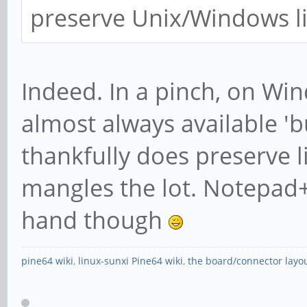
preserve Unix/Windows li
Indeed. In a pinch, on Wi
almost always available 'bu
thankfully does preserve 
mangles the lot. Notepad+
hand though
pine64 wiki
,
linux-sunxi Pine64 wiki
,
the board/connector layo