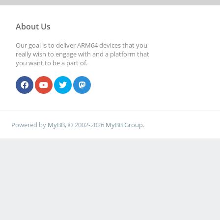
About Us
Our goal is to deliver ARM64 devices that you
really wish to engage with and a platform that
you want to be a part of.
Powered by
MyBB
, © 2002-2026
MyBB Group
.