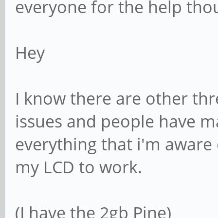
everyone for the help tho
Hey
I know there are other thr
issues and people have man
everything that i'm aware 
my LCD to work.
(I have the 2gb Pine)