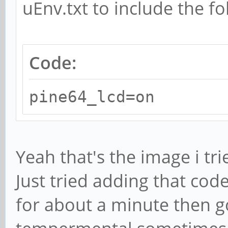
uEnv.txt to include the fo
Code:
pine64_lcd=on
Yeah that's the image i tri
Just tried adding that cod
for about a minute then go