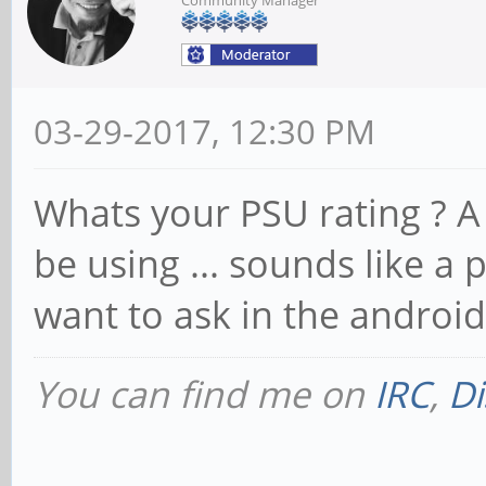
03-29-2017, 12:30 PM
Whats your PSU rating ? A
be using ... sounds like a
want to ask in the androi
You can find me on
IRC
,
Di