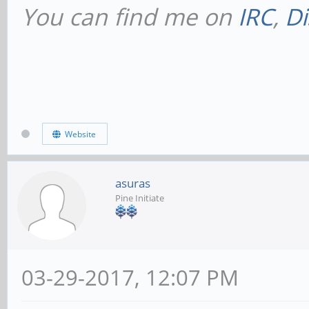
You can find me on
IRC
,
Di
Website
asuras
Pine Initiate
03-29-2017, 12:07 PM