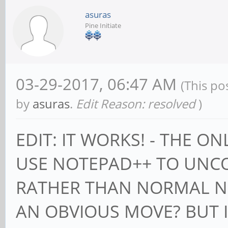
asuras
Pine Initiate
03-29-2017, 06:47 AM
(This po
by
asuras
.
Edit Reason: resolved
)
EDIT: IT WORKS! - THE O
USE NOTEPAD++ TO UNCO
RATHER THAN NORMAL NO
AN OBVIOUS MOVE? BUT I