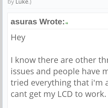
by
Luke
.)
asuras Wrote:
Hey
I know there are other th
issues and people have ma
tried everything that i'm 
cant get my LCD to work.