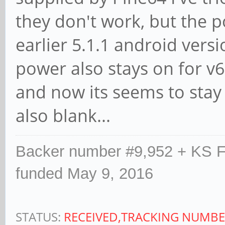
they don't work, but the 
earlier 5.1.1 android versi
power also stays on for v6
and now its seems to stay 
also blank...
Backer number #9,952 + KS F
funded May 9, 2016
STATUS:
RECEIVED,TRACKING NUMBE