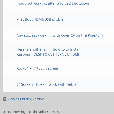
Input not working after a forced shutdown
First Boot HDMI/USB problem
Any success working with OpenCV on the PineA64?
Here Is another mini-how-to to install
Raspbian:DESKTOP/ETHERNET/HDMI
Rock64 + 7" touch screen
7" Screen - Does it work with Debian
View a Printable Version
Users browsing this thread: 1 Guest(s)