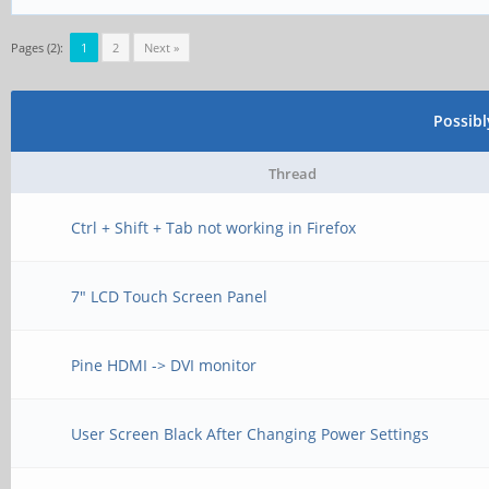
Pages (2):
1
2
Next »
Possib
Thread
Ctrl + Shift + Tab not working in Firefox
7" LCD Touch Screen Panel
Pine HDMI -> DVI monitor
User Screen Black After Changing Power Settings