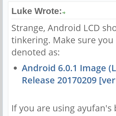
Luke Wrote:
Strange, Android LCD sh
tinkering. Make sure you
denoted as:
Android 6.0.1 Image 
Release 20170209 [ver 
If you are using ayufan's 