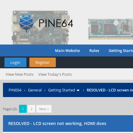
Main Website
Rules
Getting Start
Login
Register
View New Posts
View Today's Posts
PINE64
›
General
›
Getting Started
›
RESOLVED - LCD screen n
Pages (2):
1
2
Next »
RESOLVED - LCD screen not working, HDMI does