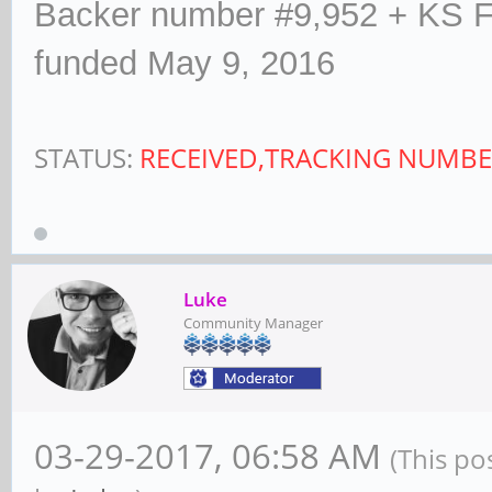
Backer number #9,952 + KS F
funded May 9, 2016
STATUS:
RECEIVED,TRACKING NUMBE
Luke
Community Manager
03-29-2017, 06:58 AM
(This po