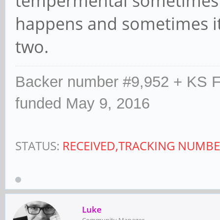
tempermental sometimes t
happens and sometimes it 
two.
Backer number #9,952 + KS F
funded May 9, 2016
STATUS:
RECEIVED,TRACKING NUMBE
Luke
Community Manager