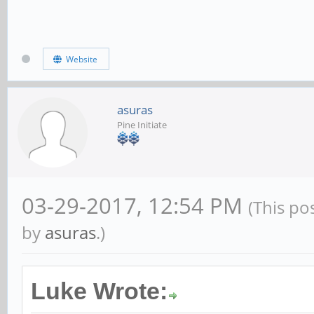
Website
asuras
Pine Initiate
03-29-2017, 12:54 PM
(This po
by
asuras
.)
Luke Wrote: