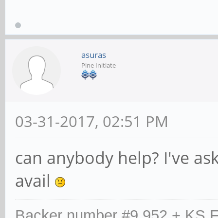
asuras
Pine Initiate
03-31-2017, 02:51 PM
can anybody help? I've as
avail
Backer number #9,952 + KS F