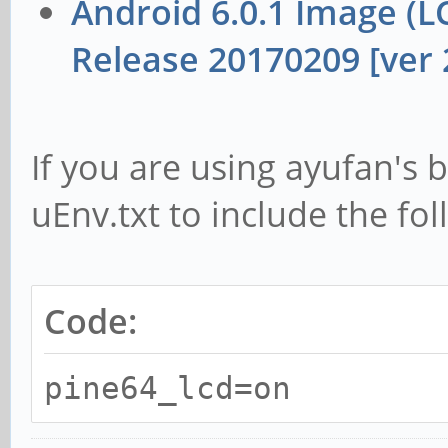
Android 6.0.1 Image (
Release 20170209 [ver 2
If you are using ayufan's b
uEnv.txt to include the fol
Code:
pine64_lcd=on