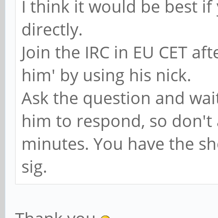
I think it would be best i
directly.
Join the IRC in EU CET af
him' by using his nick.
Ask the question and wait
him to respond, so don't 
minutes. You have the sh
sig.