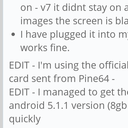
on - v7 it didnt stay on 
images the screen is bl
I have plugged it into m
works fine.
EDIT - I'm using the offic
card sent from Pine64 -
EDIT - I managed to get th
android 5.1.1 version (8gb
quickly