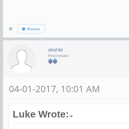
Website
asuras
Pine Initiate
04-01-2017, 10:01 AM
Luke Wrote: