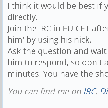
I think it would be best if
directly.
Join the IRC in EU CET aft
him' by using his nick.
Ask the question and wait 
him to respond, so don't a
minutes. You have the shor
You can find me on
IRC
,
Di