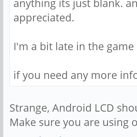
anything its just blank. 
appreciated.
I'm a bit late in the game
if you need any more inf
Strange, Android LCD shou
Make sure you are using o