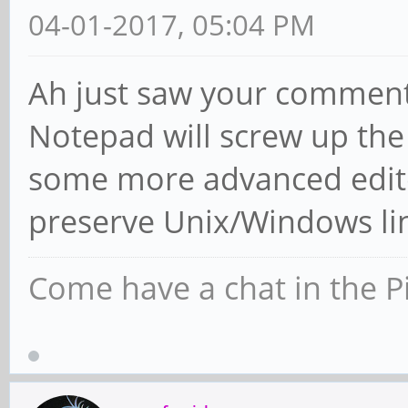
04-01-2017, 05:04 PM
Ah just saw your comment 
Notepad will screw up the
some more advanced edit
preserve Unix/Windows li
Come have a chat in the P