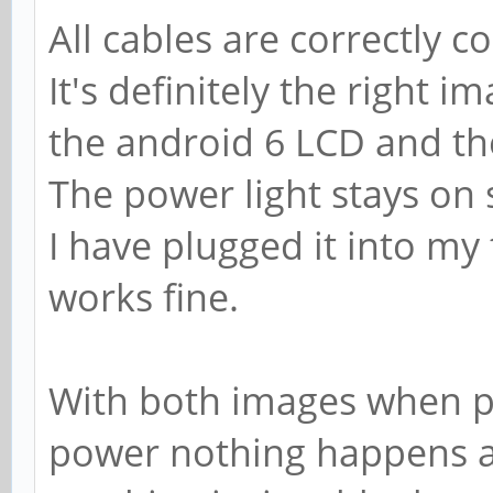
All cables are correctly 
It's definitely the right 
the android 6 LCD and th
The power light stays on so
I have plugged it into my
works fine.
With both images when p
power nothing happens at