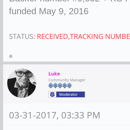
funded May 9, 2016
STATUS:
RECEIVED,TRACKING NUMBE
Luke
Community Manager
03-31-2017, 03:33 PM