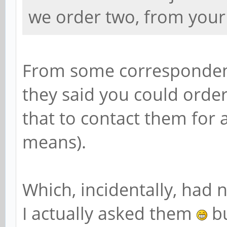
we order two, from your
From some correspondence
they said you could order
that to contact them for 
means).
Which, incidentally, had 
I actually asked them
bu