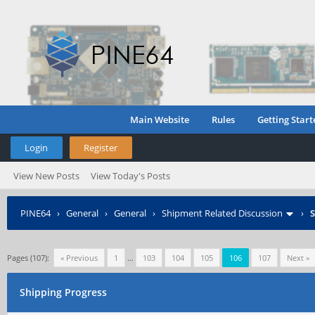
Main Website
Rules
Getting Start
Login
Register
View New Posts
View Today's Posts
PINE64
›
General
›
General
›
Shipment Related Discussion
›
S
Pages (107):
« Previous
1
…
103
104
105
106
107
Next »
Shipping Progress