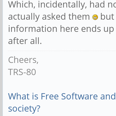
Which, incidentally, had n
actually asked them
but 
information here ends up
after all.
Cheers,
TRS-80
What is Free Software and 
society?