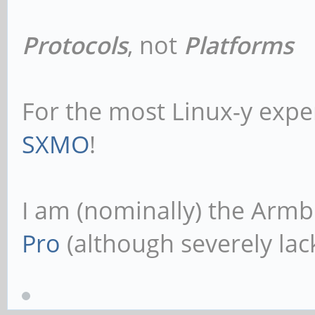
Protocols
, not
Platforms
For the most Linux-y expe
SXMO
!
I am (nominally) the Armb
Pro
(although severely lack