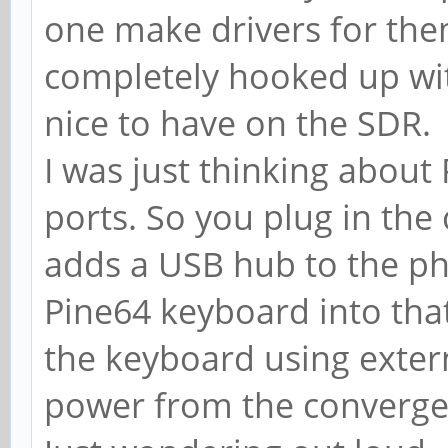
one make drivers for the
completely hooked up with
nice to have on the SDR.
I was just thinking abou
ports. So you plug in th
adds a USB hub to the p
Pine64 keyboard into that
the keyboard using externa
power from the convergen