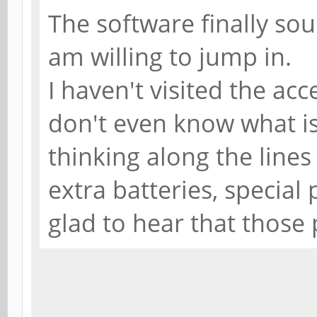
The software finally soun
am willing to jump in.
I haven't visited the acc
don't even know what is
thinking along the lines 
extra batteries, special 
glad to hear that those 