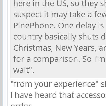
here in the US, so they sh
suspect it may take a fe
PinePhone. One delay is
country basically shuts 
Christmas, New Years, a
for a comparison. So I'm
wait".
"from your experience" s
I have heard that accesso