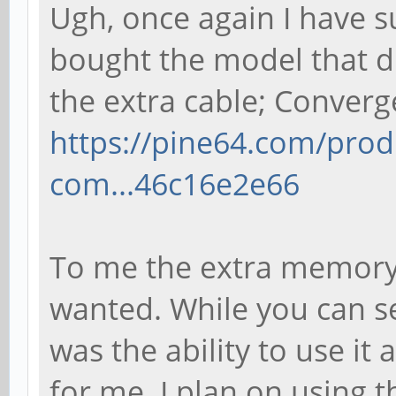
Ugh, once again I have s
bought the model that d
the extra cable; Conver
https://pine64.com/pro
com...46c16e2e66
To me the extra memory
wanted. While you can se
was the ability to use it 
for me. I plan on using 