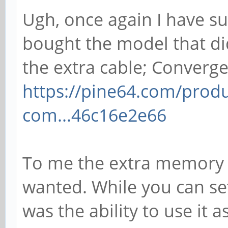
Ugh, once again I have su
bought the model that di
the extra cable; Converg
https://pine64.com/prod
com...46c16e2e66
To me the extra memory 
wanted. While you can set
was the ability to use it 