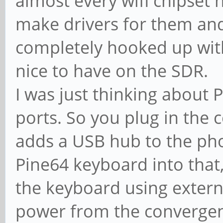
almost every wifi chipset 
make drivers for them and
completely hooked up withi
nice to have on the SDR.
I was just thinking about
ports. So you plug in the
adds a USB hub to the ph
Pine64 keyboard into that
the keyboard using external
power from the convergenc