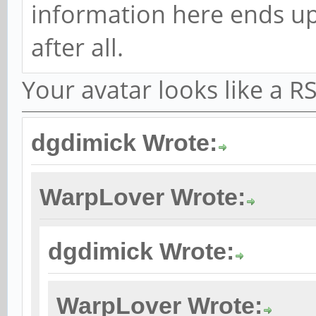
information here ends up
after all.
Your avatar looks like a 
dgdimick Wrote:
WarpLover Wrote:
dgdimick Wrote:
WarpLover Wrote: