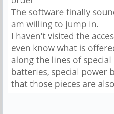
order
The software finally sound
am willing to jump in.
I haven't visited the acces
even know what is offered
along the lines of special
batteries, special power b
that those pieces are also