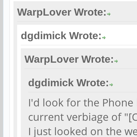
WarpLover Wrote:
dgdimick Wrote:
WarpLover Wrote:
dgdimick Wrote:
I'd look for the Phone
current verbiage of "[
I just looked on the w