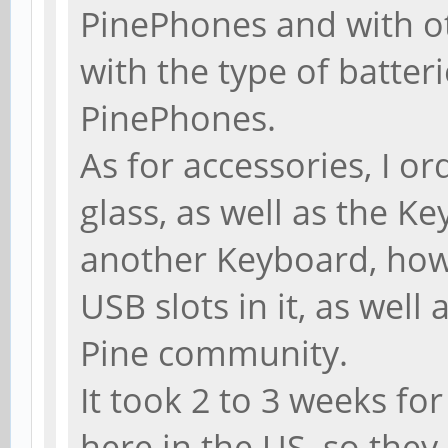
PinePhones and with ot
with the type of batteri
PinePhones.
As for accessories, I or
glass, as well as the Ke
another Keyboard, how
USB slots in it, as well
Pine community.
It took 2 to 3 weeks fo
here in the US, so they 