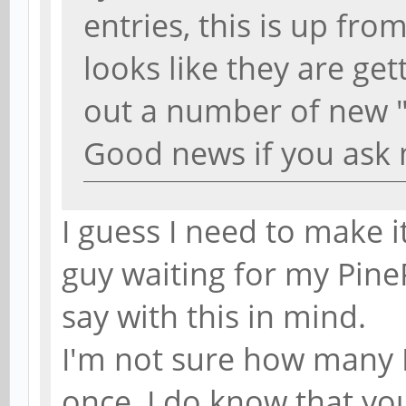
entries, this is up fr
looks like they are get
out a number of new 
Good news if you ask
I guess I need to make i
guy waiting for my Pine
say with this in mind.
I'm not sure how many 
once, I do know that yo