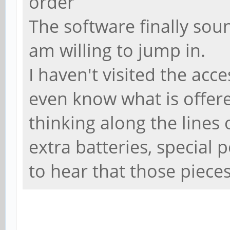
order
The software finally soun
am willing to jump in.
I haven't visited the acce
even know what is offere
thinking along the lines o
extra batteries, special 
to hear that those pieces