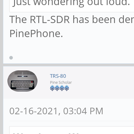
Just wondering out loud.
The RTL-SDR has been dem
PinePhone.
TRS-80
Pine Scholar
02-16-2021, 03:04 PM