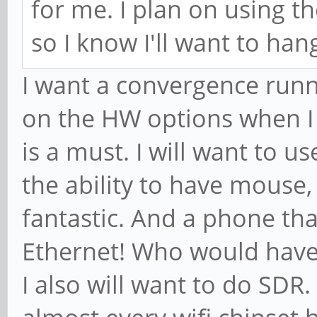
for me. I plan on using t
so I know I'll want to hang
I want a convergence runn
on the HW options when I 
is a must. I will want to 
the ability to have mouse,
fantastic. And a phone th
Ethernet! Who would have
I also will want to do SDR