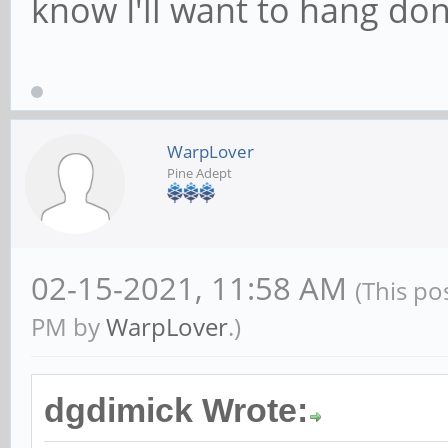
know I'll want to hang dong
WarpLover
Pine Adept
02-15-2021, 11:58 AM
(This po
PM by
WarpLover
.)
dgdimick Wrote: