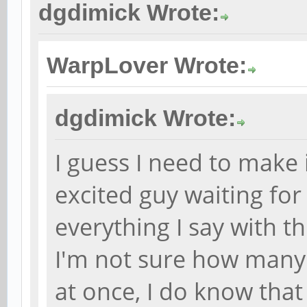
dgdimick Wrote:
WarpLover Wrote:
dgdimick Wrote:
I guess I need to make i
excited guy waiting fo
everything I say with th
I'm not sure how many
at once, I do know tha