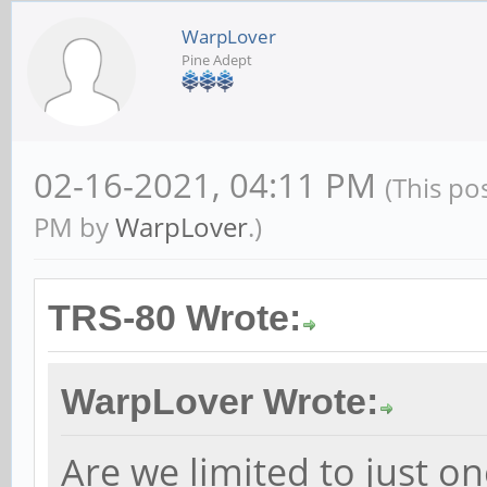
WarpLover
Pine Adept
02-16-2021, 04:11 PM
(This po
PM by
WarpLover
.)
TRS-80 Wrote:
WarpLover Wrote:
Are we limited to just o