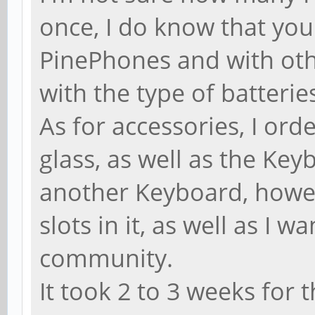
once, I do know that you
PinePhones and with othe
with the type of batterie
As for accessories, I ord
glass, as well as the Keyb
another Keyboard, howe
slots in it, as well as I 
community.
It took 2 to 3 weeks for