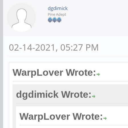
dgdimick
Pine Adept
02-14-2021, 05:27 PM
WarpLover Wrote:
dgdimick Wrote:
WarpLover Wrote: