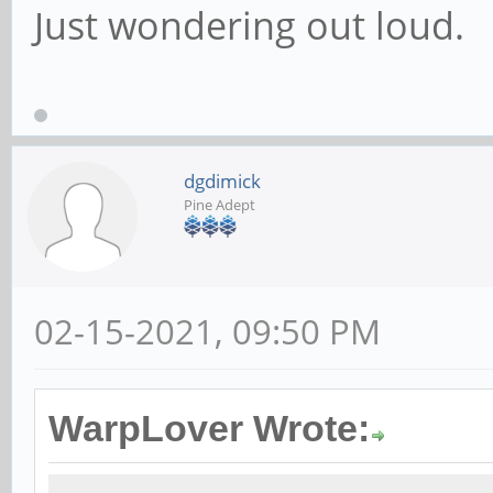
Just wondering out loud.
dgdimick
Pine Adept
02-15-2021, 09:50 PM
WarpLover Wrote: