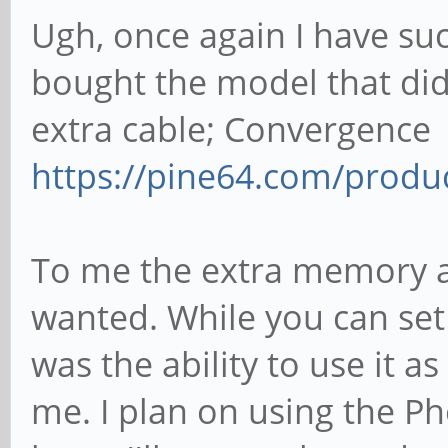
Ugh, once again I have suc
bought the model that did
extra cable; Convergence
https://pine64.com/produ
To me the extra memory a
wanted. While you can set 
was the ability to use it a
me. I plan on using the Ph