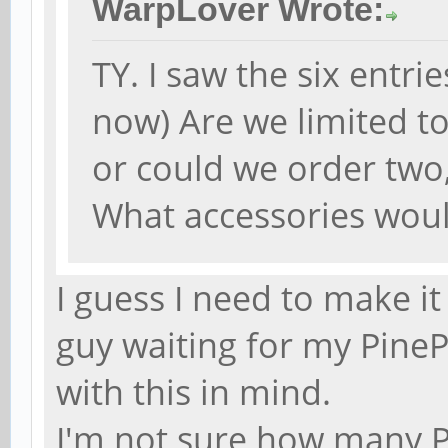
WarpLover Wrote:
TY. I saw the six entri
now) Are we limited t
or could we order two
What accessories woul
I guess I need to make it
guy waiting for my PineP
with this in mind.
I'm not sure how many P