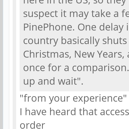
suspect it may take a 
PinePhone. One delay i
country basically shuts
Christmas, New Years, 
once for a comparison. 
up and wait".
"from your experience"
I have heard that acces
order