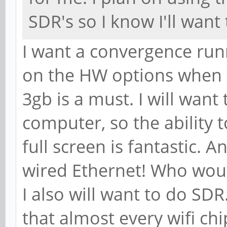
SDR's so I know I'll want 
I want a convergence run
on the HW options when I
3gb is a must. I will want
computer, so the ability
full screen is fantastic. 
wired Ethernet! Who wou
I also will want to do SDR
that almost every wifi chi