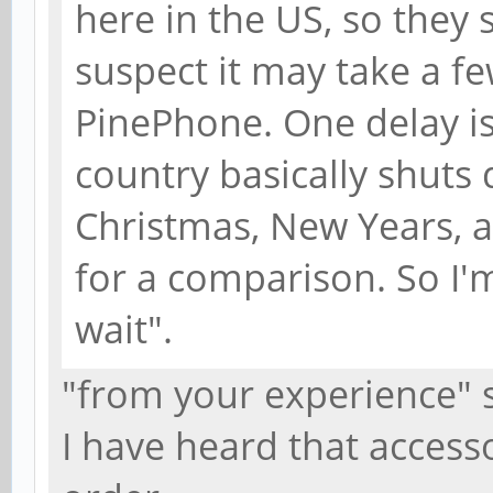
here in the US, so they s
suspect it may take a f
PinePhone. One delay is
country basically shuts
Christmas, New Years, a
for a comparison. So I'
wait".
"from your experience" 
I have heard that access