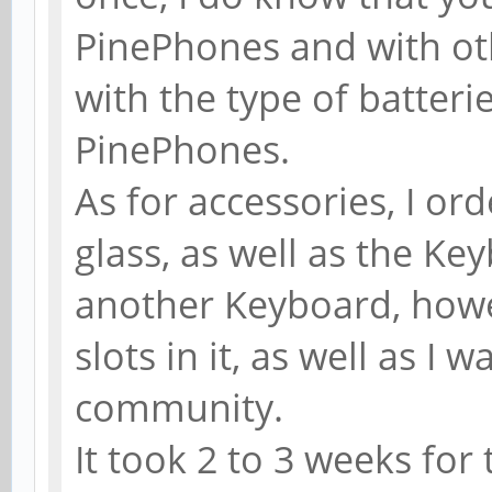
PinePhones and with oth
with the type of batterie
PinePhones.
As for accessories, I or
glass, as well as the Key
another Keyboard, howe
slots in it, as well as I
community.
It took 2 to 3 weeks for