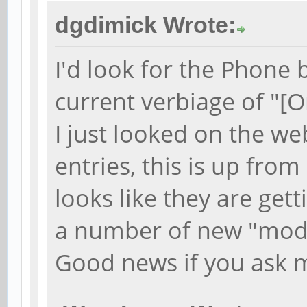
dgdimick Wrote:
I'd look for the Phone 
current verbiage of "[O
I just looked on the we
entries, this is up fro
looks like they are gett
a number of new "mode
Good news if you ask 