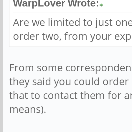
WarpLover Wrote:
Are we limited to just o
order two, from your exp
From some correspondence
they said you could order
that to contact them for a
means).