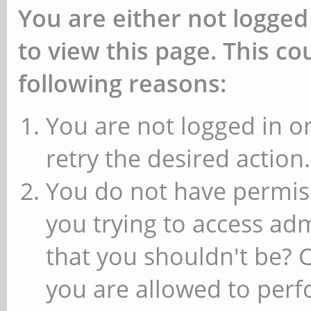
You are either not logged
to view this page. This c
following reasons:
You are not logged in or
retry the desired action.
You do not have permiss
you trying to access ad
that you shouldn't be? 
you are allowed to perfo