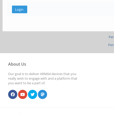
Per
Per
About Us
Our goal is to deliver ARM64 devices that you
really wish to engage with and a platform that
you want to be a part of.