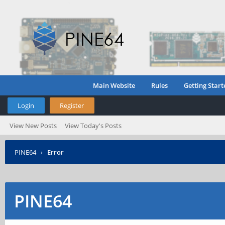
Main Website
Rules
Getting Start
Login
Register
View New Posts
View Today's Posts
PINE64
›
Error
PINE64