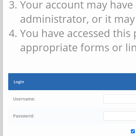
Your account may have 
administrator, or it may
You have accessed this 
appropriate forms or lin
Login
Username:
Password: