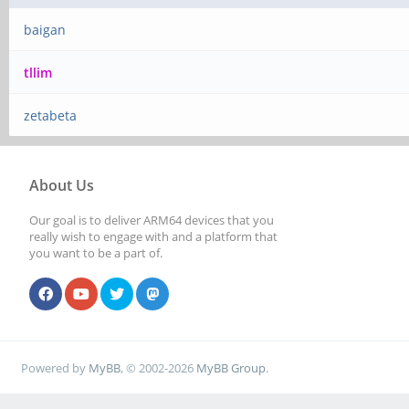
baigan
tllim
zetabeta
About Us
Our goal is to deliver ARM64 devices that you
really wish to engage with and a platform that
you want to be a part of.
Powered by
MyBB
, © 2002-2026
MyBB Group
.