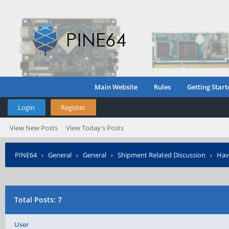
Main Website
Rules
Getting Start
Login
Register
View New Posts
View Today's Posts
PINE64
›
General
›
General
›
Shipment Related Discussion
›
Hav
Total Posts: 7
User