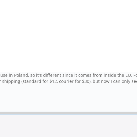
e in Poland, so it's different since it comes from inside the EU. Fo
shipping (standard for $12, courier for $30), but now I can only se