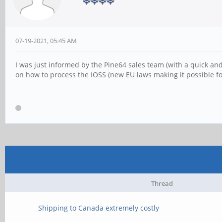
07-19-2021, 05:45 AM
I was just informed by the Pine64 sales team (with a quick and
on how to process the IOSS (new EU laws making it possible for
Thread
Shipping to Canada extremely costly