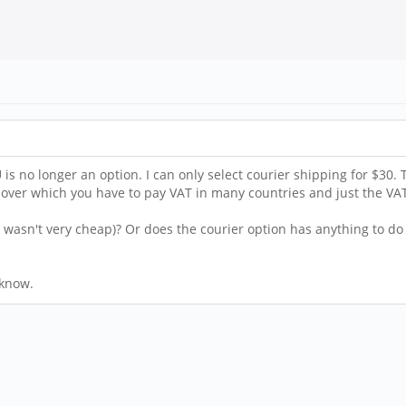
is no longer an option. I can only select courier shipping for $30. 
 over which you have to pay VAT in many countries and just the V
l wasn't very cheap)? Or does the courier option has anything to do
 know.