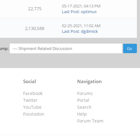
05-17-2021, 04:13 PM
22,775
Last Post
:
optimus
02-25-2021, 11:02 AM
2,130,588
Last Post
:
dgdimick
ump:
Social
Navigation
Facebook
Forums
Twitter
Portal
YouTube
Search
Fosstodon
Help
Forum Team