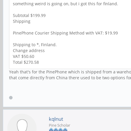
something weird is going on, but i got this for finland.
Subtotal $199.99
Shipping
PinePhone Courier Shipping Method with VAT: $19.99
Shipping to *, Finland.
Change address
VAT $50.60
Total $270.58
Yeah that's for the PinePhone which is shipped from a warehous
that come directly from China there used to be two options for 
kqlnut
Pine Scholar