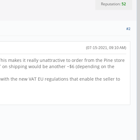
Reputation:
52
#2
(07-15-2021, 09:10 AM)
This makes it really unattractive to order from the Pine store
AT on shipping would be another ~$6 (depending on the
 with the new VAT EU regulations that enable the seller to