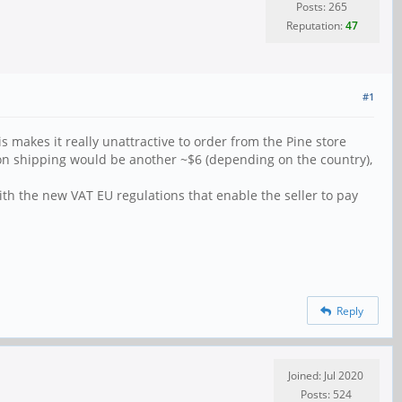
Posts: 265
Reputation:
47
#1
is makes it really unattractive to order from the Pine store
on shipping would be another ~$6 (depending on the country),
ith the new VAT EU regulations that enable the seller to pay
Reply
Joined: Jul 2020
Posts: 524