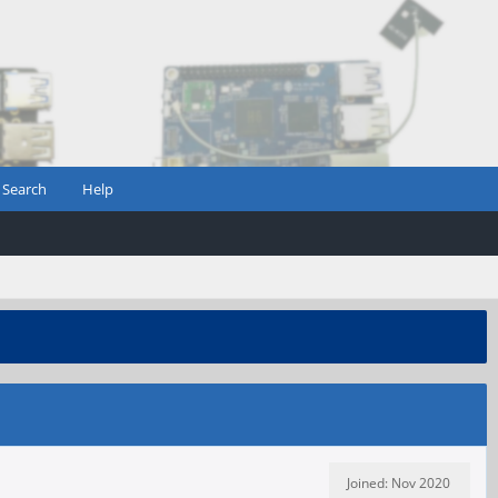
Search
Help
Joined: Nov 2020