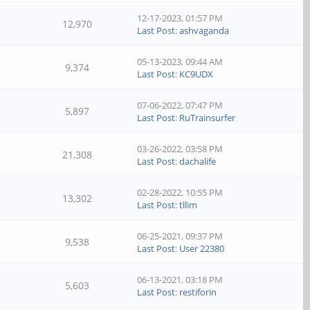
12-17-2023, 01:57 PM
12,970
Last Post
:
ashvaganda
05-13-2023, 09:44 AM
9,374
Last Post
:
KC9UDX
07-06-2022, 07:47 PM
5,897
Last Post
:
RuTrainsurfer
03-26-2022, 03:58 PM
21,308
Last Post
:
dachalife
02-28-2022, 10:55 PM
13,302
Last Post
:
tllim
06-25-2021, 09:37 PM
9,538
Last Post
:
User 22380
06-13-2021, 03:18 PM
5,603
Last Post
:
restiforin