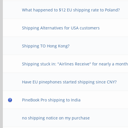
What happened to $12 EU shipping rate to Poland?
Shipping Alternatives for USA customers
Shipping TO Hong Kong?
Shipping stuck in: "Airlines Receive" for nearly a mont
Have EU pinephones started shipping since CNY?
PineBook Pro shipping to India
no shipping notice on my purchase