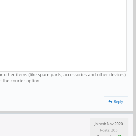
r other items (like spare parts, accessories and other devices)
e the courier option.
Reply
Joined: Nov 2020
Posts: 265