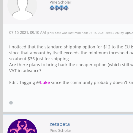
Pine Scholar
07-15-2021, 09:10 AM
(This post was last modified: 07-15-2021, 09:12 AM by
kqlnu
I noticed that the standard shipping option for $12 to the EU is
since that amount by itself exceeds the minimum threshold o
so about $36 just for shipping.
Are there plans to bring back the cheaper option (which still 
VAT in advance?
Edit: Tagging @
Luke
since the community probably doesn't k
zetabeta
Pine Scholar