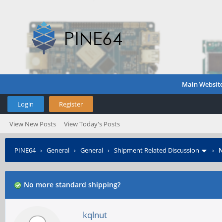
Main Websit
Login
Register
View New Posts
View Today's Posts
PINE64
›
General
›
General
›
Shipment Related Discussion
›
N
No more standard shipping?
kqlnut