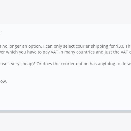
t
.)
 no longer an option. I can only select courier shipping for $30. Th
ver which you have to pay VAT in many countries and just the VAT 
wasn't very cheap)? Or does the courier option has anything to do w
now.