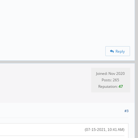
Reply
Joined: Nov 2020
Posts: 265
Reputation:
47
#3
(07-15-2021, 10:41 AM)