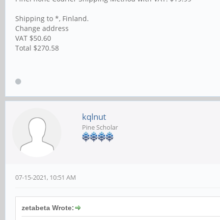
Shipping to *, Finland.
Change address
VAT $50.60
Total $270.58
kqlnut
Pine Scholar
07-15-2021, 10:51 AM
zetabeta Wrote: