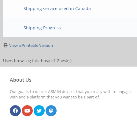
Shipping service used in Canada
Shipping Progress
View a Printable Version
Users browsing this thread: 1 Guest(s)
About Us
Our goal is to deliver ARM64 devices that you really wish to engage
with and a platform that you want to be a part of.