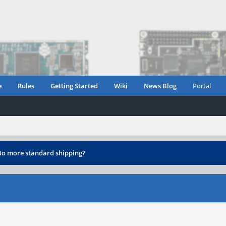
e
Rules
Getting Started
Wiki
News Blog
Portal
o more standard shipping?