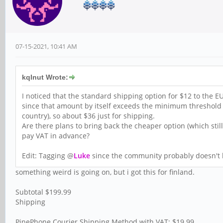
07-15-2021, 10:41 AM
kqlnut Wrote:
I noticed that the standard shipping option for $12 to the EU 
since that amount by itself exceeds the minimum threshold
country), so about $36 just for shipping.
Are there plans to bring back the cheaper option (which stil
pay VAT in advance?
Edit: Tagging @
Luke
since the community probably doesn't
something weird is going on, but i got this for finland.
Subtotal $199.99
Shipping
PinePhone Courier Shipping Method with VAT: $19.99