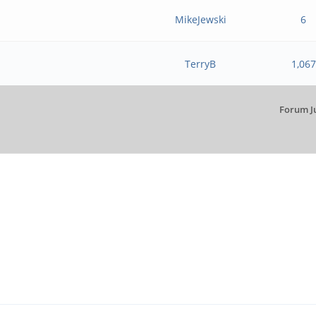
MikeJewski
6
TerryB
1,067
Forum J