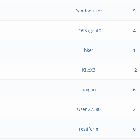
Randomuser
5
FOSSagent0
4
hker
1
h
KiteX3
12
baigan
6
User 22380
2
restiforin
0