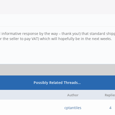
 informative response by the way – thank you!) that standard shippi
 the seller to pay VAT) which will hopefully be in the next weeks.
Possibly Related Threads…
Author
Replie
cptantiles
4