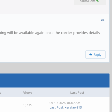
Reputation:
47
#4
ng will be available again once the carrier provides details
Reply
s
Views
Last Post
05-19-2026, 04:07 AM
9,379
Last Post
:
xerafaw813