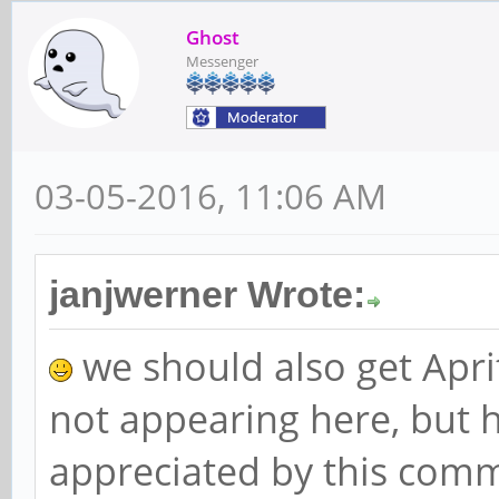
Ghost
Messenger
03-05-2016, 11:06 AM
janjwerner Wrote:
we should also get Aprit
not appearing here, but h
appreciated by this comm