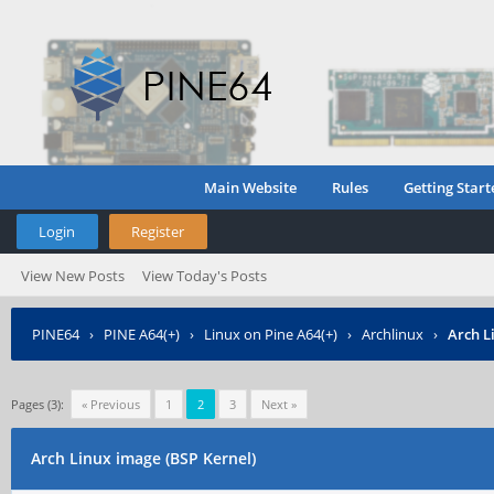
Main Website
Rules
Getting Start
Login
Register
View New Posts
View Today's Posts
PINE64
›
PINE A64(+)
›
Linux on Pine A64(+)
›
Archlinux
›
Arch L
Pages (3):
« Previous
1
2
3
Next »
Arch Linux image (BSP Kernel)