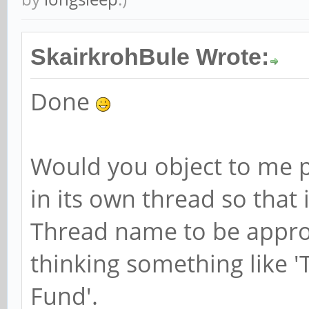
SkairkrohBule Wrote:
Done
Would you object to me p
in its own thread so that 
Thread name to be approv
thinking something like 
Fund'.