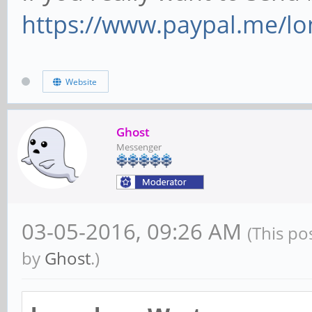
https://www.paypal.me/lo
Website
Ghost
Messenger
03-05-2016, 09:26 AM
(This po
by
Ghost
.)