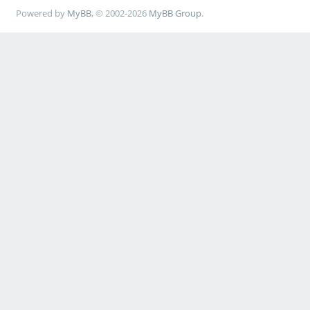
Powered by
MyBB
, © 2002-2026
MyBB Group
.