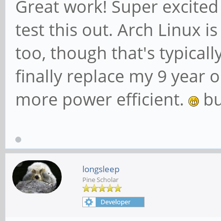
Great work! Super excited
test this out. Arch Linux i
too, though that's typical
finally replace my 9 year o
more power efficient.
bu
longsleep
Pine Scholar