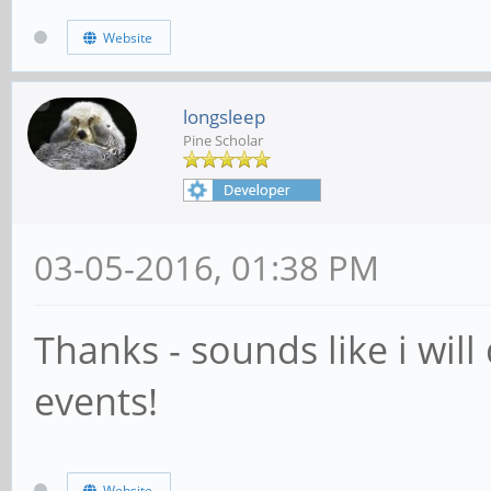
Website
longsleep
Pine Scholar
03-05-2016, 01:38 PM
Thanks - sounds like i wil
events!
Website