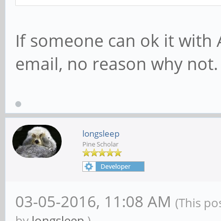
If someone can ok it with 
email, no reason why not.
longsleep
Pine Scholar
03-05-2016, 11:08 AM
(This po
by
longsleep
.)