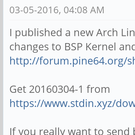
03-05-2016, 04:08 AM
I published a new Arch Lin
changes to BSP Kernel an
http://forum.pine64.org/
Get 20160304-1 from
https://www.stdin.xyz/dow
If you really want to send