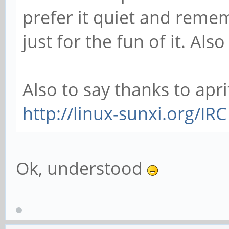
prefer it quiet and remem
just for the fun of it. Al
Also to say thanks to apri
http://linux-sunxi.org/IRC
Ok, understood