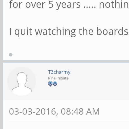
for over 5 years ..... nothin
I quit watching the boards 
T3charmy
Pine Initiate
03-03-2016, 08:48 AM