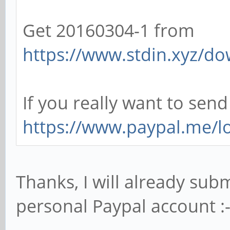
Get 20160304-1 from
https://www.stdin.xyz/do
If you really want to sen
https://www.paypal.me/l
Thanks, I will already su
personal Paypal account :-