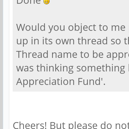
Done
Would you object to me 
up in its own thread so t
Thread name to be appro
was thinking something 
Appreciation Fund'.
Cheers! But please do not 