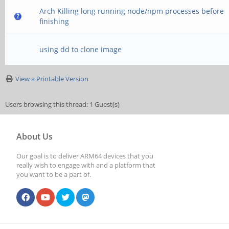
Arch Killing long running node/npm processes before
finishing
using dd to clone image
View a Printable Version
Users browsing this thread: 1 Guest(s)
About Us
Our goal is to deliver ARM64 devices that you
really wish to engage with and a platform that
you want to be a part of.