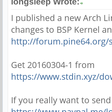
longsleep Wrote:
I published a new Arch Li
changes to BSP Kernel an
http://forum.pine64.org
Get 20160304-1 from
https://www.stdin.xyz/do
If you really want to sen
https://www.paypal.me/l