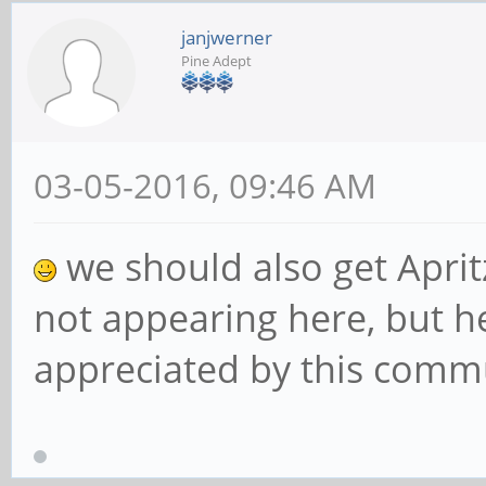
janjwerner
Pine Adept
03-05-2016, 09:46 AM
we should also get Apritz
not appearing here, but he
appreciated by this comm