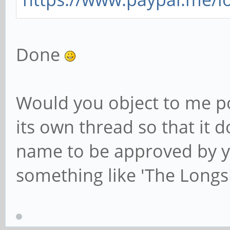
Done
Would you object to me po
its own thread so that it 
name to be approved by yo
something like 'The Longs