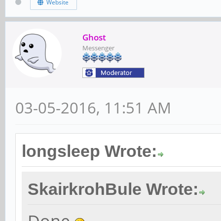
Website
Ghost
Messenger
03-05-2016, 11:51 AM
longsleep Wrote:
SkairkrohBule Wrote: