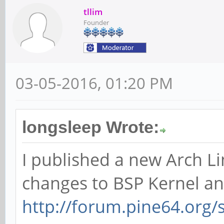
tllim
Founder
03-05-2016, 01:20 PM
longsleep Wrote:
I published a new Arch Li
changes to BSP Kernel an
http://forum.pine64.org