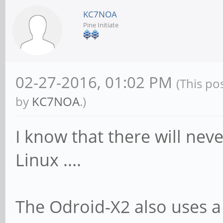
KC7NOA
Pine Initiate
02-27-2016, 01:02 PM
(This po
by
KC7NOA
.)
I know that there will nev
Linux ....
The Odroid-X2 also uses a