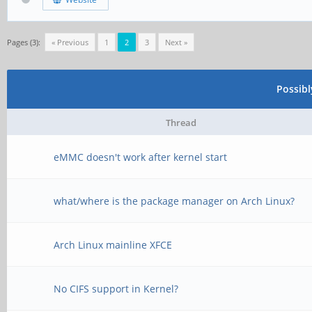
Pages (3):
« Previous
1
2
3
Next »
Possib
Thread
eMMC doesn't work after kernel start
what/where is the package manager on Arch Linux?
Arch Linux mainline XFCE
No CIFS support in Kernel?