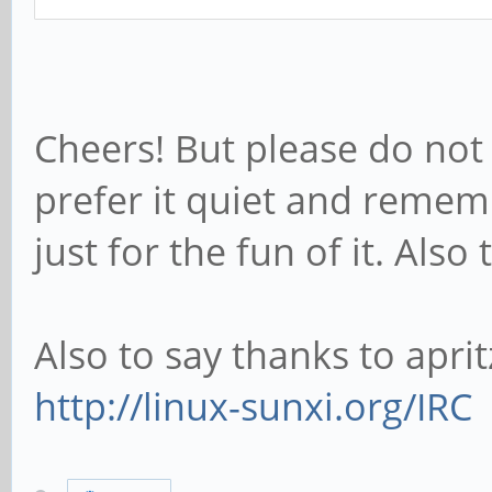
Cheers! But please do not c
prefer it quiet and rememb
just for the fun of it. Al
Also to say thanks to aprit
http://linux-sunxi.org/IRC