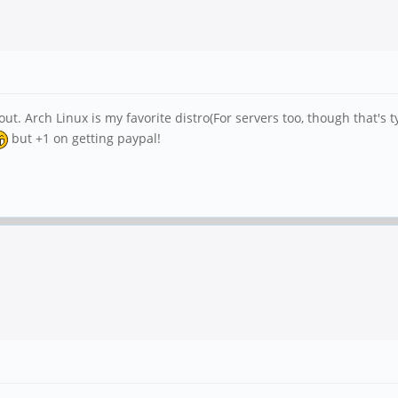
ut. Arch Linux is my favorite distro(For servers too, though that's 
but +1 on getting paypal!