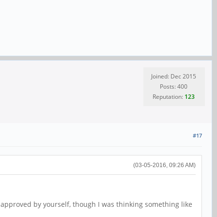
Joined: Dec 2015
Posts: 400
Reputation:
123
#17
(03-05-2016, 09:26 AM)
 approved by yourself, though I was thinking something like