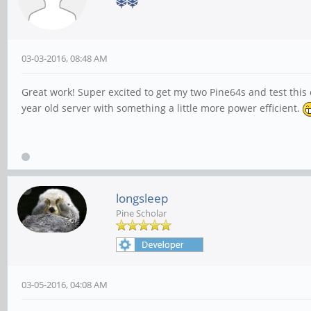
03-03-2016, 08:48 AM
Great work! Super excited to get my two Pine64s and test this o
year old server with something a little more power efficient.
longsleep
Pine Scholar
03-05-2016, 04:08 AM