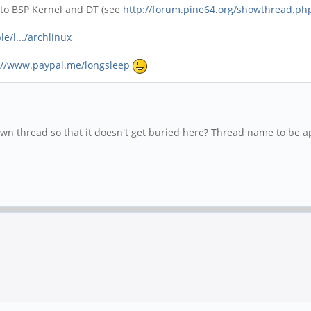
 to BSP Kernel and DT (see
http://forum.pine64.org/showthread.ph
e/l.../archlinux
://www.paypal.me/longsleep
own thread so that it doesn't get buried here? Thread name to be a