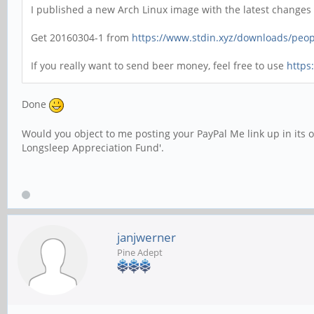
I published a new Arch Linux image with the latest changes
Get 20160304-1 from
https://www.stdin.xyz/downloads/peopl
If you really want to send beer money, feel free to use
https
Done
Would you object to me posting your PayPal Me link up in its 
Longsleep Appreciation Fund'.
janjwerner
Pine Adept