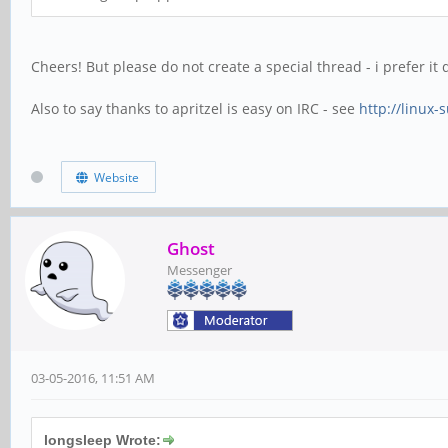
Cheers! But please do not create a special thread - i prefer it
Also to say thanks to apritzel is easy on IRC - see
http://linux-
Website
Ghost
Messenger
03-05-2016, 11:51 AM
longsleep Wrote: