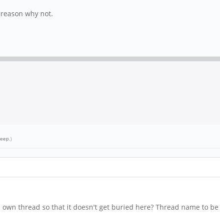
o reason why not.
leep
.)
s own thread so that it doesn't get buried here? Thread name to be