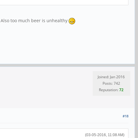
it. Also too much beer is unhealthy
Joined: Jan 2016
Posts: 742
Reputation:
72
#18
(03-05-2016, 11:08 AM)