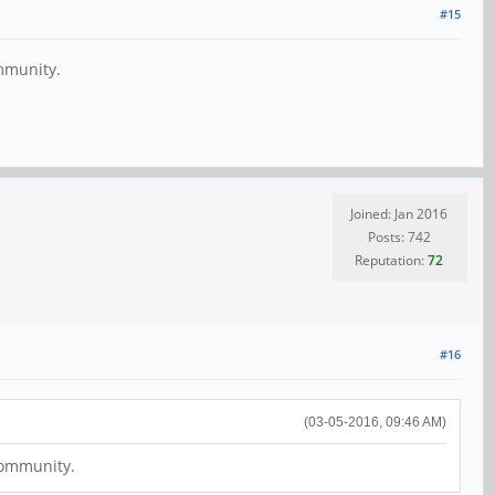
#15
ommunity.
Joined: Jan 2016
Posts: 742
Reputation:
72
#16
(03-05-2016, 09:46 AM)
 community.