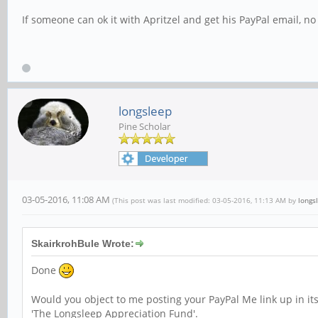
If someone can ok it with Apritzel and get his PayPal email, n
longsleep
Pine Scholar
03-05-2016, 11:08 AM
(This post was last modified: 03-05-2016, 11:13 AM by
longs
SkairkrohBule Wrote:
Done
Would you object to me posting your PayPal Me link up in it
'The Longsleep Appreciation Fund'.