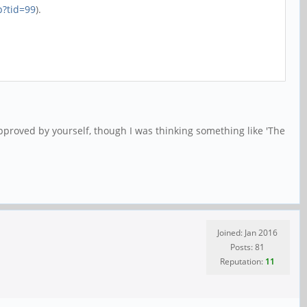
p?tid=99
).
pproved by yourself, though I was thinking something like 'The
Joined: Jan 2016
Posts: 81
Reputation:
11