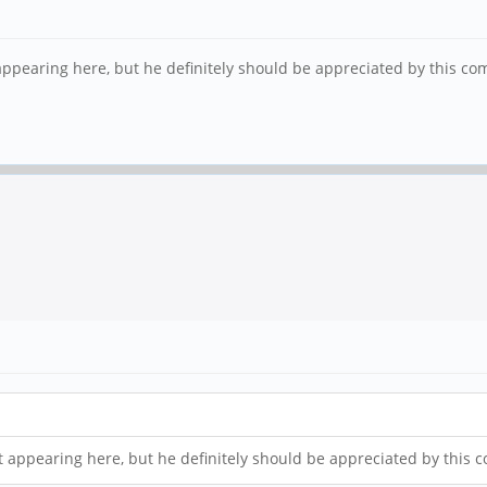
 appearing here, but he definitely should be appreciated by this c
ot appearing here, but he definitely should be appreciated by this