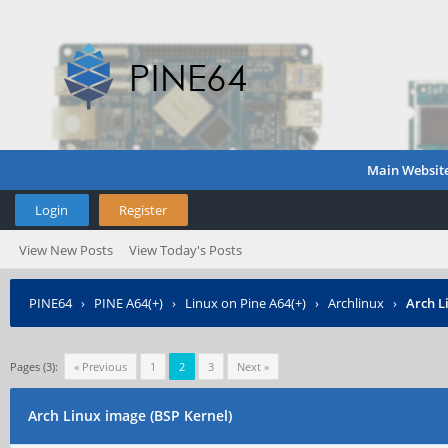
Main Websit
Login
Register
View New Posts
View Today's Posts
PINE64
›
PINE A64(+)
›
Linux on Pine A64(+)
›
Archlinux
›
Arch L
Pages (3):
« Previous
1
2
3
Next »
Arch Linux image (BSP Kernel)