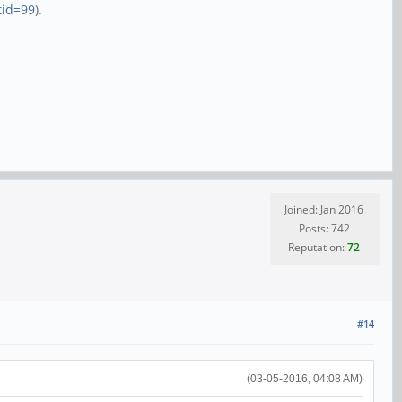
tid=99
).
Joined: Jan 2016
Posts: 742
Reputation:
72
#14
(03-05-2016, 04:08 AM)