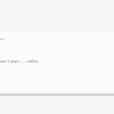
OA
.)
.
er 5 years ..... nothin.