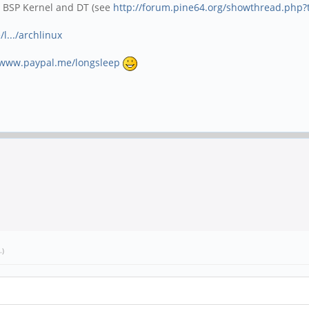
o BSP Kernel and DT (see
http://forum.pine64.org/showthread.php?
l.../archlinux
/www.paypal.me/longsleep
.)