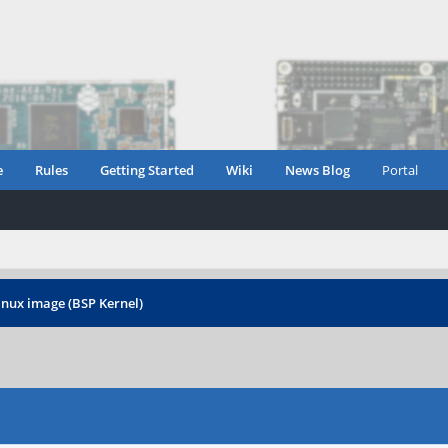
e
Rules
Getting Started
Wiki
News Blog
Portal
inux image (BSP Kernel)