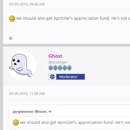
03-05-2016, 09:46 AM
we should also get Apritzlel's appreciation fund. He's not
Ghost
Messenger
03-05-2016, 11:06 AM
janjwerner Wrote:
we should also get Apritzlel's appreciation fund. He's n