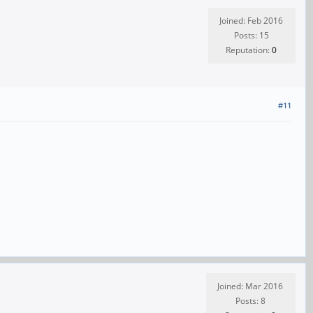
Joined: Feb 2016
Posts: 15
Reputation:
0
#11
Joined: Mar 2016
Posts: 8