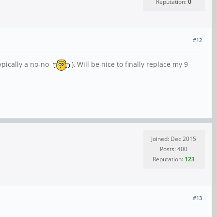
Reputation:
0
#12
typically a no-no
), Will be nice to finally replace my 9
Joined: Dec 2015
Posts: 400
Reputation:
123
#13