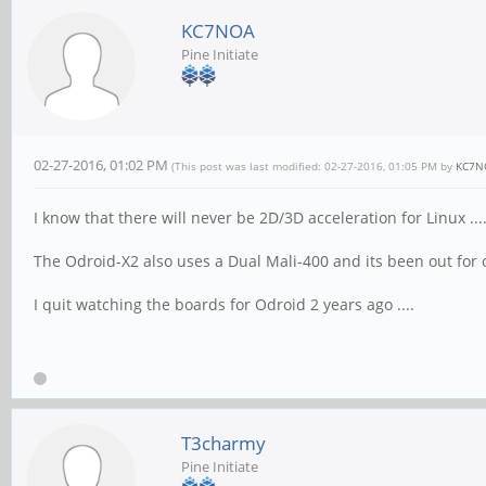
KC7NOA
Pine Initiate
02-27-2016, 01:02 PM
(This post was last modified: 02-27-2016, 01:05 PM by
KC7N
I know that there will never be 2D/3D acceleration for Linux ...
The Odroid-X2 also uses a Dual Mali-400 and its been out for ov
I quit watching the boards for Odroid 2 years ago ....
T3charmy
Pine Initiate