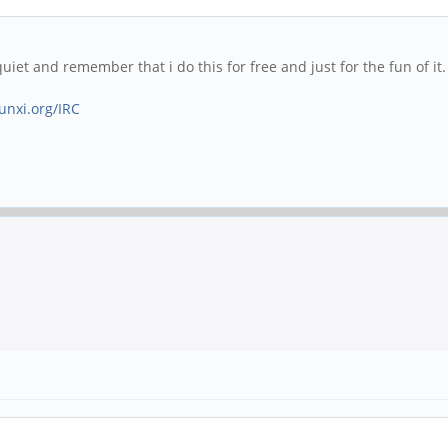
 quiet and remember that i do this for free and just for the fun of 
sunxi.org/IRC