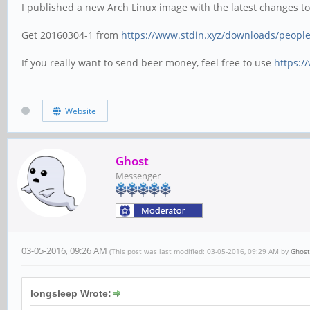
I published a new Arch Linux image with the latest changes t
Get 20160304-1 from
https://www.stdin.xyz/downloads/people/
If you really want to send beer money, feel free to use
https:/
Website
Ghost
Messenger
03-05-2016, 09:26 AM
(This post was last modified: 03-05-2016, 09:29 AM by
Ghost
longsleep Wrote: