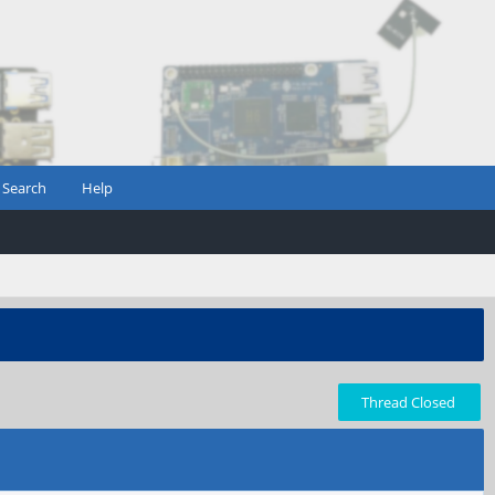
Search
Help
Thread Closed