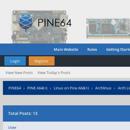
Main Website
Rules
Getting Start
Login
Register
View New Posts
View Today's Posts
PINE64
›
PINE A64(+)
›
Linux on Pine A64(+)
›
Archlinux
›
Arch L
Total Posts: 13
User