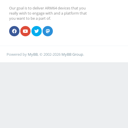
Our goal is to deliver ARM64 devices that you
really wish to engage with and a platform that
you want to be a part of.
Powered by
MyBB
, © 2002-2026
MyBB Group
.