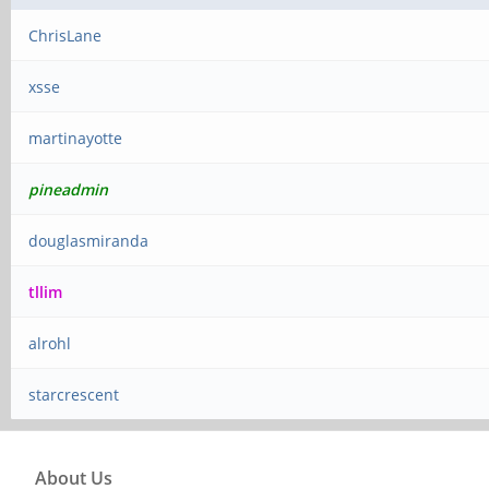
ChrisLane
xsse
martinayotte
pineadmin
douglasmiranda
tllim
alrohl
starcrescent
About Us