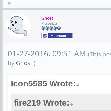
Ghost
Messenger
01-27-2016, 09:51 AM
(This po
by
Ghost
.)
Icon5585 Wrote:
fire219 Wrote: