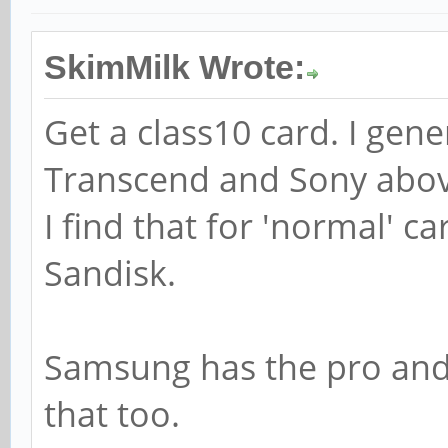
SkimMilk Wrote:
Get a class10 card. I gen
Transcend and Sony abov
I find that for 'normal' 
Sandisk.
Samsung has the pro and 
that too.