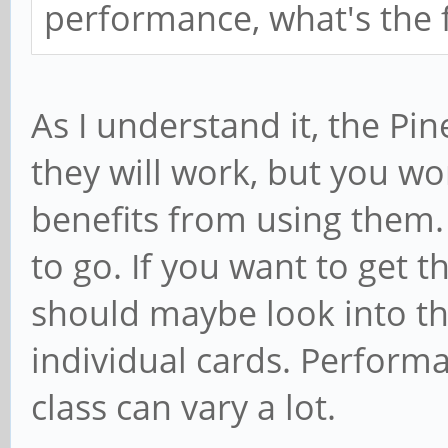
performance, what's the f
As I understand it, the Pi
they will work, but you w
benefits from using them. 
to go. If you want to get t
should maybe look into t
individual cards. Performa
class can vary a lot.