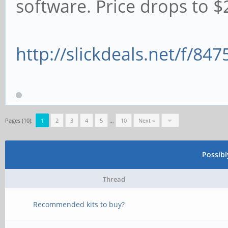
software. Price drops to $2
http://slickdeals.net/f/84
Pages (10):
1
2
3
4
5
…
10
Next »
Possib
Thread
Recommended kits to buy?