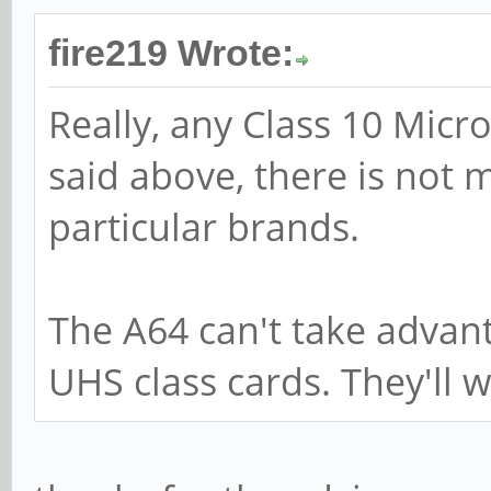
fire219 Wrote:
Really, any Class 10 Micr
said above, there is not 
particular brands.
The A64 can't take advan
UHS class cards. They'll w