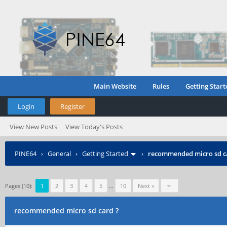
Main Website
Rules
Getting Start
Login
Register
View New Posts
View Today's Posts
PINE64
›
General
›
Getting Started
›
recommended micro sd c
Pages (10):
1
2
3
4
5
…
10
Next »
recommended micro sd card ?