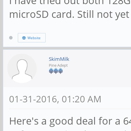
I have tried out both 12
microSD card. Still not ye
Website
SkimMilk
Pine Adept
01-31-2016, 01:20 AM
Here's a good deal for a 