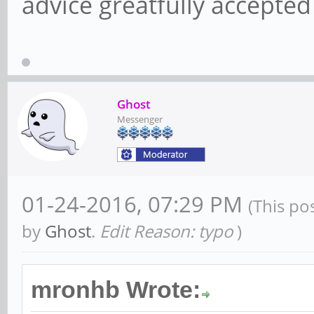
advice greatfully accepte
Ghost
Messenger
01-24-2016, 07:29 PM
(This po
by
Ghost
.
Edit Reason: typo
)
mronhb Wrote: