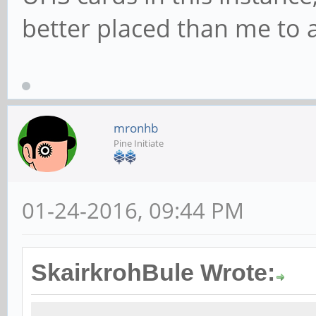
better placed than me to 
mronhb
Pine Initiate
01-24-2016, 09:44 PM
SkairkrohBule Wrote: