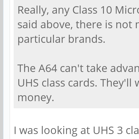
Really, any Class 10 Micr
said above, there is not
particular brands.
The A64 can't take adva
UHS class cards. They'll w
money.
I was looking at UHS 3 cla