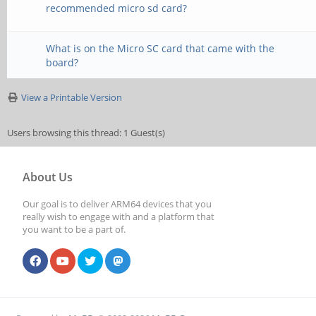
recommended micro sd card?
What is on the Micro SC card that came with the
board?
View a Printable Version
Users browsing this thread: 1 Guest(s)
About Us
Our goal is to deliver ARM64 devices that you
really wish to engage with and a platform that
you want to be a part of.