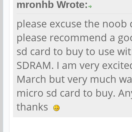
mronhb Wrote:
please excuse the noob 
please recommend a goo
sd card to buy to use wi
SDRAM. I am very excite
March but very much wan
micro sd card to buy. An
thanks