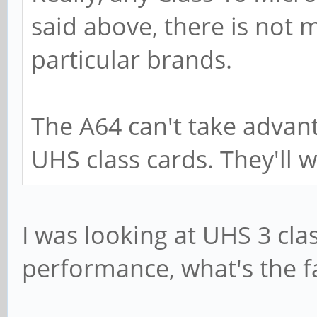
said above, there is not 
particular brands.
The A64 can't take advan
UHS class cards. They'll w
I was looking at UHS 3 clas
performance, what's the f