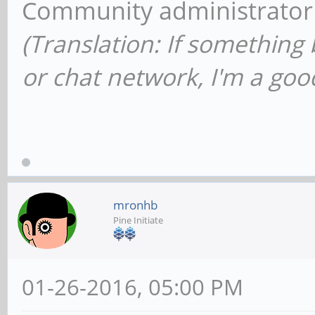
Community administrator
(Translation: If something
or chat network, I'm a good
mronhb
Pine Initiate
01-26-2016, 05:00 PM