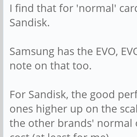
I find that for 'normal' c
Sandisk.
Samsung has the EVO, EVO
note on that too.
For Sandisk, the good per
ones higher up on the sca
the other brands' normal o