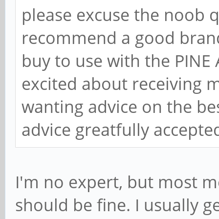
please excuse the noob q
recommend a good brand 
buy to use with the PINE
excited about receiving 
wanting advice on the bes
advice greatfully accept
I'm no expert, but most m
should be fine. I usually 