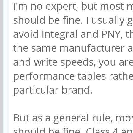
I'm no expert, but most 
should be fine. I usually 
avoid Integral and PNY, 
the same manufacturer are
and write speeds, you are
performance tables rath
particular brand.
But as a general rule, m
should be fine. Class 4 a