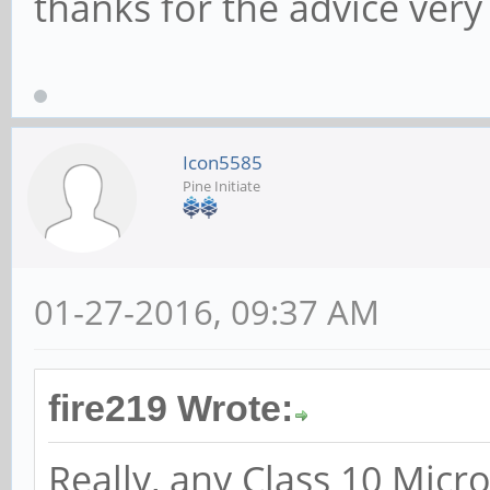
thanks for the advice ve
Icon5585
Pine Initiate
01-27-2016, 09:37 AM
fire219 Wrote:
Really, any Class 10 Micr