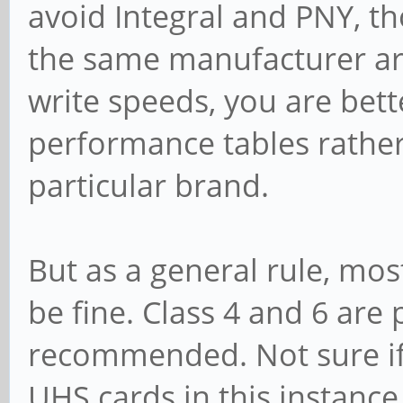
avoid Integral and PNY, t
the same manufacturer are
write speeds, you are bett
performance tables rathe
particular brand.
But as a general rule, mo
be fine. Class 4 and 6 are
recommended. Not sure if t
UHS cards in this instanc