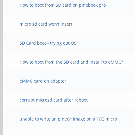
How to boot from SD card on pinebook pro
micro sd card won't insert
SD Card boot - trying out OS
How to boot from the SD card and install to eMMC?
eMMC card on adapter
corrupt microsd card after reboot
unable to write an pine64 image on a 16G micro