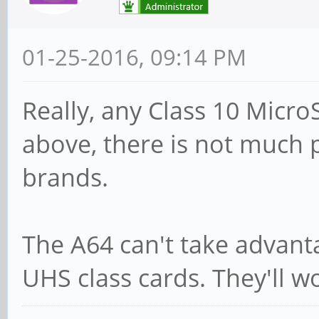
01-25-2016, 09:14 PM
Really, any Class 10 Micro
above, there is not much p
brands.
The A64 can't take advant
UHS class cards. They'll w