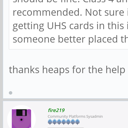
recommended. Not sure if
getting UHS cards in this
someone better placed t
thanks heaps for the hel
fire219
Community Platforms Sysadmin