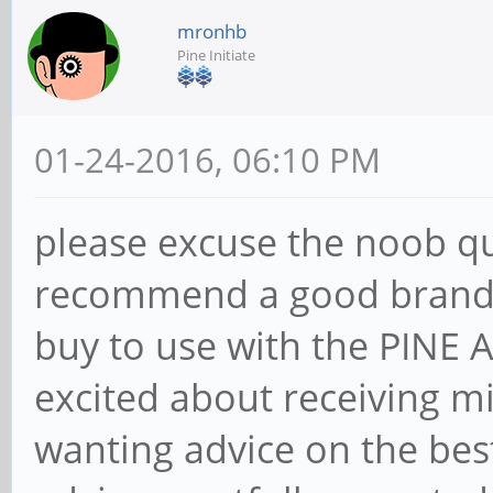
mronhb
Pine Initiate
01-24-2016, 06:10 PM
please excuse the noob q
recommend a good brand a
buy to use with the PINE
excited about receiving m
wanting advice on the bes