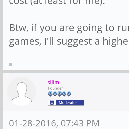
cost (at least for me).
Btw, if you are going to r
games, I'll suggest a high
tllim
Founder
01-28-2016, 07:43 PM