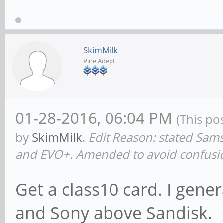
SkimMilk
Pine Adept
01-28-2016, 06:04 PM
(This po
by
SkimMilk
.
Edit Reason: stated Sa
and EVO+. Amended to avoid confusi
Get a class10 card. I gen
and Sony above Sandisk.