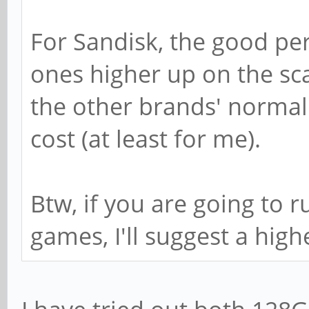
For Sandisk, the good pe
ones higher up on the sc
the other brands' normal 
cost (at least for me).
Btw, if you are going to 
games, I'll suggest a high