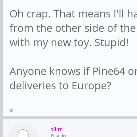
Oh crap. That means I'll h
from the other side of the
with my new toy. Stupid!
Anyone knows if Pine64 or
deliveries to Europe?
tllim
Founder