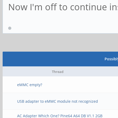
Now I'm off to continue i
Possib
Thread
eMMC empty?
USB adapter to eMMC module not recognized
AC Adapter Which One? Pine64 A64 DB V1.1 2GB