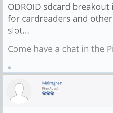
ODROID sdcard breakout is
for cardreaders and other
slot...
Come have a chat in the P
Malmgren
Pine Adept