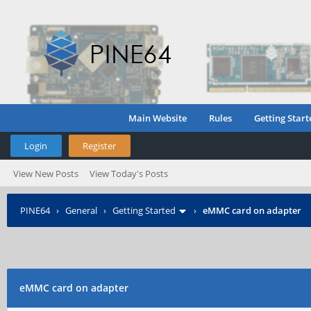
Main Website
Rules
Getting Start
Login
Register
View New Posts
View Today's Posts
PINE64
›
General
›
Getting Started
›
eMMC card on adapter
eMMC card on adapter