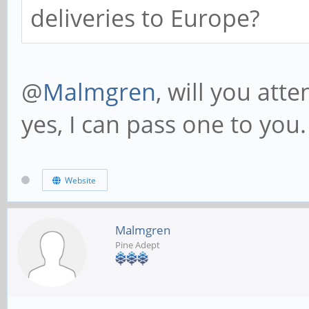
deliveries to Europe?
@
Malmgren
, will you att
yes, I can pass one to you.
Website
Malmgren
Pine Adept