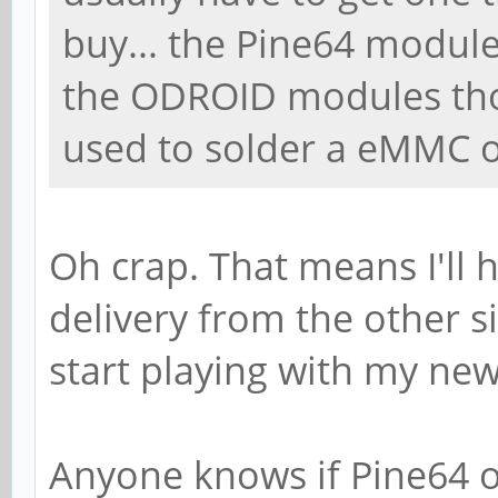
buy... the Pine64 modul
the ODROID modules thou
used to solder a eMMC o
Oh crap. That means I'll 
delivery from the other s
start playing with my new
Anyone knows if Pine64 o