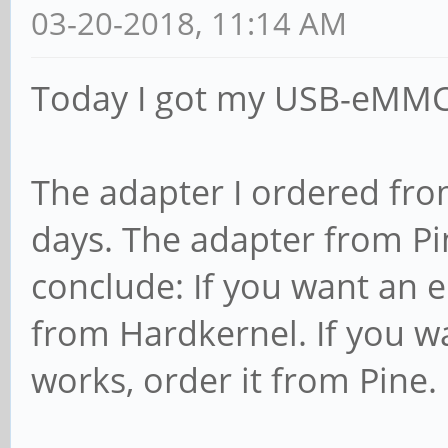
03-20-2018, 11:14 AM
Today I got my USB-eMMC 
The adapter I ordered fro
days. The adapter from Pi
conclude: If you want an 
from Hardkernel. If you wa
works, order it from Pine.