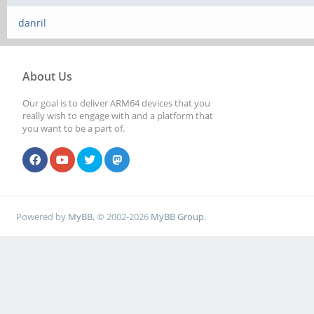
danril
About Us
Our goal is to deliver ARM64 devices that you
really wish to engage with and a platform that
you want to be a part of.
Powered by
MyBB
, © 2002-2026
MyBB Group
.