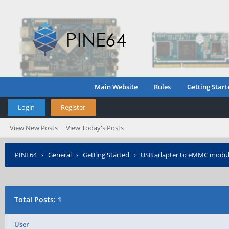
Main Website
Rules
Getting Start
Login
Register
View New Posts
View Today's Posts
PINE64
›
General
›
Getting Started
›
USB adapter to eMMC modul
Total Posts: 1
User