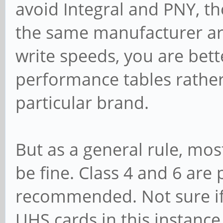
avoid Integral and PNY, t
the same manufacturer are
write speeds, you are bett
performance tables rathe
particular brand.
But as a general rule, mo
be fine. Class 4 and 6 are
recommended. Not sure if t
UHS cards in this instanc