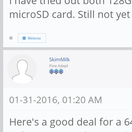
I have tried out both 12
microSD card. Still not ye
Website
SkimMilk
Pine Adept
01-31-2016, 01:20 AM
Here's a good deal for a 