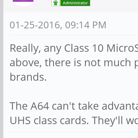
01-25-2016, 09:14 PM
Really, any Class 10 Micro
above, there is not much p
brands.
The A64 can't take advant
UHS class cards. They'll w