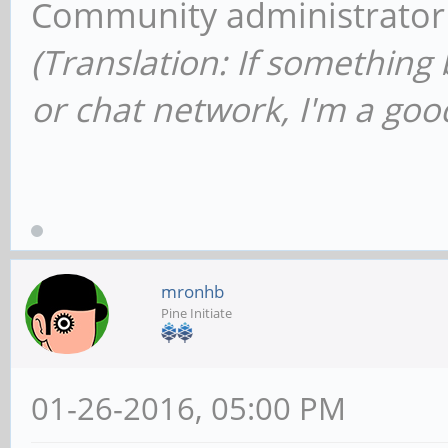
Community administrator
(Translation: If something
or chat network, I'm a good
mronhb
Pine Initiate
01-26-2016, 05:00 PM