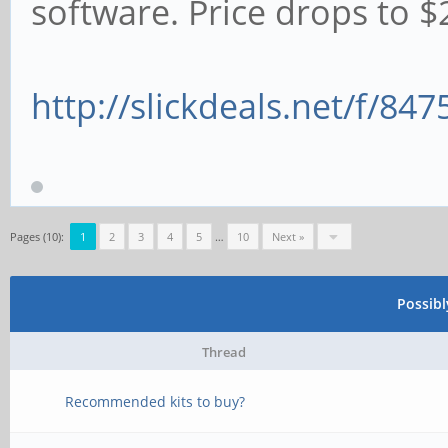
software. Price drops to $2
http://slickdeals.net/f/84
Pages (10):
1
2
3
4
5
…
10
Next »
Possib
Thread
Recommended kits to buy?