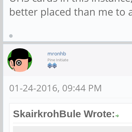
better placed than me to 
mronhb
Pine Initiate
01-24-2016, 09:44 PM
SkairkrohBule Wrote: