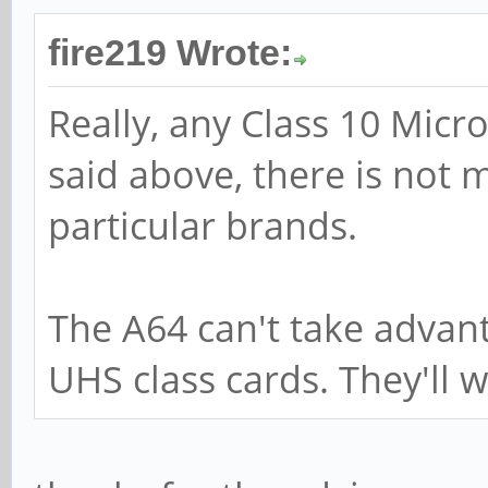
fire219 Wrote:
Really, any Class 10 Micr
said above, there is not 
particular brands.
The A64 can't take advan
UHS class cards. They'll w