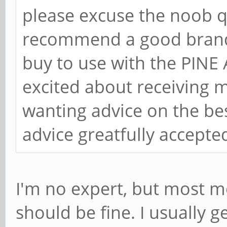
please excuse the noob q
recommend a good brand 
buy to use with the PINE
excited about receiving 
wanting advice on the bes
advice greatfully accept
I'm no expert, but most m
should be fine. I usually 