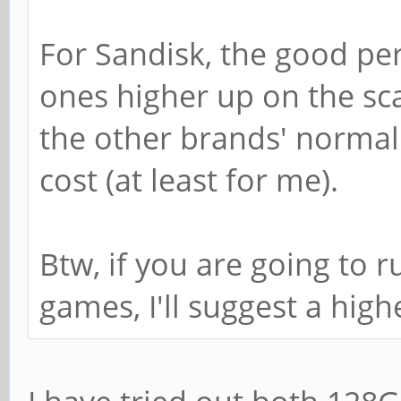
For Sandisk, the good pe
ones higher up on the sc
the other brands' normal 
cost (at least for me).
Btw, if you are going to 
games, I'll suggest a high