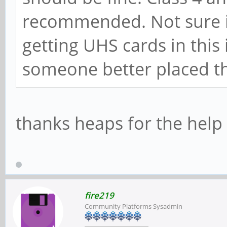
recommended. Not sure if
getting UHS cards in this
someone better placed t
thanks heaps for the hel
fire219
Community Platforms Sysadmin