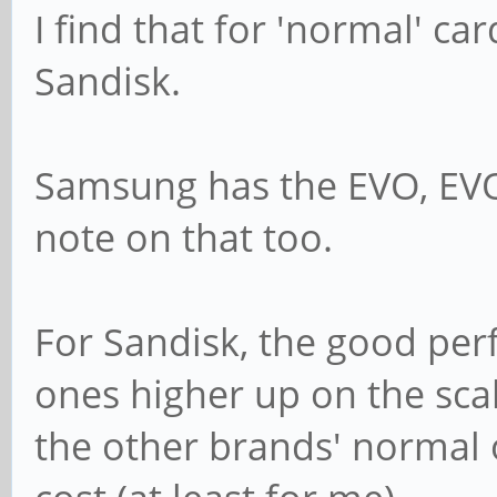
I find that for 'normal' c
Sandisk.
Samsung has the EVO, EVO
note on that too.
For Sandisk, the good per
ones higher up on the sca
the other brands' normal o