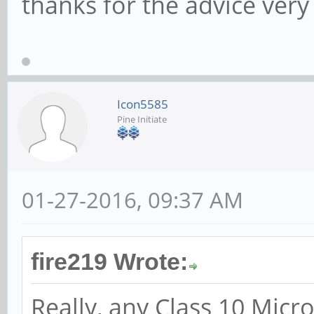
thanks for the advice ve
Icon5585
Pine Initiate
01-27-2016, 09:37 AM
fire219 Wrote:
Really, any Class 10 Micr