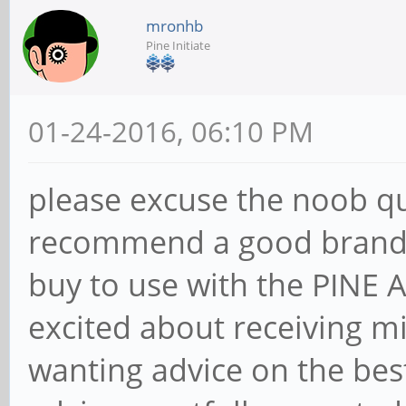
mronhb
Pine Initiate
01-24-2016, 06:10 PM
please excuse the noob q
recommend a good brand a
buy to use with the PINE
excited about receiving m
wanting advice on the bes