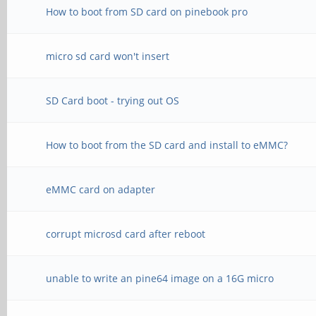
How to boot from SD card on pinebook pro
micro sd card won't insert
SD Card boot - trying out OS
How to boot from the SD card and install to eMMC?
eMMC card on adapter
corrupt microsd card after reboot
unable to write an pine64 image on a 16G micro