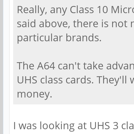
Really, any Class 10 Micr
said above, there is not
particular brands.
The A64 can't take adva
UHS class cards. They'll w
money.
I was looking at UHS 3 cla