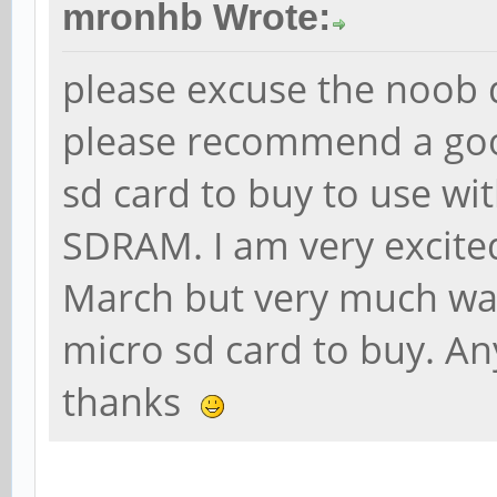
mronhb Wrote:
please excuse the noob 
please recommend a goo
sd card to buy to use wi
SDRAM. I am very excite
March but very much wan
micro sd card to buy. An
thanks