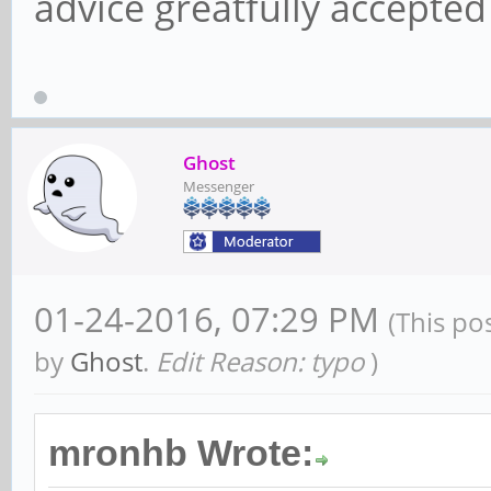
advice greatfully accepte
Ghost
Messenger
01-24-2016, 07:29 PM
(This po
by
Ghost
.
Edit Reason: typo
)
mronhb Wrote: