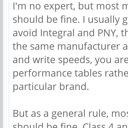
I'm no expert, but most 
should be fine. I usually 
avoid Integral and PNY, 
the same manufacturer are
and write speeds, you are
performance tables rath
particular brand.
But as a general rule, m
should be fine. Class 4 a