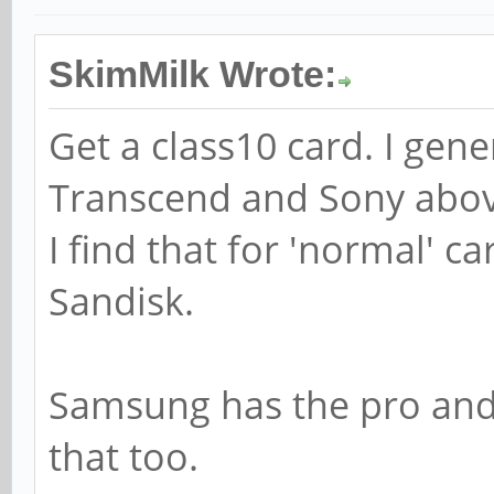
SkimMilk Wrote:
Get a class10 card. I gen
Transcend and Sony abov
I find that for 'normal' 
Sandisk.
Samsung has the pro and 
that too.