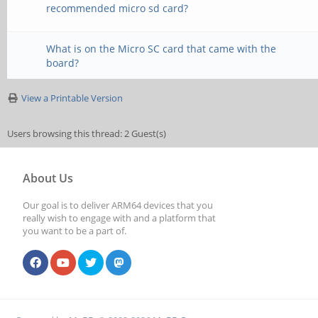
recommended micro sd card?
What is on the Micro SC card that came with the
board?
View a Printable Version
Users browsing this thread: 2 Guest(s)
About Us
Our goal is to deliver ARM64 devices that you
really wish to engage with and a platform that
you want to be a part of.