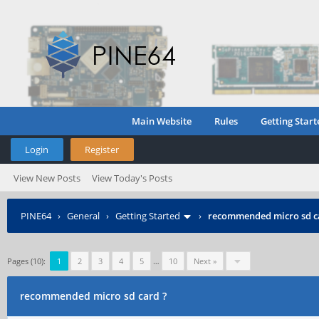
Main Website
Rules
Getting Start
Login
Register
View New Posts
View Today's Posts
PINE64
›
General
›
Getting Started
›
recommended micro sd c
Pages (10):
1
2
3
4
5
…
10
Next »
recommended micro sd card ?