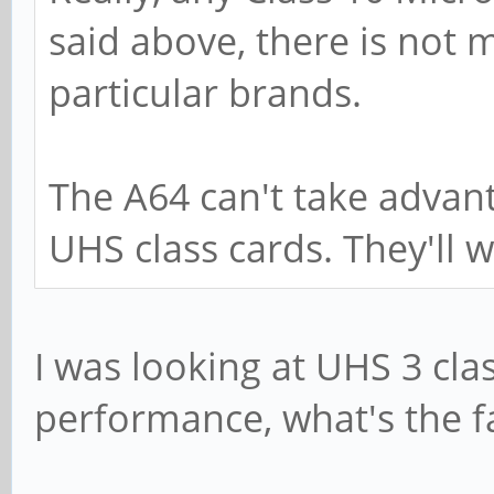
said above, there is not 
particular brands.
The A64 can't take advan
UHS class cards. They'll w
I was looking at UHS 3 clas
performance, what's the f