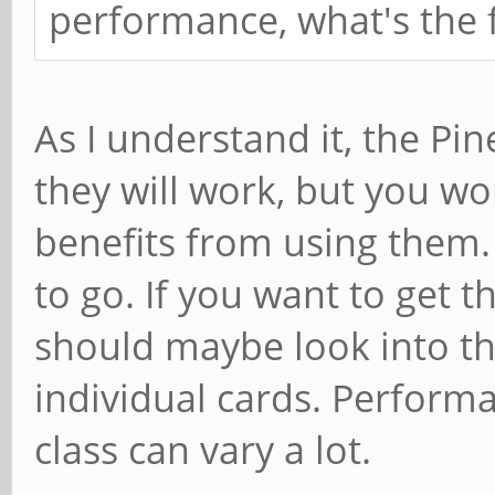
performance, what's the f
As I understand it, the Pi
they will work, but you w
benefits from using them. 
to go. If you want to get t
should maybe look into t
individual cards. Performa
class can vary a lot.