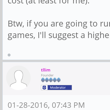
cost (at least for me).
Btw, if you are going to r
games, I'll suggest a high
tllim
Founder
01-28-2016, 07:43 PM