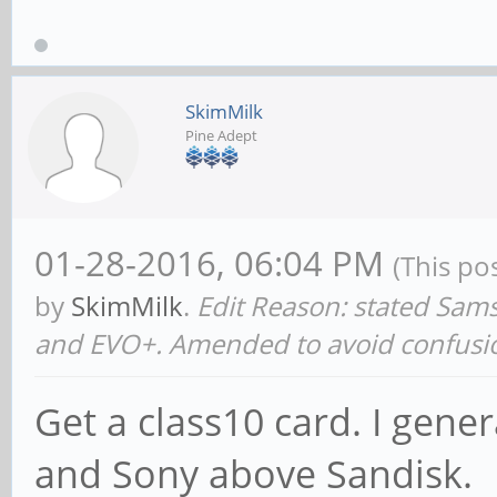
SkimMilk
Pine Adept
01-28-2016, 06:04 PM
(This po
by
SkimMilk
.
Edit Reason: stated Sa
and EVO+. Amended to avoid confusi
Get a class10 card. I gen
and Sony above Sandisk.