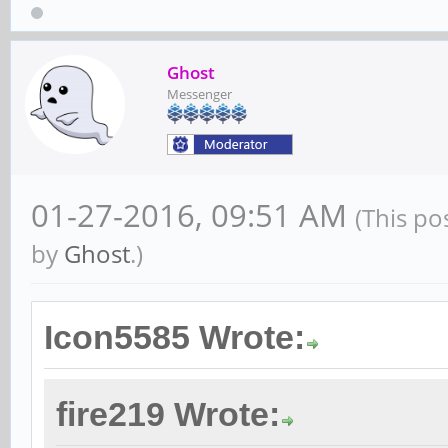
Ghost
Messenger
01-27-2016, 09:51 AM
(This po
by
Ghost
.)
Icon5585 Wrote:
fire219 Wrote: