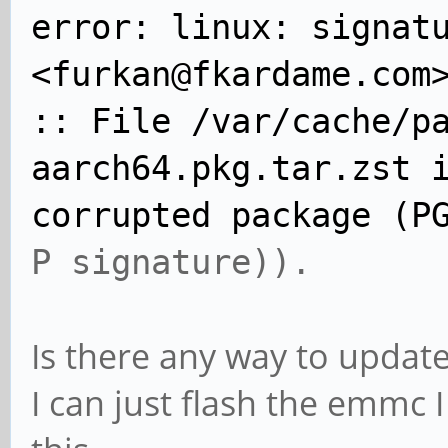
error: linux: signat
<furkan@fkardame.com
:: File /var/cache/p
aarch64.pkg.tar.zst 
corrupted package (P
P signature)).
Is there any way to update
I can just flash the emmc 