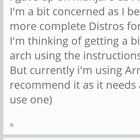
I'm a bit concerned as I b
more complete Distros for
I'm thinking of getting a b
arch using the instruction
But currently i'm using Ar
recommend it as it needs 
use one)