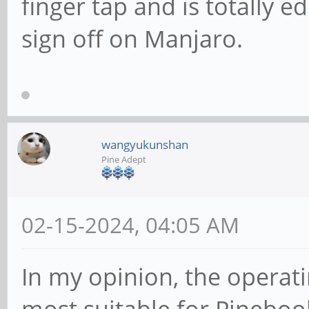
finger tap and is totally ed
sign off on Manjaro.
wangyukunshan
Pine Adept
02-15-2024, 04:05 AM
In my opinion, the operati