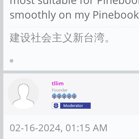
most suitable for Pineboo
smoothly on my Pinebook
建设社会主义新台湾。
tllim
Founder
02-16-2024, 01:15 AM