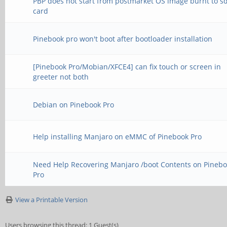
PBP does not start from postmarket OS image burnt to s
card
Pinebook pro won't boot after bootloader installation
[Pinebook Pro/Mobian/XFCE4] can fix touch or screen in
greeter not both
Debian on Pinebook Pro
Help installing Manjaro on eMMC of Pinebook Pro
Need Help Recovering Manjaro /boot Contents on Pineb
Pro
View a Printable Version
Users browsing this thread: 1 Guest(s)