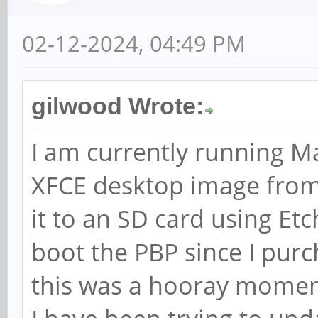
02-12-2024, 04:49 PM
gilwood Wrote:
I am currently running M
XFCE desktop image from
it to an SD card using Etc
boot the PBP since I purc
this was a hooray mome