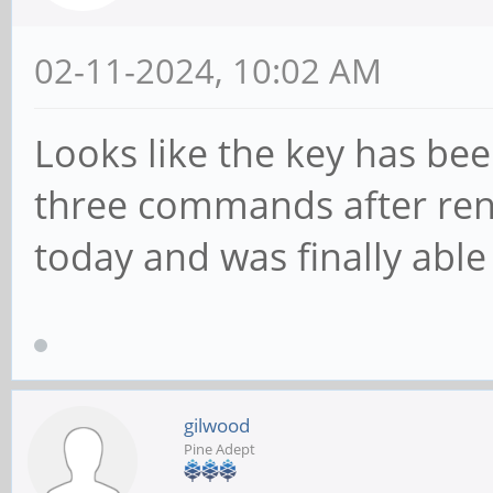
02-11-2024, 10:02 AM
Looks like the key has bee
three commands after re
today and was finally able 
gilwood
Pine Adept