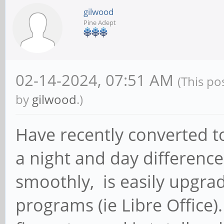
gilwood
Pine Adept
02-14-2024, 07:51 AM
(This po
by
gilwood
.)
Have recently converted t
a night and day differenc
smoothly, is easily upgr
programs (ie Libre Office)