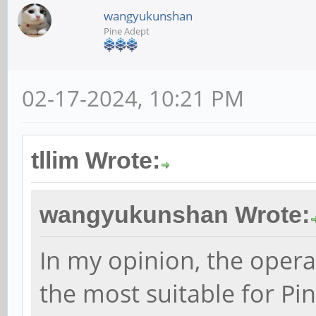
wangyukunshan
Pine Adept
02-17-2024, 10:21 PM
tllim Wrote:
wangyukunshan Wrote:
In my opinion, the opera
the most suitable for Pi