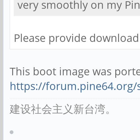
very smoothly on my Pi
Please provide download 
This boot image was porte
https://forum.pine64.org
建设社会主义新台湾。