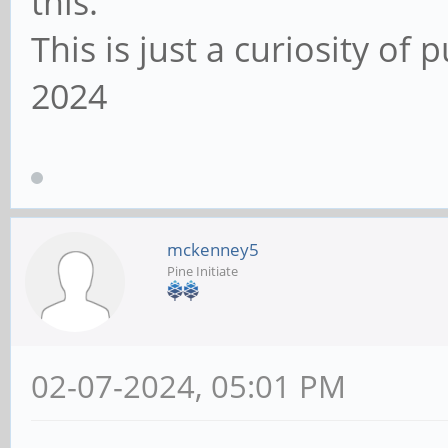
this.
This is just a curiosity of
2024
mckenney5
Pine Initiate
02-07-2024, 05:01 PM