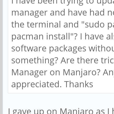
I have been trying to up
manager and have had no
the terminal and "sudo 
pacman install"? I have al
software packages withou
something? Are there trick
Manager on Manjaro? Any 
appreciated. Thanks
I gave up on Manjaro as I