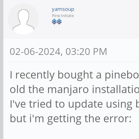
yamsoup
Pine Initiate
02-06-2024, 03:20 PM
I recently bought a pineb
old the manjaro installati
I've tried to update usin
but i'm getting the error: