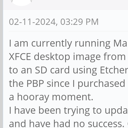
02-11-2024, 03:29 PM
I am currently running Ma
XFCE desktop image from 
to an SD card using Etcher
the PBP since I purchased 
a hooray moment.
I have been trying to upd
and have had no success. 