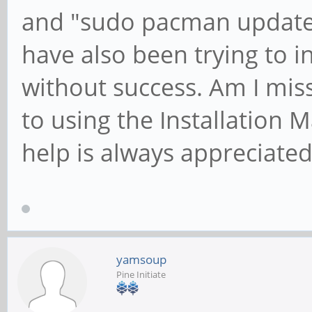
and "sudo pacman update"
have also been trying to i
without success. Am I mis
to using the Installation
help is always appreciate
yamsoup
Pine Initiate