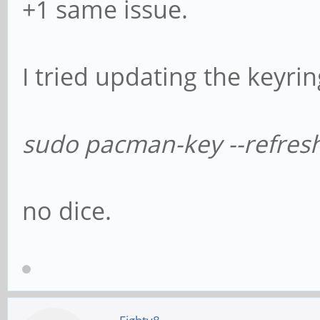
+1 same issue.
I tried updating the keyri
sudo pacman-key --refres
no dice.