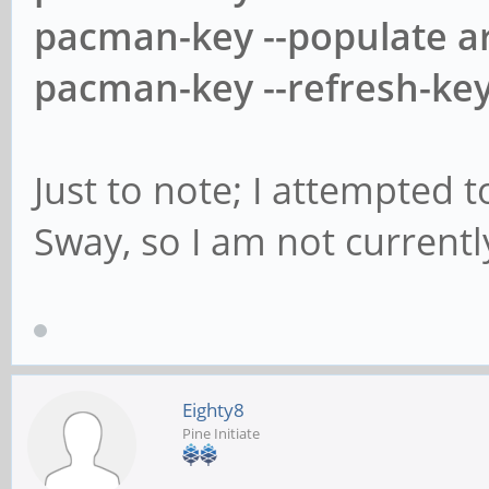
pacman-key --populate a
pacman-key --refresh-ke
Just to note; I attempted 
Sway, so I am not currentl
Eighty8
Pine Initiate