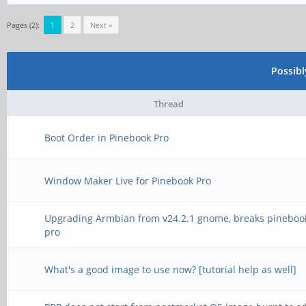
Pages (2):
1
2
Next »
Possib
Thread
Boot Order in Pinebook Pro
Window Maker Live for Pinebook Pro
Upgrading Armbian from v24.2.1 gnome, breaks pineboo
pro
What's a good image to use now? [tutorial help as well]