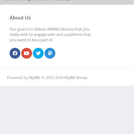
About Us
Our goal is to deliver ARM64 devices that you
really wish to engage with and a platform that
you want to be a part of.
Powered by
MyBB
, © 2002-2026
MyBB Group
.