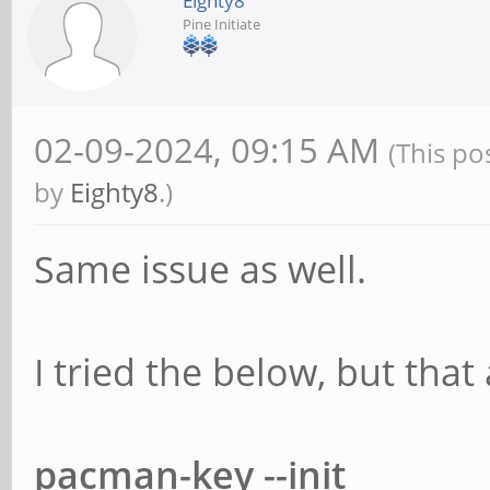
Eighty8
Pine Initiate
02-09-2024, 09:15 AM
(This po
by
Eighty8
.)
Same issue as well.
I tried the below, but that
pacman-key --init