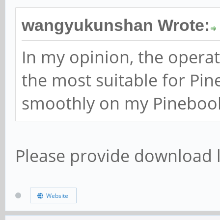
wangyukunshan Wrote:
In my opinion, the operat
the most suitable for Pi
smoothly on my Pinebook
Please provide download l
Website