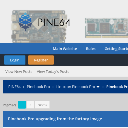
Main Website
Rules
Getting Start
Login
Register
View New Posts
View Today's Posts
PINE64
›
Pinebook Pro
›
Linux on Pinebook Pro
›
Pinebook Pr
Pages (2):
1
2
Next »
Pinebook Pro upgrading from the factory image