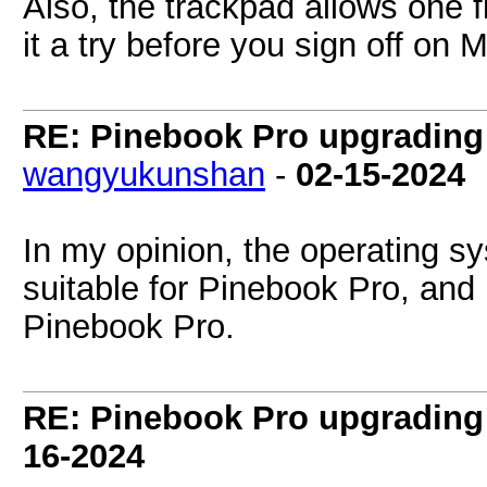
Also, the trackpad allows one fi
it a try before you sign off on 
RE: Pinebook Pro upgrading 
wangyukunshan
-
02-15-2024
In my opinion, the operating s
suitable for Pinebook Pro, an
Pinebook Pro.
RE: Pinebook Pro upgrading 
16-2024