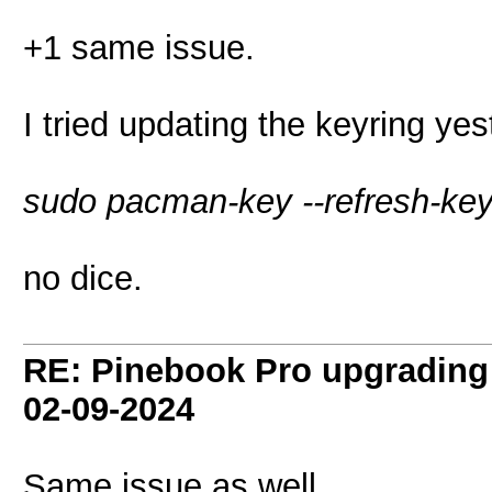
+1 same issue.
I tried updating the keyring ye
sudo pacman-key --refresh-ke
no dice.
RE: Pinebook Pro upgrading 
02-09-2024
Same issue as well.