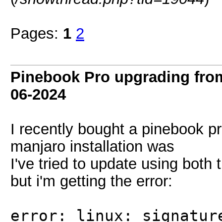
Pages:
1
2
Pinebook Pro upgrading from
06-2024
I recently bought a pinebook p
manjaro installation was
I've tried to update using bot
but i'm getting the error:
error: linux: signatur