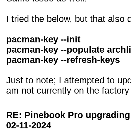
I tried the below, but that also 
pacman-key --init
pacman-key --populate archl
pacman-key --refresh-keys
Just to note; I attempted to up
am not currently on the factory
RE: Pinebook Pro upgrading 
02-11-2024