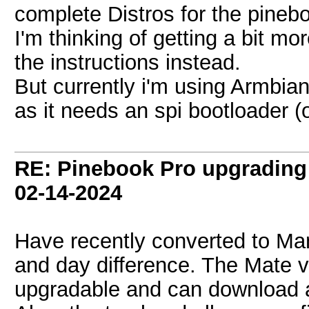
complete Distros for the pineb
I'm thinking of getting a bit mo
the instructions instead.
But currently i'm using Armbian
as it needs an spi bootloader (
RE: Pinebook Pro upgrading 
02-14-2024
Have recently converted to Man
and day difference. The Mate v
upgradable and can download a