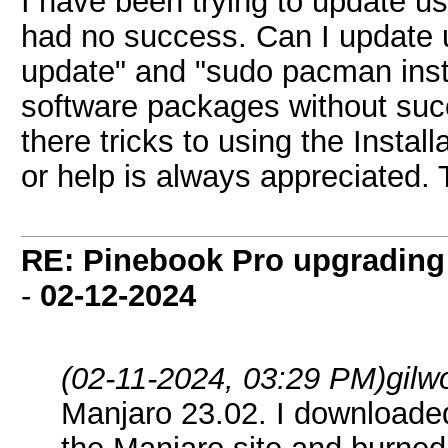
I have been trying to update 
had no success. Can I update 
update" and "sudo pacman instal
software packages without suc
there tricks to using the Insta
or help is always appreciated.
RE: Pinebook Pro upgrading 
-
02-12-2024
(02-11-2024, 03:29 PM)
gilw
Manjaro 23.02. I download