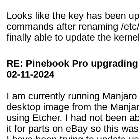
Looks like the key has been up
commands after renaming /etc
finally able to update the kernel
RE: Pinebook Pro upgrading 
02-11-2024
I am currently running Manjar
desktop image from the Manjaro
using Etcher. I had not been a
it for parts on eBay so this w