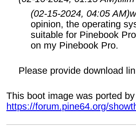
(02-15-2024, 04:05 AM)
w
opinion, the operating s
suitable for Pinebook Pr
on my Pinebook Pro.
Please provide download lin
This boot image was ported by
https://forum.pine64.org/show