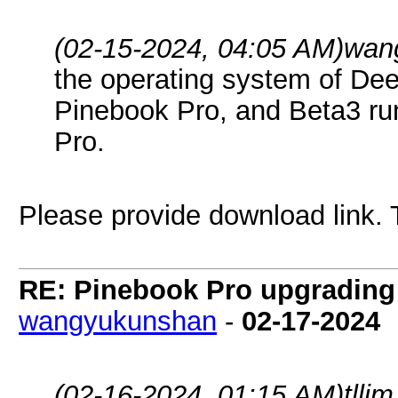
(02-15-2024, 04:05 AM)
wan
the operating system of Deep
Pinebook Pro, and Beta3 ru
Pro.
Please provide download link.
RE: Pinebook Pro upgrading 
wangyukunshan
-
02-17-2024
(02-16-2024, 01:15 AM)
tlli