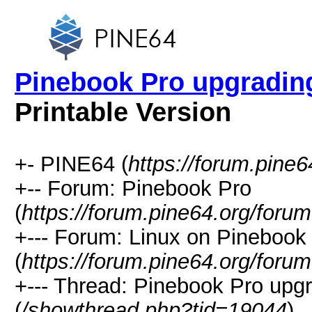
Pinebook Pro upgrading
Printable Version
+- PINE64 (
https://forum.pine6
+-- Forum: Pinebook Pro
(
https://forum.pine64.org/foru
+--- Forum: Linux on Pinebook
(
https://forum.pine64.org/foru
+--- Thread: Pinebook Pro upgr
(
/showthread.php?tid=19044
)