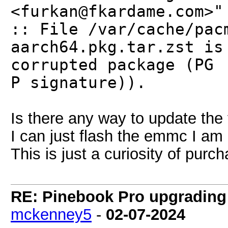
<furkan@fkardame.com>"
:: File /var/cache/pac
aarch64.pkg.tar.zst is
corrupted package (PG
P signature)).
Is there any way to update the
I can just flash the emmc I am p
This is just a curiosity of pur
RE: Pinebook Pro upgrading 
mckenney5
-
02-07-2024