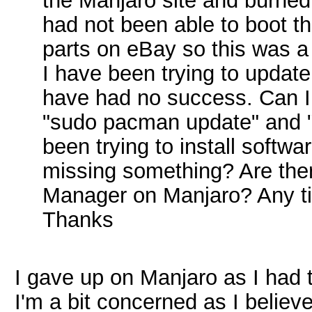
the Manjaro site and burned 
had not been able to boot th
parts on eBay so this was 
I have been trying to upda
have had no success. Can I 
"sudo pacman update" and "
been trying to install softw
missing something? Are there
Manager on Manjaro? Any tip
Thanks
I gave up on Manjaro as I had
I'm a bit concerned as I believ