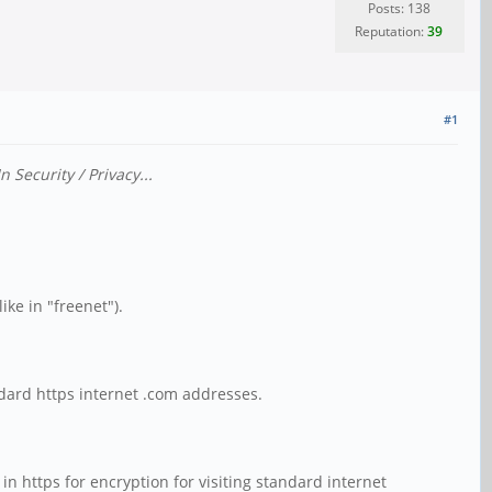
Posts: 138
Reputation:
39
#1
Security / Privacy...
ike in "freenet").
ndard https internet .com addresses.
in https for encryption for visiting standard internet