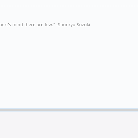
xpert's mind there are few." -Shunryu Suzuki