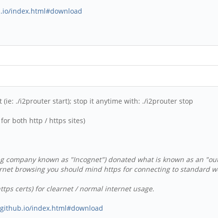
ub.io/index.html#download
(ie: ./i2prouter start); stop it anytime with: ./i2prouter stop
or both http / https sites)
g company known as "Incognet") donated what is known as an "outpro
rnet browsing you should mind https for connecting to standard web
tps certs) for clearnet / normal internet usage.
s.github.io/index.html#download