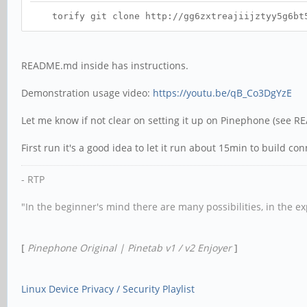
torify git clone http://gg6zxtreajiijztyy5g6bt5o
README.md inside has instructions.
Demonstration usage video:
https://youtu.be/qB_Co3DgYzE
Let me know if not clear on setting it up on Pinephone (see 
First run it's a good idea to let it run about 15min to build co
- RTP
"In the beginner's mind there are many possibilities, in the e
[
Pinephone Original | Pinetab v1 / v2 Enjoyer
]
Linux Device Privacy / Security Playlist