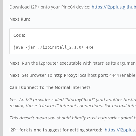
Download I2P+ onto your Pine64 device:
https://i2pplus.gith
Next Run:
Code:
java -jar ./i2pinstall_2.1.0+.exe
Next:
Run the i2prouter executable with 'start' as its argument 
Next:
Set Browser To
http Proxy:
localhost
port:
4444 (enable f
Can I Connect To The Normal Internet?
Yes. An I2P provider called "StormyCloud" (and another hostin
making those "clearnet" internet connections.
For normal inte
This doesn't mean you should blindly trust outproxies (mind ht
I2P+ fork is one I suggest for getting started:
https://i2pplu