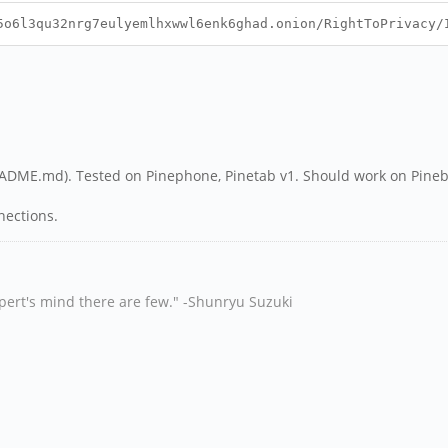
6l3qu32nrg7eulyemlhxwwl6enk6ghad.onion/RightToPrivacy/
README.md). Tested on Pinephone, Pinetab v1. Should work on Pine
nnections.
xpert's mind there are few." -Shunryu Suzuki