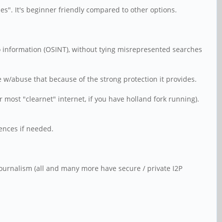
des". It's beginner friendly compared to other options.
 to information (OSINT), without tying misrepresented searches
w/abuse that because of the strong protection it provides.
 most "clearnet" internet, if you have holland fork running).
rences if needed.
 Journalism (all and many more have secure / private I2P