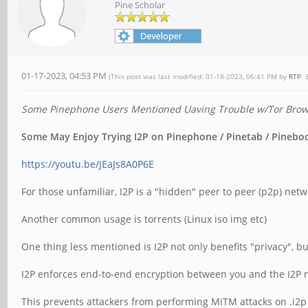
Pine Scholar
01-17-2023, 04:53 PM
(This post was last modified: 01-18-2023, 06:41 PM by
RTP
.
Some Pinephone Users Mentioned Uaving Trouble w/Tor Browse
Some May Enjoy Trying I2P on Pinephone / Pinetab / Pinebook
https://youtu.be/JEaJs8A0P6E
For those unfamiliar, I2P is a "hidden" peer to peer (p2p) netwo
Another common usage is torrents (Linux iso img etc)
One thing less mentioned is I2P not only benefits "privacy", bu
I2P enforces end-to-end encryption between you and the I2P net
This prevents attackers from performing MiTM attacks on .i2p si