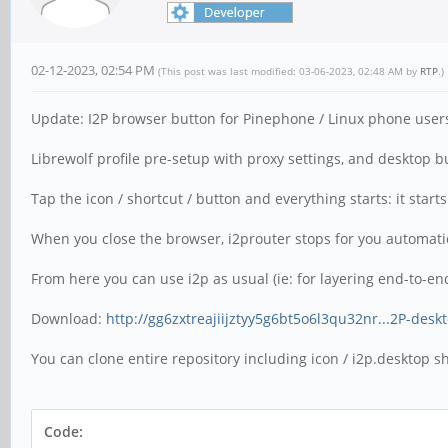
02-12-2023, 02:54 PM
(This post was last modified: 03-06-2023, 02:48 AM by
RTP
.)
Update: I2P browser button for Pinephone / Linux phone user
Librewolf profile pre-setup with proxy settings, and desktop but
Tap the icon / shortcut / button and everything starts: it star
When you close the browser, i2prouter stops for you automatica
From here you can use i2p as usual (ie: for layering end-to-end
Download:
http://gg6zxtreajiijztyy5g6bt5o6l3qu32nr...2P-desk
You can clone entire repository including icon / i2p.desktop sho
Code: