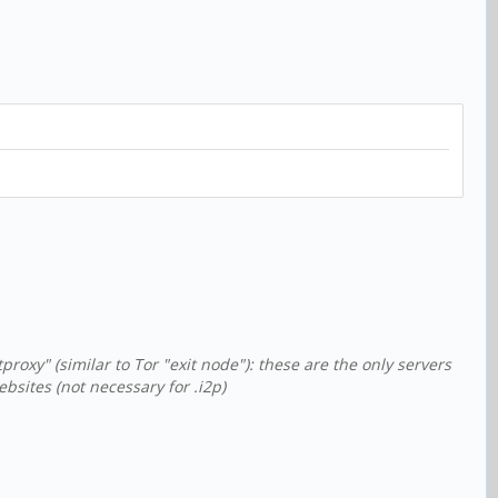
xy" (similar to Tor "exit node"): these are the only servers
sites (not necessary for .i2p)