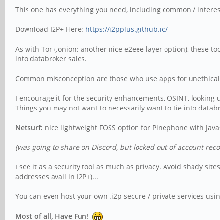
This one has everything you need, including common / interestin
Download I2P+ Here:
https://i2pplus.github.io/
As with Tor (.onion: another nice e2eee layer option), these t
into databroker sales.
Common misconception are those who use apps for unethical a
I encourage it for the security enhancements, OSINT, looking u
Things you may not want to necessarily want to tie into databro
Netsurf:
nice lightweight FOSS option for Pinephone with Javas
(was going to share on Discord, but locked out of account reco
I see it as a security tool as much as privacy. Avoid shady si
addresses avail in I2P+)...
You can even host your own .i2p secure / private services usin
Most of all, Have Fun!