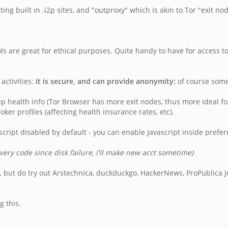
g built in .i2p sites, and "outproxy" which is akin to Tor "exit no
ools are great for ethical purposes. Quite handy to have for access
ctivities:
it is secure, and can provide anonymity:
of course some 
p health info (Tor Browser has more exit nodes, thus more ideal for
ker profiles (affecting health insurance rates, etc).
cript disabled by default - you can enable Javascript inside prefe
very code since disk failure, I'll make new acct sometime)
tes, but do try out Arstechnica, duckduckgo, HackerNews, ProPublica
g this.