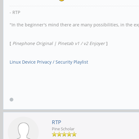
- RTP
"In the beginner's mind there are many possibilities, in the e
[
Pinephone Original | Pinetab v1 / v2 Enjoyer
]
Linux Device Privacy / Security Playlist
RTP
Pine Scholar