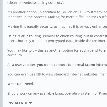
(clearnet) websites using outproxy).
It's another option (in addition to Tor .onion H.S.) to streamli
identities in the process. Making for more difficult attack surf
Making this equally security, as much as it is privacy enhanc
Using "Garlic routing" (similar to onion routing, but in contra
users, but only transport (encrypted data) inside the I2P inter
You may like to try this as another option for adding end-to-end
cert auth.
As a user / router,
you don't connect to normal (.com) interne
You can even use I2P to view standard internet websites (mainta
What Do I Need?
Should work on any available Linux operating system for Pinep
INSTALLATION: