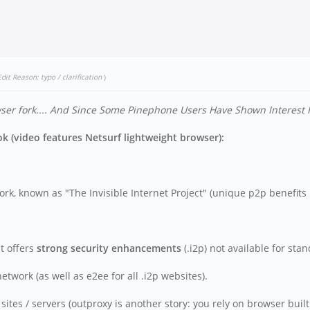
Edit Reason: typo / clarification
)
r fork....
And Since Some Pinephone Users Have Shown Interest In 
 (video features Netsurf lightweight browser):
rk, known as "The Invisible Internet Project" (unique p2p benefits l
t offers
strong security enhancements
(.i2p) not available for sta
work (as well as e2ee for all .i2p websites).
tes / servers (outproxy is another story: you rely on browser built 