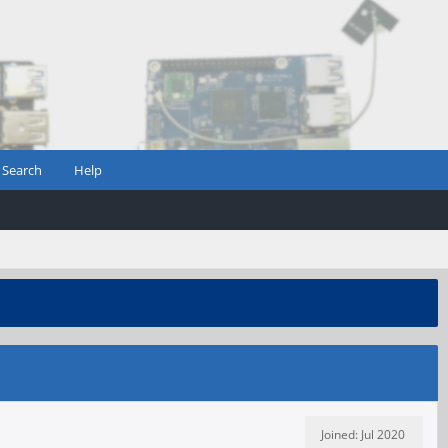
Search
Help
Joined: Jul 2020