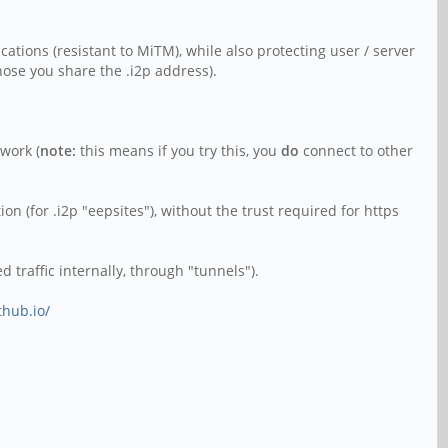
ications (resistant to MiTM), while also protecting user / server
those you share the .i2p address).
twork (
note:
this means if you try this, you
do
connect to other
on (for .i2p "eepsites"), without the trust required for https
 traffic internally, through "tunnels").
thub.io/