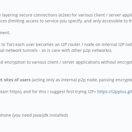
ne layering secure connections (e2ee) for various client / server appl
aces (limiting access to service you specify, and only accessible to 
ement.
st to Tor) each user becomes an I2P router / node on internal I2P ne
nal network tunnels - as is case with other p2p networks).
 encryption to various client / server applications without encrypti
t sites of users
(acting only as internal p2p node, passing encrypted
in https), and for this I suggest first trying I2P+
https://i2pplus.gi
hone (you need Java/jdk installed)