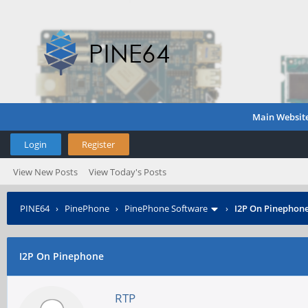
Main Websit
Login
Register
View New Posts
View Today's Posts
PINE64
›
PinePhone
›
PinePhone Software
›
I2P On Pinephon
I2P On Pinephone
RTP