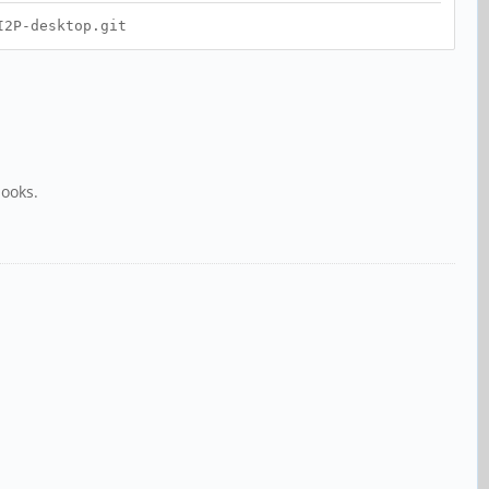
I2P-desktop.git
books.