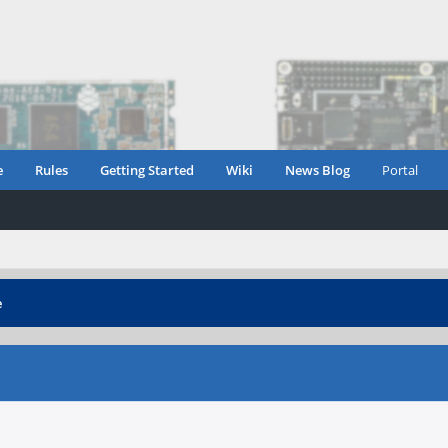
e
Rules
Getting Started
Wiki
News Blog
Portal
e