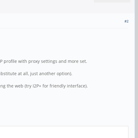
#2
P profile with proxy settings and more set.
titute at all, just another option).
g the web (try I2P+ for friendly interface).