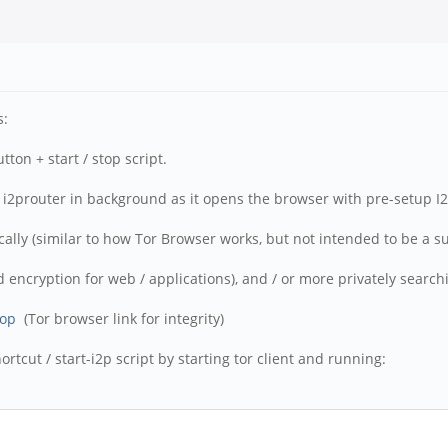
s:
ton + start / stop script.
ts i2prouter in background as it opens the browser with pre-setup I2
lly (similar to how Tor Browser works, but not intended to be a subs
 encryption for web / applications), and / or more privately searchin
top
(Tor browser link for integrity)
rtcut / start-i2p script by starting tor client and running: