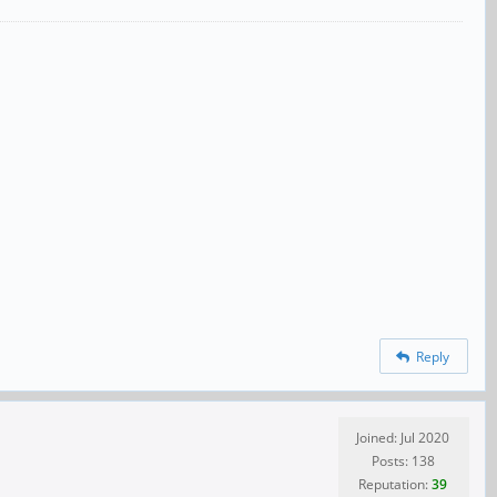
Reply
Joined: Jul 2020
Posts: 138
Reputation:
39