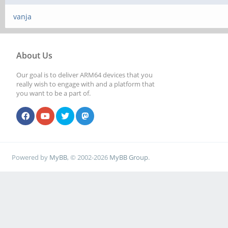
vanja
About Us
Our goal is to deliver ARM64 devices that you
really wish to engage with and a platform that
you want to be a part of.
Powered by
MyBB
, © 2002-2026
MyBB Group
.