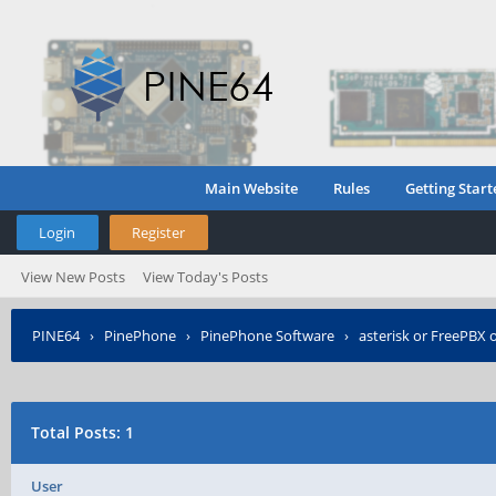
Main Website
Rules
Getting Start
Login
Register
View New Posts
View Today's Posts
PINE64
›
PinePhone
›
PinePhone Software
›
asterisk or FreePBX
Total Posts: 1
User