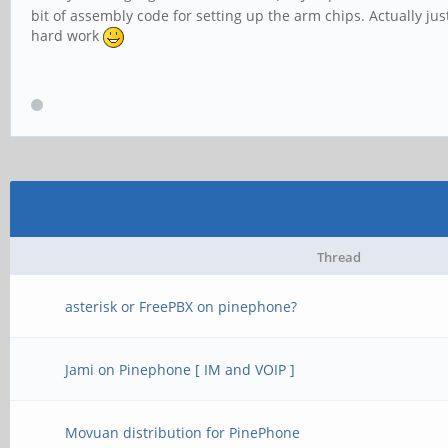
bit of assembly code for setting up the arm chips. Actually j
hard work
Thread
asterisk or FreePBX on pinephone?
Jami on Pinephone [ IM and VOIP ]
Movuan distribution for PinePhone