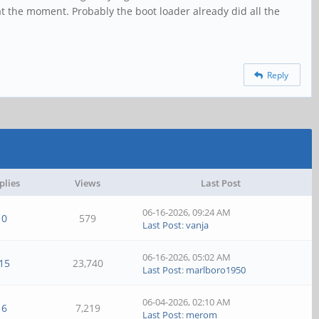
t the moment. Probably the boot loader already did all the
Reply
plies
Views
Last Post
06-16-2026, 09:24 AM
0
579
Last Post
:
vanja
06-16-2026, 05:02 AM
15
23,740
Last Post
:
marlboro1950
06-04-2026, 02:10 AM
6
7,219
Last Post
:
merom