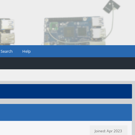
Search
Help
Joined: Apr 2023