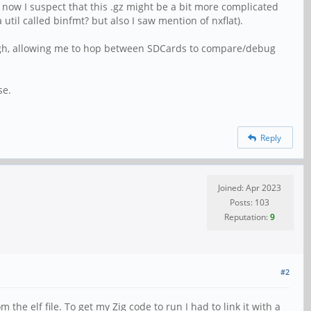
now I suspect that this .gz might be a bit more complicated
til called binfmt? but also I saw mention of nxflat).
nough, allowing me to hop between SDCards to compare/debug
se.
Reply
Joined: Apr 2023
Posts: 103
Reputation:
9
#2
the elf file. To get my Zig code to run I had to link it with a