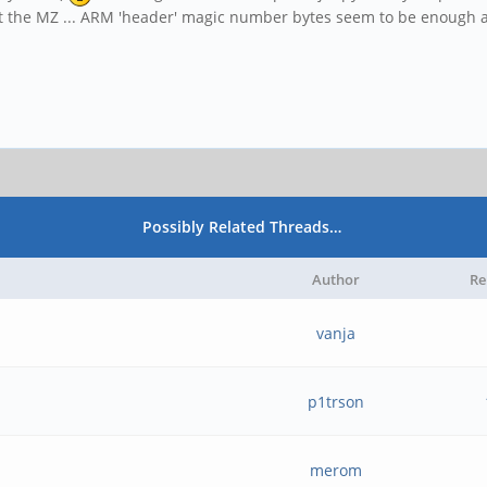
ust the MZ ... ARM 'header' magic number bytes seem to be enough a
Possibly Related Threads…
Author
Re
vanja
p1trson
merom