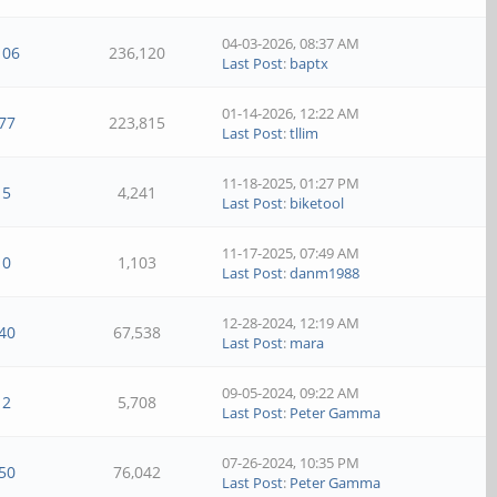
04-03-2026, 08:37 AM
106
236,120
Last Post
:
baptx
01-14-2026, 12:22 AM
77
223,815
Last Post
:
tllim
11-18-2025, 01:27 PM
5
4,241
Last Post
:
biketool
11-17-2025, 07:49 AM
0
1,103
Last Post
:
danm1988
12-28-2024, 12:19 AM
40
67,538
Last Post
:
mara
09-05-2024, 09:22 AM
2
5,708
Last Post
:
Peter Gamma
07-26-2024, 10:35 PM
50
76,042
Last Post
:
Peter Gamma