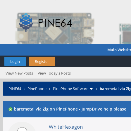
Main Websit
Login
Register
View New Posts
View Today's Posts
PINE64
›
PinePhone
›
PinePhone Software
›
baremetal via Zi
baremetal via Zig on PinePhone - JumpDrive help please
WhiteHexagon