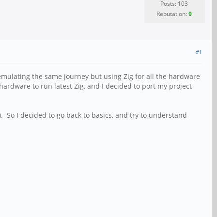
Posts: 103
Reputation:
9
#1
emulating the same journey but using Zig for all the hardware
 hardware to run latest Zig, and I decided to port my project
). So I decided to go back to basics, and try to understand