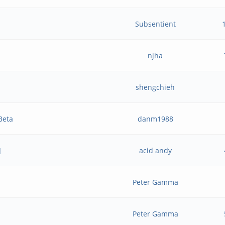
Subsentient
njha
shengchieh
Beta
danm1988
]
acid andy
Peter Gamma
Peter Gamma