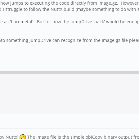
mehow jumps to executing the code directly from Image.gz. However 
 struggle to follow the NuttX build (maybe something to do with a u
hone as 'baremetal'. But for now the JumpDrive 'hack' would be e
o something JumpDrive can recognize from the Image.gz file plea
 by Nuttx)
The Image file is the simple objCopy binary output from 