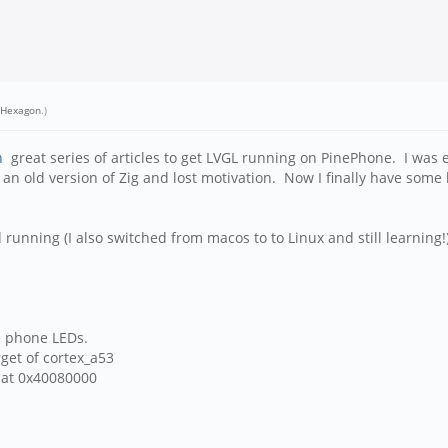
eHexagon
.)
n
great series of articles to get LVGL running on PinePhone. I was 
on an old version of Zig and lost motivation. Now I finally have some
 running (I also switched from macos to to Linux and still learning!
e phone LEDs.
rget of cortex_a53
s at 0x40080000