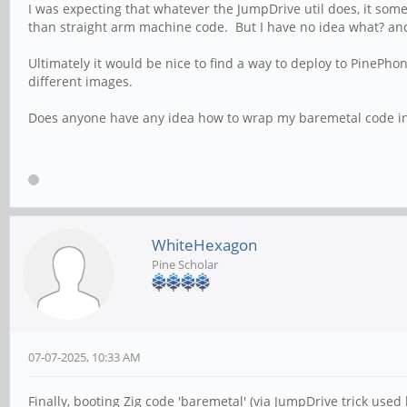
I was expecting that whatever the JumpDrive util does, it so
than straight arm machine code. But I have no idea what? and I
Ultimately it would be nice to find a way to deploy to PineP
different images.
Does anyone have any idea how to wrap my baremetal code int
WhiteHexagon
Pine Scholar
07-07-2025, 10:33 AM
Finally, booting Zig code 'baremetal' (via JumpDrive trick used