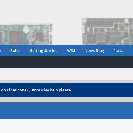
e
Rules
Getting Started
Wiki
News Blog
Portal
g on PinePhone - JumpDrive help please