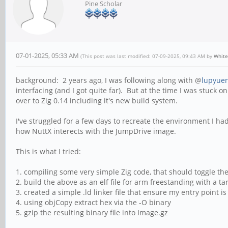
Pine Scholar
07-01-2025, 05:33 AM
(This post was last modified: 07-09-2025, 09:43 AM by
Whit
background: 2 years ago, I was following along with @
lupyue
interfacing (and I got quite far). But at the time I was stuck 
over to Zig 0.14 including it's new build system.
I've struggled for a few days to recreate the environment I had
how NuttX interects with the JumpDrive image.
This is what I tried:
1. compiling some very simple Zig code, that should toggle th
2. build the above as an elf file for arm freestanding with a ta
3. created a simple .ld linker file that ensure my entry point i
4. using objCopy extract hex via the -O binary
5. gzip the resulting binary file into Image.gz