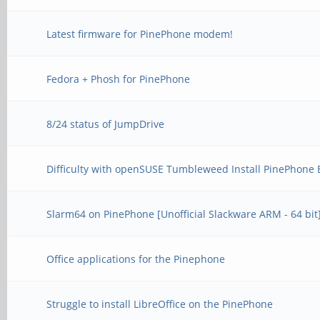
Latest firmware for PinePhone modem!
Fedora + Phosh for PinePhone
8/24 status of JumpDrive
Difficulty with openSUSE Tumbleweed Install PinePhone 
Slarm64 on PinePhone [Unofficial Slackware ARM - 64 bit
Office applications for the Pinephone
Struggle to install LibreOffice on the PinePhone