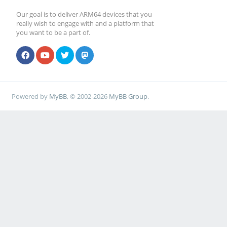
Our goal is to deliver ARM64 devices that you
really wish to engage with and a platform that
you want to be a part of.
Powered by
MyBB
, © 2002-2026
MyBB Group
.