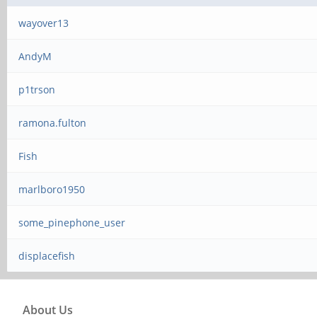
wayover13
AndyM
p1trson
ramona.fulton
Fish
marlboro1950
some_pinephone_user
displacefish
About Us