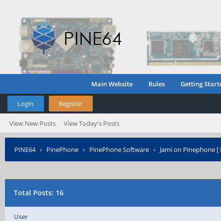
Main Website
Rules
Getting Start
Login
Register
View New Posts
View Today's Posts
PINE64
›
PinePhone
›
PinePhone Software
›
Jami on Pinephone [ 
Total Posts: 16
User