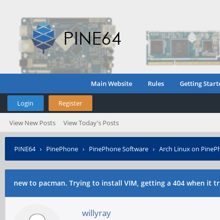
Main Website
Rules
Getting Start
Login
Register
View New Posts
View Today's Posts
PINE64
›
PinePhone
›
PinePhone Software
›
Arch Linux on PineP
download.
new to pacman. Trying to install VIM, getting a 404 when it t
willyray