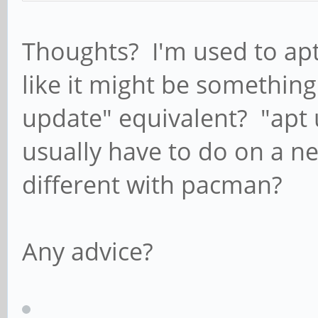
Thoughts? I'm used to apt
like it might be something 
update" equivalent? "apt up
usually have to do on a new
different with pacman?
Any advice?