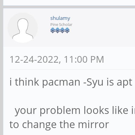
shulamy
Pine Scholar
12-24-2022, 11:00 PM
i think pacman -Syu is ap
your problem looks like i
to change the mirror