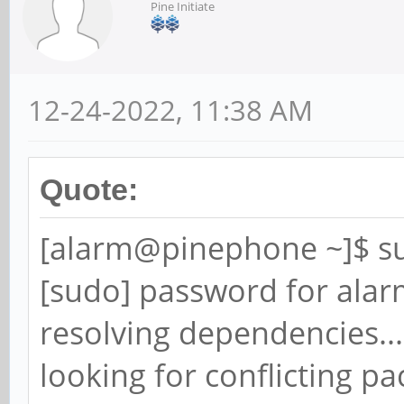
Pine Initiate
12-24-2022, 11:38 AM
Quote:
[alarm@pinephone ~]$ s
[sudo] password for alar
resolving dependencies...
looking for conflicting pa