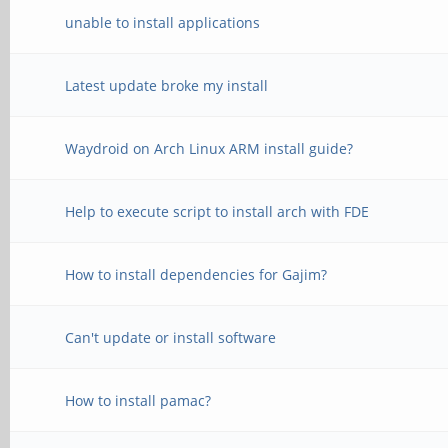
unable to install applications
Latest update broke my install
Waydroid on Arch Linux ARM install guide?
Help to execute script to install arch with FDE
How to install dependencies for Gajim?
Can't update or install software
How to install pamac?