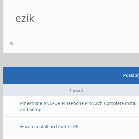
ezik
Possib
Thread
PinePhone AND/OR PinePhone Pro Arch Complete Install
and Setup
How to install arch with FDE