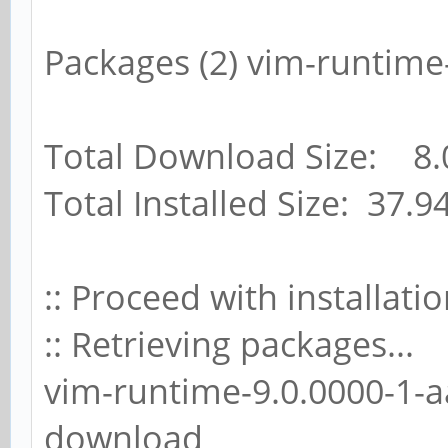
Packages (2) vim-runtime
Total Download Size: 8.
Total Installed Size: 37.9
:: Proceed with installatio
:: Retrieving packages...
vim-runtime-9.0.0000-1-aa
download