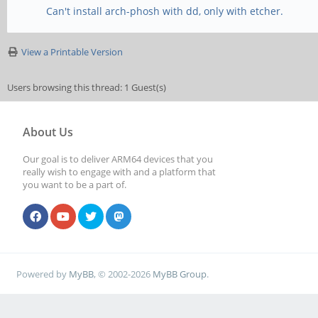
Can't install arch-phosh with dd, only with etcher.
View a Printable Version
Users browsing this thread: 1 Guest(s)
About Us
Our goal is to deliver ARM64 devices that you
really wish to engage with and a platform that
you want to be a part of.
Powered by
MyBB
, © 2002-2026
MyBB Group
.