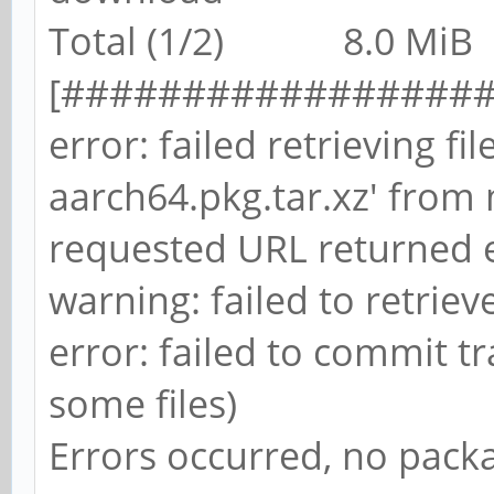
Total (1/2) 8.0 MiB 8
[##################
error: failed retrieving fi
aarch64.pkg.tar.xz' from 
requested URL returned e
warning: failed to retriev
error: failed to commit tr
some files)
Errors occurred, no pac