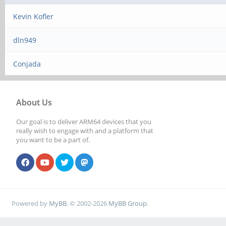
Kevin Kofler
dln949
Conjada
About Us
Our goal is to deliver ARM64 devices that you
really wish to engage with and a platform that
you want to be a part of.
Powered by
MyBB
, © 2002-2026
MyBB Group
.