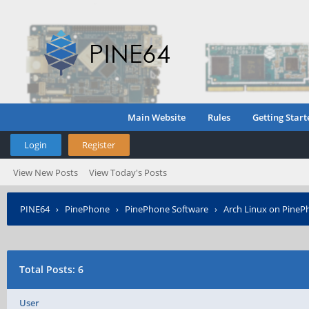
Main Website
Rules
Getting Start
Login
Register
View New Posts
View Today's Posts
PINE64
›
PinePhone
›
PinePhone Software
›
Arch Linux on PineP
Total Posts: 6
User