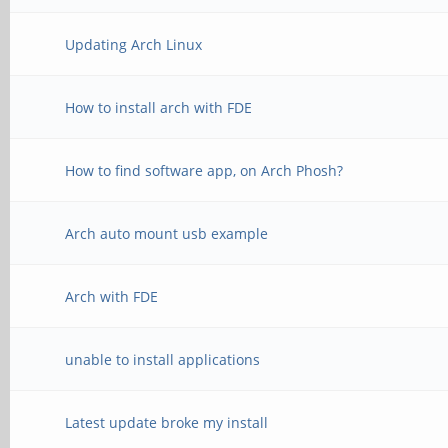
Updating Arch Linux
How to install arch with FDE
How to find software app, on Arch Phosh?
Arch auto mount usb example
Arch with FDE
unable to install applications
Latest update broke my install