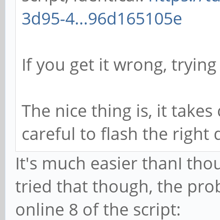
3d95-4...96d165105e
If you get it wrong, trying 
The nice thing is, it takes
careful to flash the right
It's much easier thanI tho
tried that though, the pro
online 8 of the script: