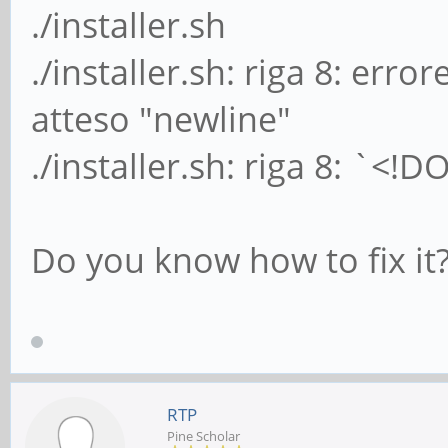
./installer.sh
./installer.sh: riga 8: erro
atteso "newline"
./installer.sh: riga 8: `<!
Do you know how to fix it
RTP
Pine Scholar