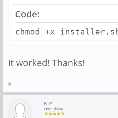
Code:
chmod +x installer.s
It worked! Thanks!
RTP
Pine Scholar