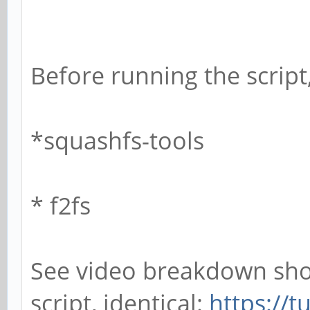
Before running the script,
*squashfs-tools
* f2fs
See video breakdown sho
script, identical:
https://