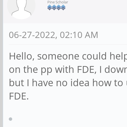
Pine Scholar
06-27-2022, 02:10 AM
Hello, someone could help
on the pp with FDE, I down
but I have no idea how to 
FDE.