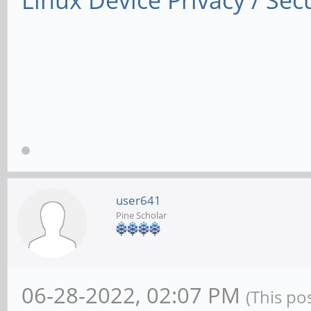
Linux Device Privacy / Secu
user641
Pine Scholar
06-28-2022, 02:07 PM
(This po