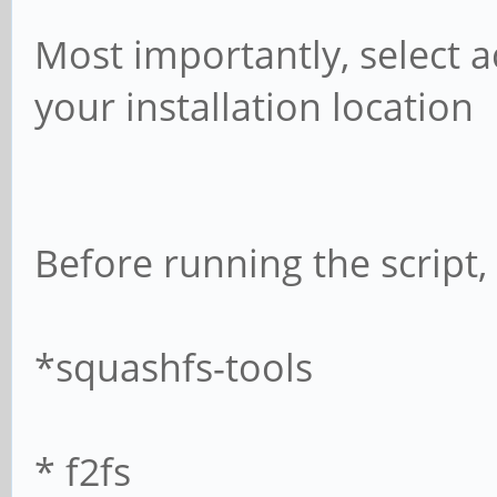
Most importantly, select 
your installation location
Before running the script, 
*squashfs-tools
* f2fs