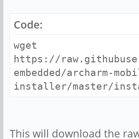
Code:
wget
https://raw.githubuse
embedded/archarm-mobi
installer/master/inst
This will download the raw 