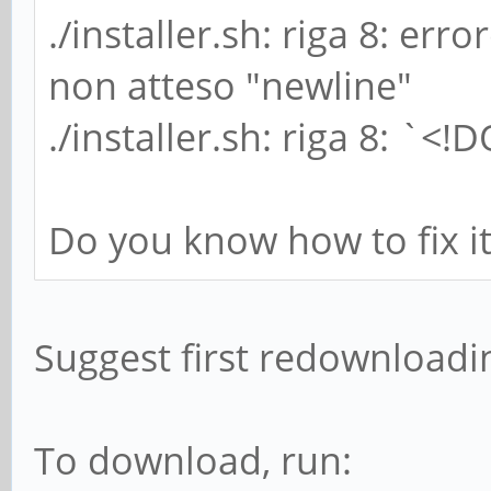
./installer.sh: riga 8: erro
non atteso "newline"
./installer.sh: riga 8: `<
Do you know how to fix it
Suggest first redownloading
To download, run: