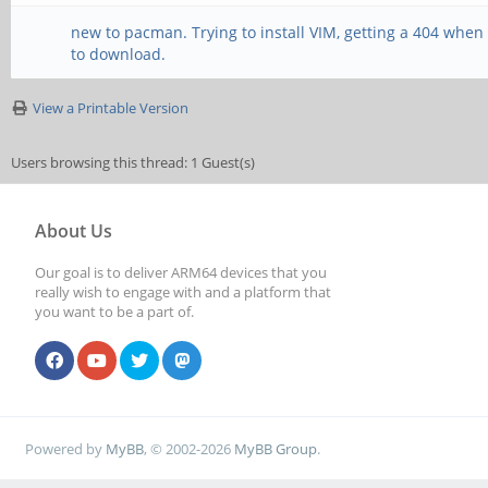
new to pacman. Trying to install VIM, getting a 404 when i
to download.
View a Printable Version
Users browsing this thread: 1 Guest(s)
About Us
Our goal is to deliver ARM64 devices that you
really wish to engage with and a platform that
you want to be a part of.
Powered by
MyBB
, © 2002-2026
MyBB Group
.