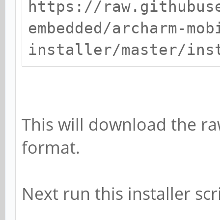
https://raw.githubus
embedded/archarm-mob
installer/master/ins
This will download the raw
format.
Next run this installer s