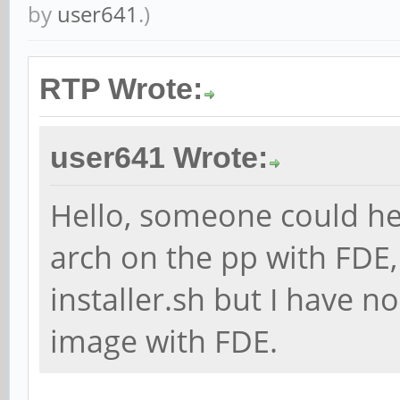
by
user641
.)
RTP Wrote:
user641 Wrote:
Hello, someone could he
arch on the pp with FDE,
installer.sh but I have n
image with FDE.