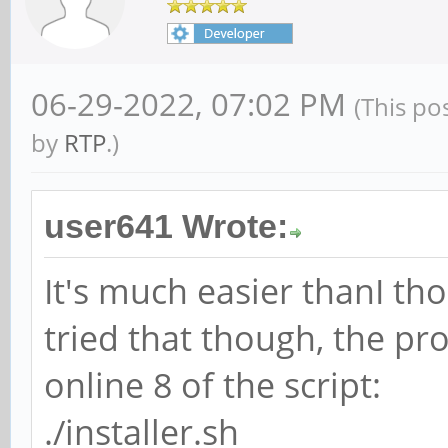
06-29-2022, 07:02 PM
(This po
by
RTP
.)
user641 Wrote:
It's much easier thanI th
tried that though, the pr
online 8 of the script:
./installer.sh