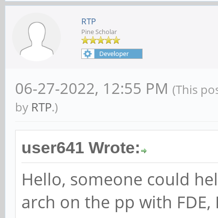
RTP
Pine Scholar
06-27-2022, 12:55 PM
(This po
by
RTP
.)
user641 Wrote:
Hello, someone could hel
arch on the pp with FDE, 