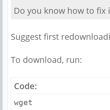
Do you know how to fix i
Suggest first redownloadin
To download, run:
Code:
wget