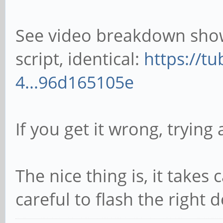
See video breakdown show
script, identical:
https://t
4...96d165105e
If you get it wrong, trying a
The nice thing is, it takes 
careful to flash the right 