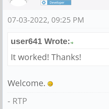
07-03-2022, 09:25 PM
user641 Wrote:
It worked! Thanks!
Welcome.
- RTP