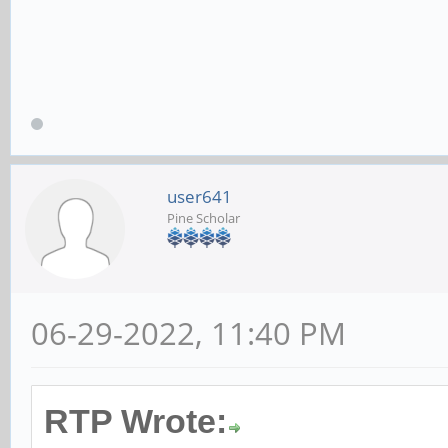
user641
Pine Scholar
06-29-2022, 11:40 PM
RTP Wrote: