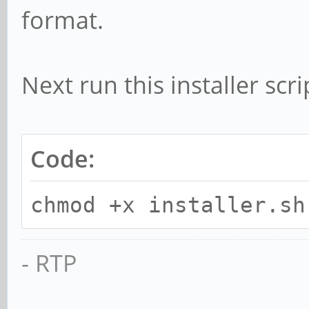
format.
Next run this installer sc
Code:
chmod +x installer.sh
- RTP