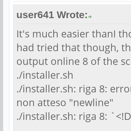
user641 Wrote:
It's much easier thanI th
had tried that though, t
output online 8 of the sc
./installer.sh
./installer.sh: riga 8: err
non atteso "newline"
./installer.sh: riga 8: `