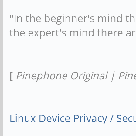
"In the beginner's mind th
the expert's mind there a
[
Pinephone Original | Pin
Linux Device Privacy / Secu