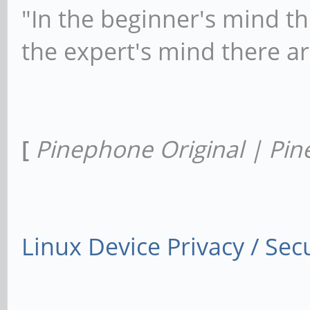
"In the beginner's mind th
the expert's mind there a
[
Pinephone Original | Pin
Linux Device Privacy / Secu