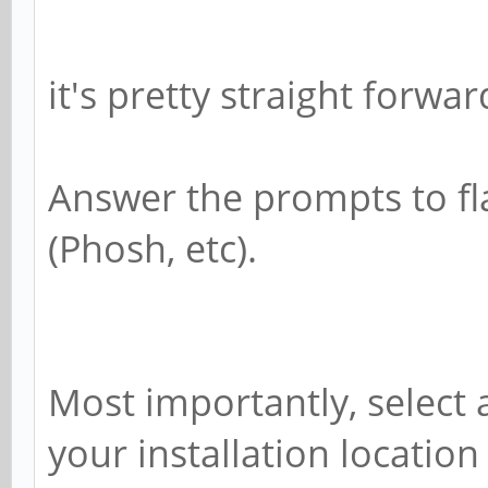
it's pretty straight forwar
Answer the prompts to fl
(Phosh, etc).
Most importantly, select
your installation location