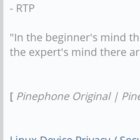
- RTP
"In the beginner's mind th
the expert's mind there a
[
Pinephone Original | Pin