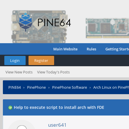
Main Website
Rules
Getting Start
Login
Register
View New Posts
View Today's Posts
PINE64
›
PinePhone
›
PinePhone Software
›
Arch Linux on PineP
Help to execute script to install arch with FDE
user641