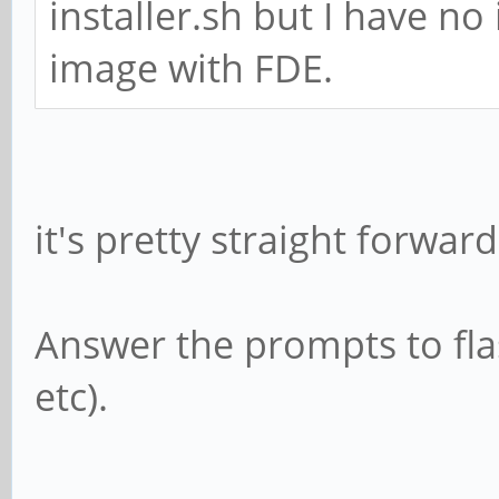
installer.sh but I have no
image with FDE.
it's pretty straight forward
Answer the prompts to fla
etc).