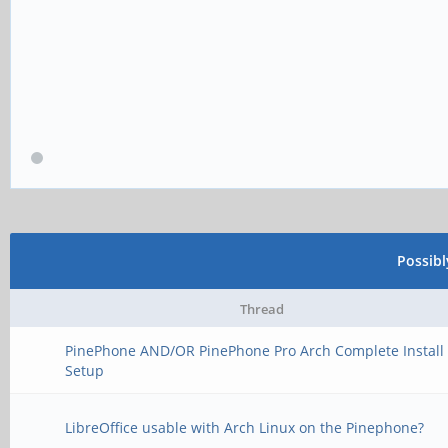
Possib
Thread
PinePhone AND/OR PinePhone Pro Arch Complete Install
Setup
LibreOffice usable with Arch Linux on the Pinephone?