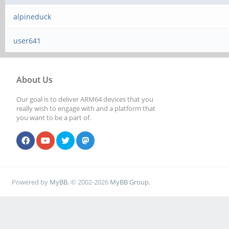
alpineduck
user641
About Us
Our goal is to deliver ARM64 devices that you
really wish to engage with and a platform that
you want to be a part of.
Powered by
MyBB
, © 2002-2026
MyBB Group
.