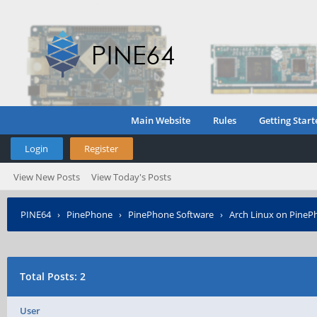
Main Website
Rules
Getting Start
Login
Register
View New Posts
View Today's Posts
PINE64
›
PinePhone
›
PinePhone Software
›
Arch Linux on PineP
Total Posts: 2
User