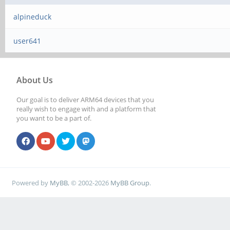
alpineduck
user641
About Us
Our goal is to deliver ARM64 devices that you
really wish to engage with and a platform that
you want to be a part of.
Powered by
MyBB
, © 2002-2026
MyBB Group
.