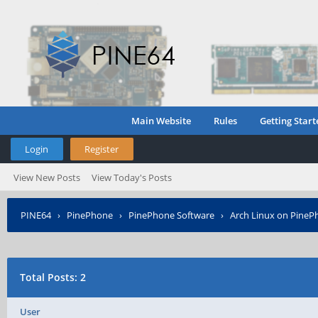
Main Website
Rules
Getting Start
Login
Register
View New Posts
View Today's Posts
PINE64
›
PinePhone
›
PinePhone Software
›
Arch Linux on PineP
Total Posts: 2
User