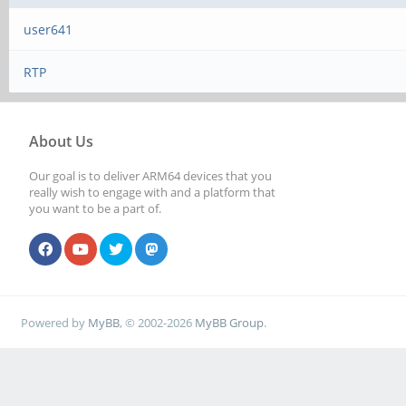
user641
RTP
About Us
Our goal is to deliver ARM64 devices that you
really wish to engage with and a platform that
you want to be a part of.
Powered by
MyBB
, © 2002-2026
MyBB Group
.