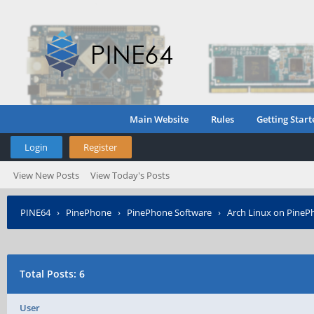
Main Website
Rules
Getting Start
Login
Register
View New Posts
View Today's Posts
PINE64
›
PinePhone
›
PinePhone Software
›
Arch Linux on PineP
Total Posts: 6
User