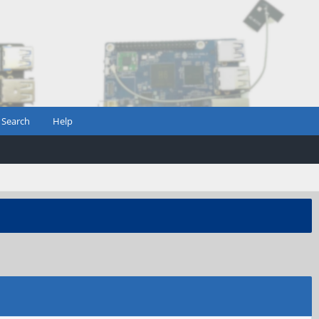
Search
Help