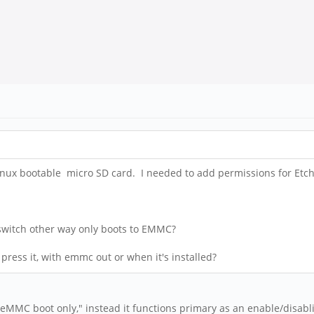
ux bootable micro SD card. I needed to add permissions for Etcher
?
 switch other way only boots to EMMC?
ress it, with emmc out or when it's installed?
"eMMC boot only," instead it functions primary as an enable/disabl