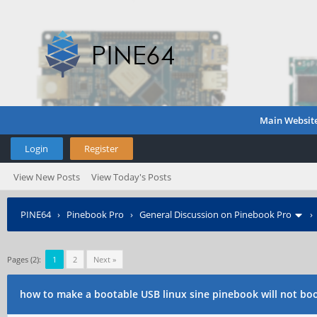
Main Websit
Login
Register
View New Posts
View Today's Posts
PINE64
›
Pinebook Pro
›
General Discussion on Pinebook Pro
Pages (2):
1
2
Next »
how to make a bootable USB linux sine pinebook will not bo