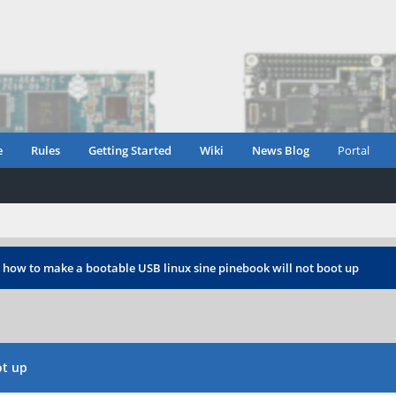
e
Rules
Getting Started
Wiki
News Blog
Portal
›
how to make a bootable USB linux sine pinebook will not boot up
ot up