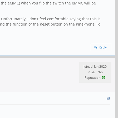
han the eMMC) when you flip the switch the eMMC will be
Unfortunately, I don't feel comfortable saying that this is
and the function of the Reset button on the PinePhone, I'd
Reply
Joined: Jan 2020
Posts: 766
Reputation:
55
#5