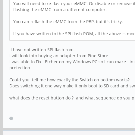
You will need to re-flash your eMMC. Or disable or remove 
flashing the eMMC from a different computer.
You can reflash the eMMC from the PBP, but it's tricky.
If you have written to the SPI flash ROM, all the above is moo
I have not written SPI flash rom.
I will look into buying an adapter from Pine Store.
I was able to Fix Etcher on my Windows PC so I can make linux
protection.
Could you tell me how exactly the Switch on bottom works?
Does switching it one way make it only boot to SD card and s
what does the reset button do ? and what sequence do you pre