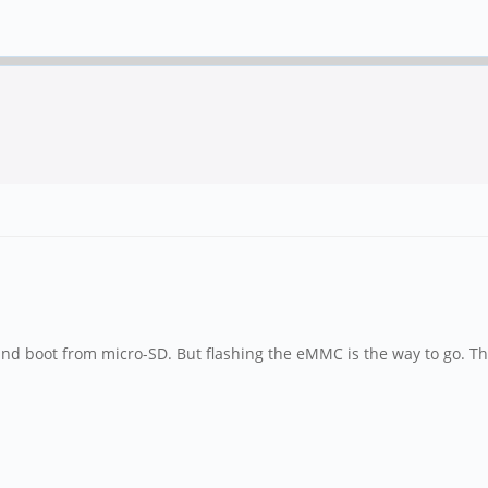
 and boot from micro-SD. But flashing the eMMC is the way to go. 