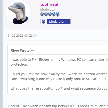
tophneal
Moderator
11-22-2022, 08:52 AM
River Wrote:
I was able to Fix Etcher on my Windows PC so I can make lin
protection.
Could you tell me how exactly the Switch on bottom works
Does switching it one way make it only boot to SD card and
what does the reset button do ? and what sequence do you p
Kind of. The switch doesn't flip between "SD boot ONLY" and 