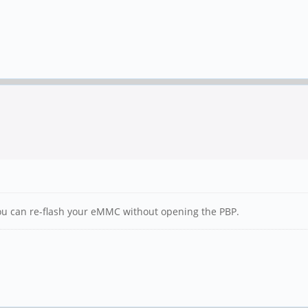
 you can re-flash your eMMC without opening the PBP.