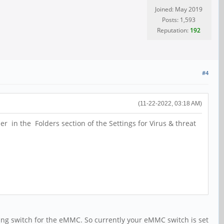
Joined: May 2019
Posts: 1,593
Reputation:
192
#4
(11-22-2022, 03:18 AM)
 in the Folders section of the Settings for Virus & threat
ing switch for the eMMC. So currently your eMMC switch is set