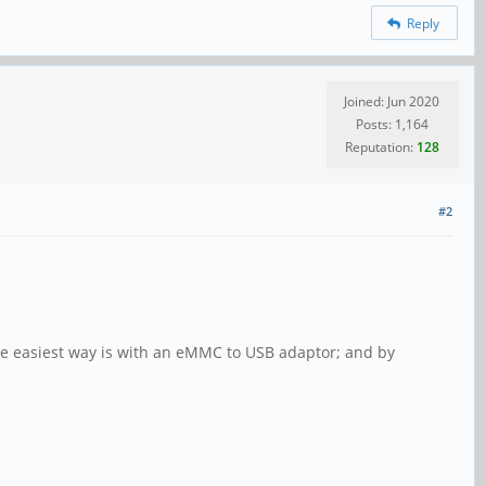
Reply
Joined: Jun 2020
Posts: 1,164
Reputation:
128
#2
The easiest way is with an eMMC to USB adaptor; and by