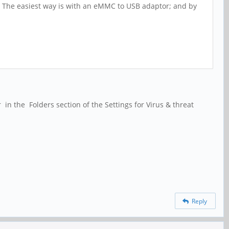
. The easiest way is with an eMMC to USB adaptor; and by
n the Folders section of the Settings for Virus & threat
Reply