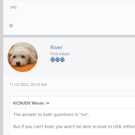
:wq
River
Pine Adept
11-22-2022, 03:18 AM
KC9UDX Wrote:
The answer to both questions is "no".
But if you can't boot, you won't be able to boot to USB, either