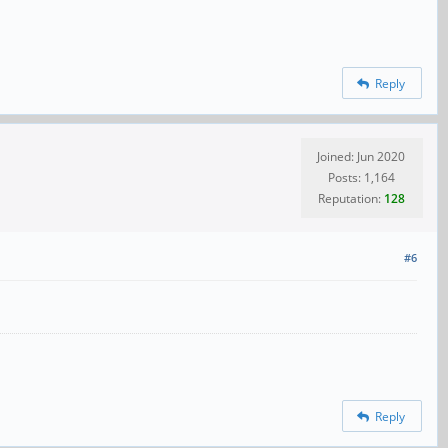
Reply
Joined: Jun 2020
Posts: 1,164
Reputation:
128
#6
Reply