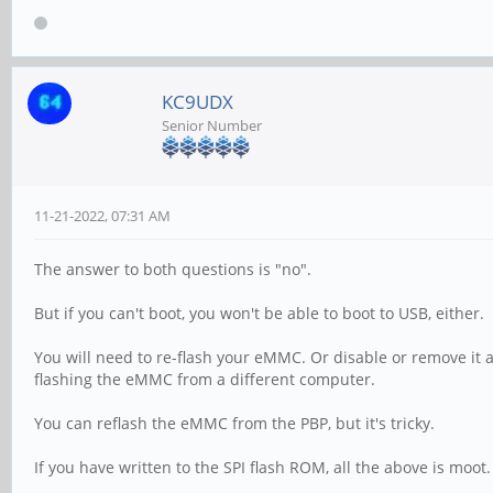
KC9UDX
Senior Number
11-21-2022, 07:31 AM
The answer to both questions is "no".
But if you can't boot, you won't be able to boot to USB, either.
You will need to re-flash your eMMC. Or disable or remove it
flashing the eMMC from a different computer.
You can reflash the eMMC from the PBP, but it's tricky.
If you have written to the SPI flash ROM, all the above is moot.