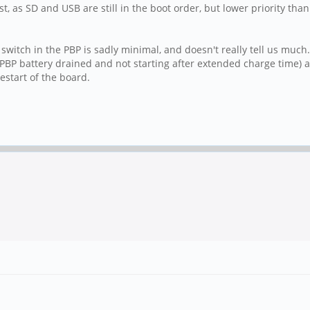
st, as SD and USB are still in the boot order, but lower priority t
witch in the PBP is sadly minimal, and doesn't really tell us much. 
d (PBP battery drained and not starting after extended charge time) 
estart of the board.