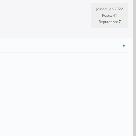
Joined: Jan 2022
Posts: 41
Reputation:
7
#1