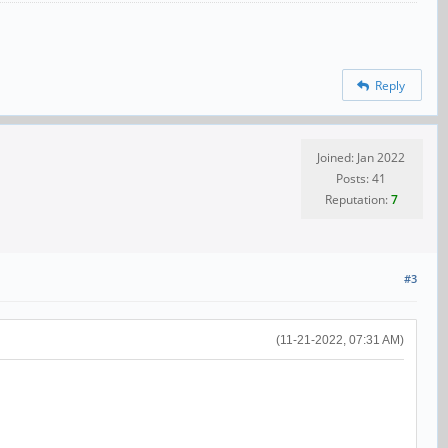
Reply
Joined: Jan 2022
Posts: 41
Reputation:
7
#3
(11-21-2022, 07:31 AM)