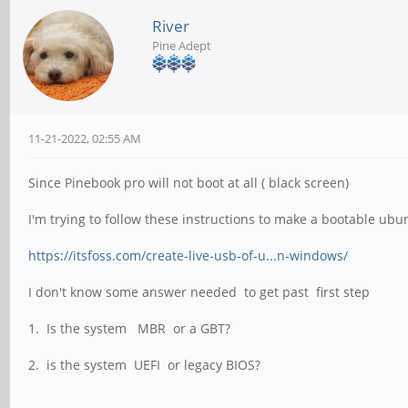
River
Pine Adept
11-21-2022, 02:55 AM
Since Pinebook pro will not boot at all ( black screen)
I'm trying to follow these instructions to make a bootable ub
https://itsfoss.com/create-live-usb-of-u...n-windows/
I don't know some answer needed to get past first step
1. Is the system MBR or a GBT?
2. is the system UEFI or legacy BIOS?