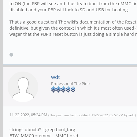
to ON (the PBP will see and thus try to boot from the eMMC fir
disabled and your PBP will look to SD and USB for booting.
That's a good question! The wiki's documentation of the Reset s
definitive, but given the context in which it's most often use
wager that the PBP's reset button is just doing a simple hard r
wdt
Professor of The Pine
11-22-2022, 05:24 PM
(This post was last modified: 11-22-2022, 05:57 PM by
wdt
.)
strings uboot.i* |grep boot_targ
BTW, MMC0 = emmc,,, MMC1 = sd