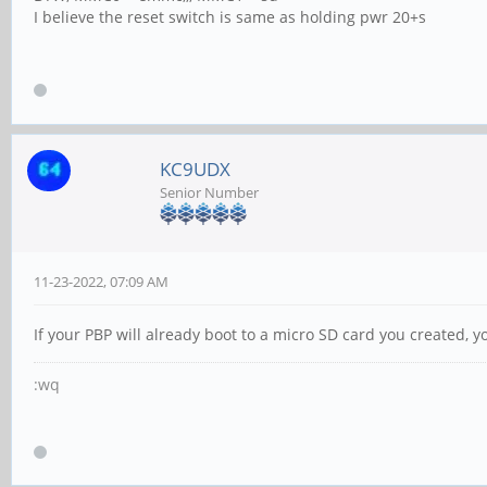
I believe the reset switch is same as holding pwr 20+s
KC9UDX
Senior Number
11-23-2022, 07:09 AM
If your PBP will already boot to a micro SD card you created,
:wq