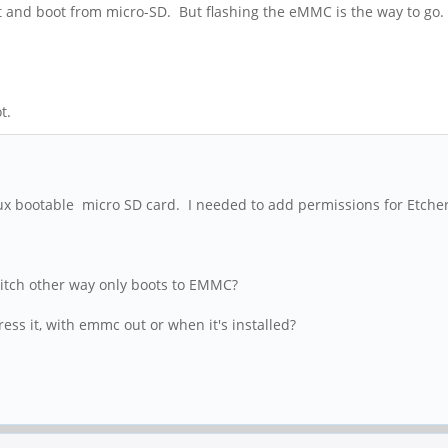
it and boot from micro-SD. But flashing the eMMC is the way to go
t.
 bootable micro SD card. I needed to add permissions for Etcher i
witch other way only boots to EMMC?
ss it, with emmc out or when it's installed?