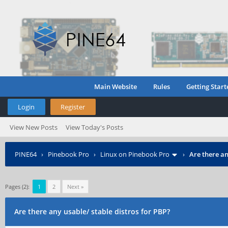
Main Website
Rules
Getting Start
Login
Register
View New Posts
View Today's Posts
PINE64
›
Pinebook Pro
›
Linux on Pinebook Pro
›
Are there an
Pages (2):
1
2
Next »
Are there any usable/ stable distros for PBP?