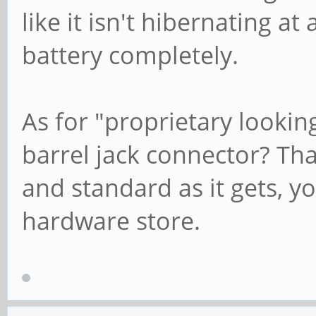
like it isn't hibernating at
battery completely.
As for "proprietary looki
barrel jack connector? Th
and standard as it gets, yo
hardware store.