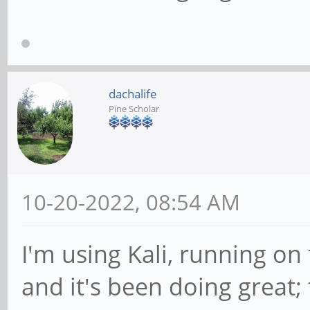
dachalife
Pine Scholar
10-20-2022, 08:54 AM
I'm using Kali, running o
and it's been doing great; 