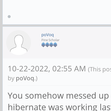
poVoq
Pine Scholar
10-22-2022, 02:55 AM
(This po
by
poVoq
.)
You somehow messed up y
hibernate was working las