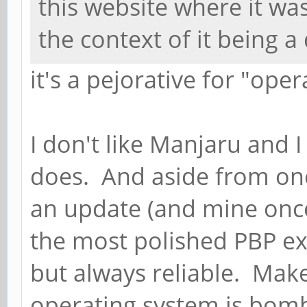
this website where it w
the context of it being a 
it's a pejorative for "oper
I don't like Manjaru and I
does. And aside from one
an update (and mine once)
the most polished PBP ex
but always reliable. Mak
operating system is bom