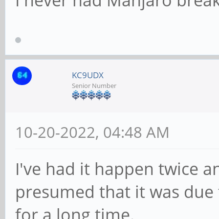
I never had Manjaro break
KC9UDX
Senior Number
10-20-2022, 04:48 AM
I've had it happen twice an
presumed that it was due 
for a long time.