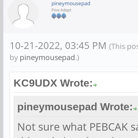
pineymousepad
Pine Adept
10-21-2022, 03:45 PM
(This po
by
pineymousepad
.)
KC9UDX Wrote:
pineymousepad Wrote:
Not sure what PEBCAK s