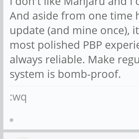
I don't like Manjaru and I 
And aside from one time h
update (and mine once), it
most polished PBP experie
always reliable. Make reg
system is bomb-proof.
:wq