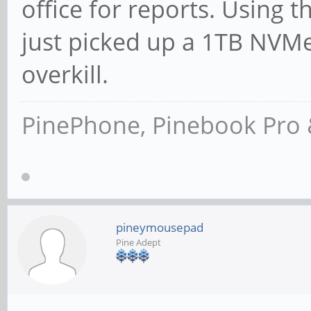
office for reports. Using 
just picked up a 1TB NVMe
overkill.
PinePhone, Pinebook Pro 
pineymousepad
Pine Adept