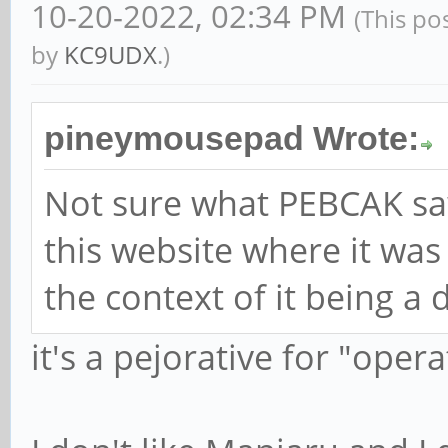
10-20-2022, 02:34 PM
(This po
by
KC9UDX
.)
pineymousepad Wrote:
Not sure what PEBCAK sa
this website where it wa
the context of it being a d
it's a pejorative for "oper