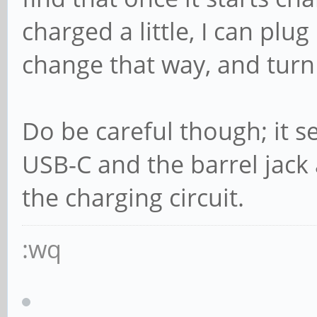
charged a little, I can plug
change that way, and turn
Do be careful though; it 
USB-C and the barrel jack
the charging circuit.
:wq