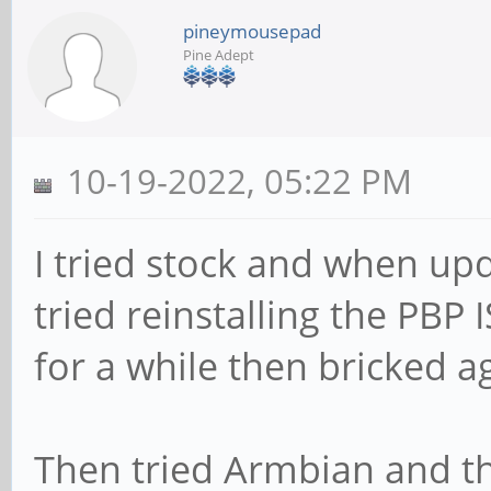
pineymousepad
Pine Adept
10-19-2022, 05:22 PM
I tried stock and when upd
tried reinstalling the PB
for a while then bricked a
Then tried Armbian and th