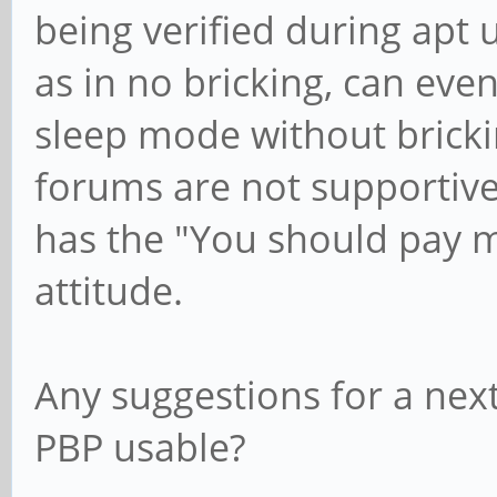
being verified during apt
as in no bricking, can eve
sleep mode without bricki
forums are not supportive
has the "You should pay m
attitude.
Any suggestions for a nex
PBP usable?