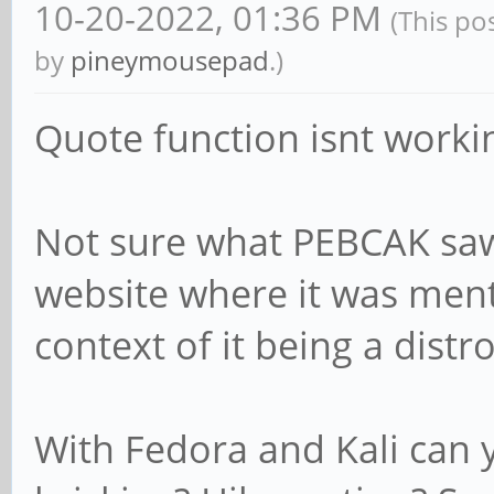
10-20-2022, 01:36 PM
(This po
by
pineymousepad
.)
Quote function isnt worki
Not sure what PEBCAK saw
website where it was ment
context of it being a distro
With Fedora and Kali can y