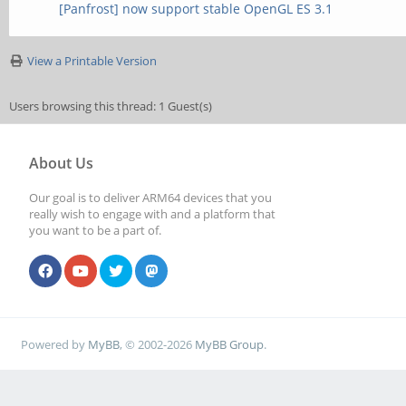
[Panfrost] now support stable OpenGL ES 3.1
View a Printable Version
Users browsing this thread: 1 Guest(s)
About Us
Our goal is to deliver ARM64 devices that you
really wish to engage with and a platform that
you want to be a part of.
Powered by
MyBB
, © 2002-2026
MyBB Group
.