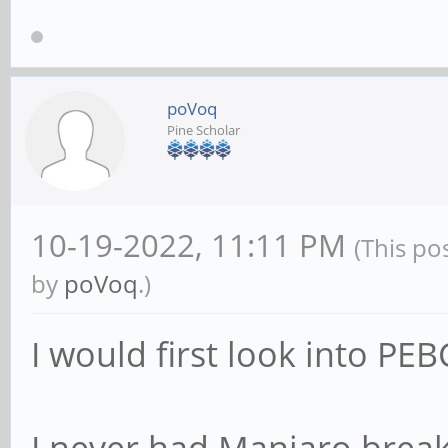
poVoq
Pine Scholar
10-19-2022, 11:11 PM
(This po
by
poVoq
.)
I would first look into PE