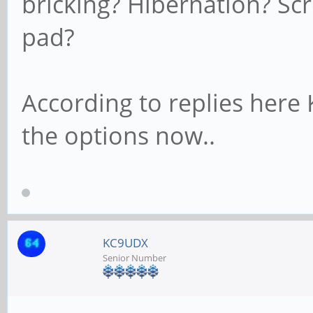
bricking? Hibernation? S
pad?
According to replies here
the options now..
KC9UDX
Senior Number