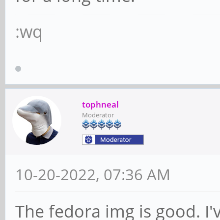
:wq
tophneal
Moderator
10-20-2022, 07:36 AM
The fedora img is good. I'