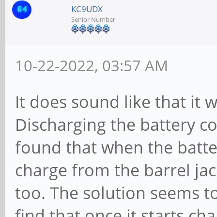
KC9UDX
Senior Number
10-22-2022, 03:57 AM
It does sound like that it
Discharging the battery co
found that when the batter
charge from the barrel jac
too. The solution seems t
find that once it starts cha