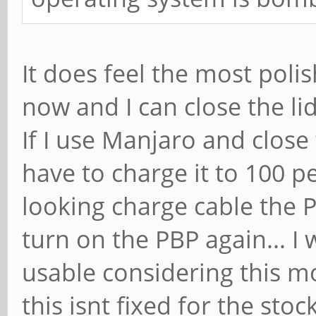
It does feel the most poli
now and I can close the lid
If I use Manjaro and close th
have to charge it to 100 p
looking charge cable the P
turn on the PBP again... 
usable considering this mo
this isnt fixed for the stoc