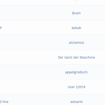
Bram
BP
kebab
alchemist
Der Geist der Maschine
appelgriebsch
User 22018
d line
axisarm