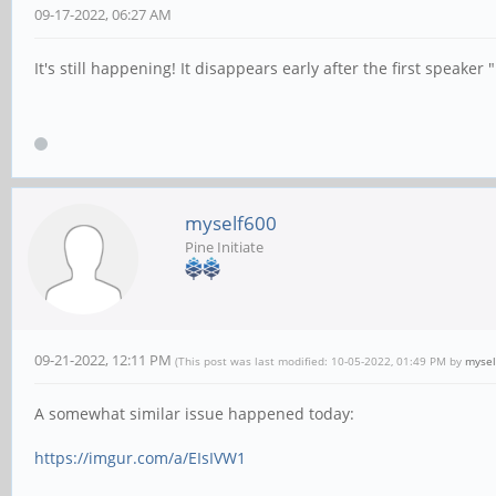
09-17-2022, 06:27 AM
It's still happening! It disappears early after the first speake
myself600
Pine Initiate
09-21-2022, 12:11 PM
(This post was last modified: 10-05-2022, 01:49 PM by
mysel
A somewhat similar issue happened today:
https://imgur.com/a/EIsIVW1