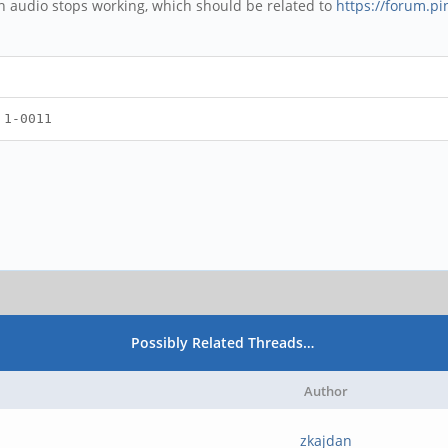
n audio stops working, which should be related to
https://forum.p
 1-0011
Possibly Related Threads…
Author
zkajdan