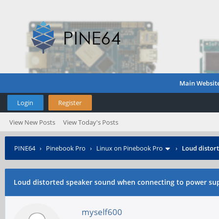
Main Websit
Login
Register
View New Posts
View Today's Posts
PINE64
›
Pinebook Pro
›
Linux on Pinebook Pro
›
Loud distor
Loud distorted speaker sound when connecting to power su
myself600