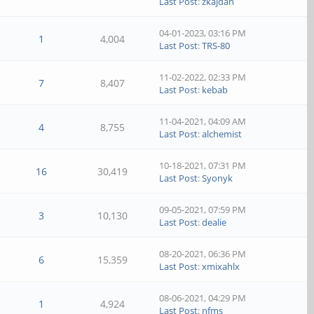
Last Post
:
zkajdan
04-01-2023, 03:16 PM
1
4,004
Last Post
:
TRS-80
11-02-2022, 02:33 PM
7
8,407
Last Post
:
kebab
11-04-2021, 04:09 AM
4
8,755
Last Post
:
alchemist
10-18-2021, 07:31 PM
16
30,419
Last Post
:
Syonyk
09-05-2021, 07:59 PM
3
10,130
Last Post
:
dealie
08-20-2021, 06:36 PM
6
15,359
Last Post
:
xmixahlx
08-06-2021, 04:29 PM
1
4,924
Last Post
:
nfms