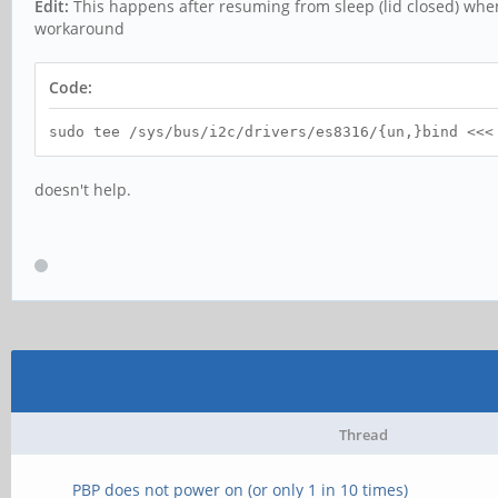
Edit:
This happens after resuming from sleep (lid closed) whe
workaround
Code:
sudo tee /sys/bus/i2c/drivers/es8316/{un,}bind <<<
doesn't help.
Thread
PBP does not power on (or only 1 in 10 times)