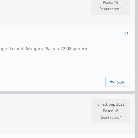
Posts: 18
Reputation:
1
#1
age flashed: Manjaro Plasma 22.08 generic
Reply
Joined: Sep 2022
Posts: 18
Reputation:
1