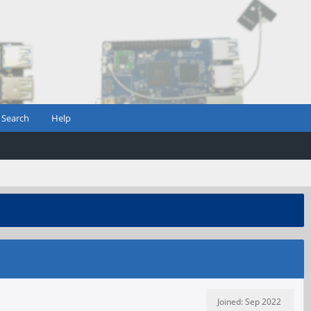
Search
Help
Joined: Sep 2022