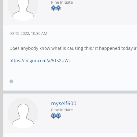
Pine Initiate
09-15-2022, 10:36 AM
Does anybody know what is causing this? It happened today a
https://imgur.com/a/5Ts2UWc
myself600
Pine Initiate