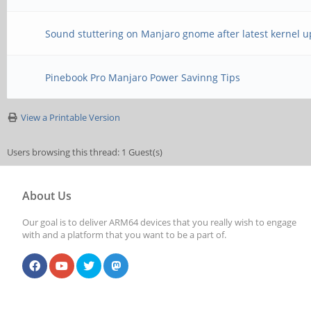
Sound stuttering on Manjaro gnome after latest kernel 
Pinebook Pro Manjaro Power Savinng Tips
View a Printable Version
Users browsing this thread: 1 Guest(s)
About Us
Our goal is to deliver ARM64 devices that you really wish to engage
with and a platform that you want to be a part of.