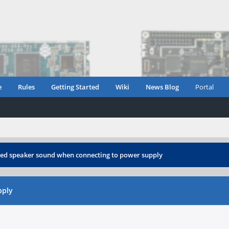
e
Rules
Getting Started
Wiki
News Blog
Portal
ted speaker sound when connecting to power supply
pply