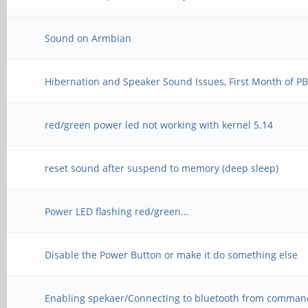
Sound on Armbian
Hibernation and Speaker Sound Issues, First Month of P
red/green power led not working with kernel 5.14
reset sound after suspend to memory (deep sleep)
Power LED flashing red/green...
Disable the Power Button or make it do something else
Enabling spekaer/Connecting to bluetooth from comman