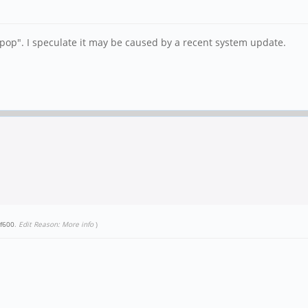
r "pop". I speculate it may be caused by a recent system update.
f600
.
Edit Reason: More info
)