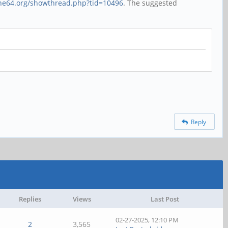
ine64.org/showthread.php?tid=10496
. The suggested
Reply
Replies
Views
Last Post
02-27-2025, 12:10 PM
2
3,565