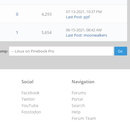
07-13-2021, 10:37 PM
0
4,293
Last Post
:
pjsf
06-15-2021, 08:42 AM
1
5,654
Last Post
:
moonwalkers
ump:
Social
Navigation
Facebook
Forums
Twitter
Portal
YouTube
Search
Fosstodon
Help
Forum Team