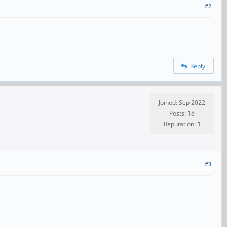
#2
Reply
Joined: Sep 2022
Posts: 18
Reputation:
1
#3