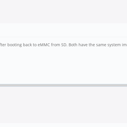
fter booting back to eMMC from SD. Both have the same system im