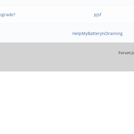
upgrade?
pjsf
HelpMyBatteryIsDraining
Forum J