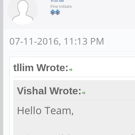
Pine Initiate
07-11-2016, 11:13 PM
tllim Wrote:
Vishal Wrote:
Hello Team,