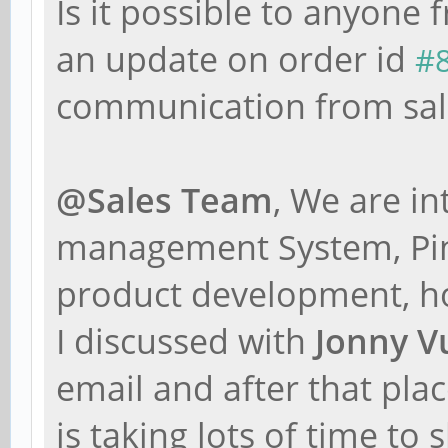
Is it possible to anyone
an update on order id
#
communication from sal
@Sales Team
, We are i
management System, Pine
product development, h
I discussed with
Jonny V
email and after that pla
is taking lots of time to 