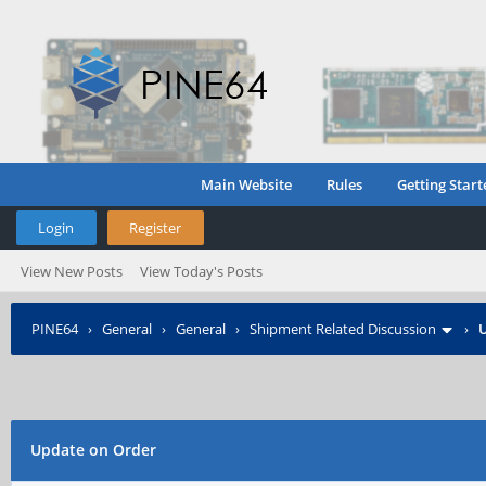
Main Website
Rules
Getting Start
Login
Register
View New Posts
View Today's Posts
PINE64
›
General
›
General
›
Shipment Related Discussion
›
U
Update on Order