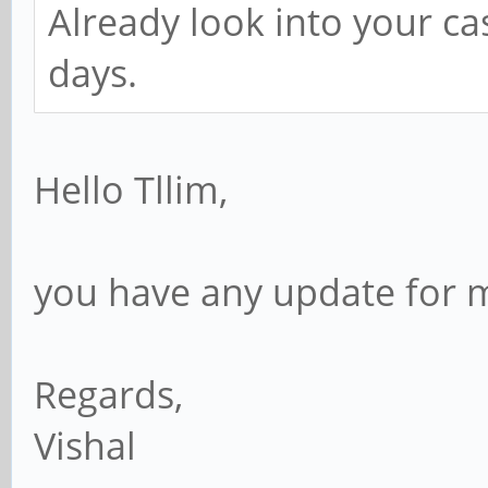
Already look into your ca
days.
Hello Tllim,
you have any update for 
Regards,
Vishal