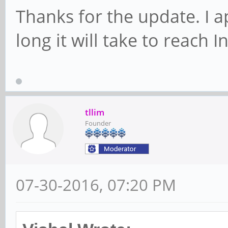
Thanks for the update. I a
long it will take to reach I
tllim
Founder
07-30-2016, 07:20 PM