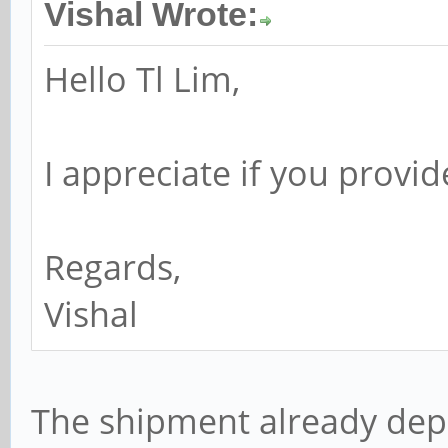
Vishal Wrote:
Hello Tl Lim,
I appreciate if you provi
Regards,
Vishal
The shipment already depl