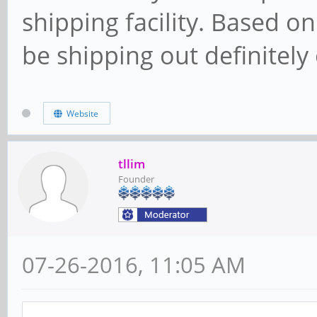
shipping facility. Based on
be shipping out definitely
Website
tllim
Founder
07-26-2016, 11:05 AM