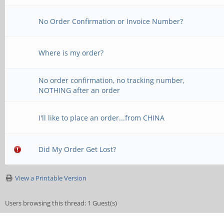
No Order Confirmation or Invoice Number?
Where is my order?
No order confirmation, no tracking number,
NOTHING after an order
I'll like to place an order...from CHINA
Did My Order Get Lost?
View a Printable Version
Users browsing this thread: 1 Guest(s)