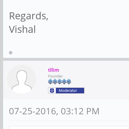
Regards,
Vishal
tllim
Founder
07-25-2016, 03:12 PM