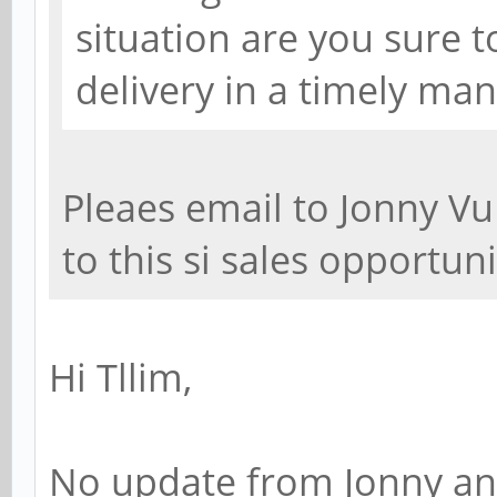
situation are you sure t
delivery in a timely man
Pleaes email to Jonny Vu
to this si sales opportunit
Hi Tllim,
No update from Jonny and 