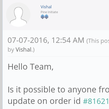
Vishal
Pine Initiate
07-07-2016, 12:54 AM
(This po
by
Vishal
.)
Hello Team,
Is it possible to anyone 
update on order id
#8162