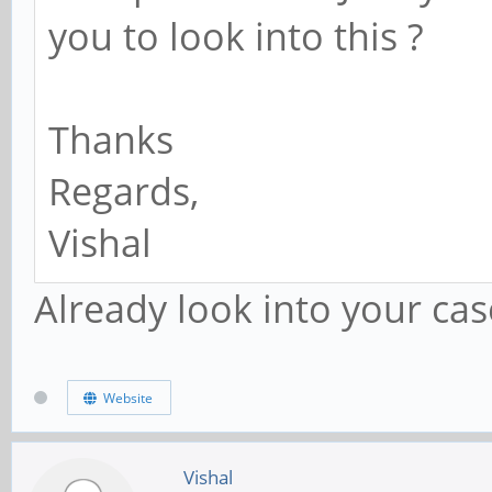
you to look into this ?
Thanks
Regards,
Vishal
Already look into your cas
Website
Vishal