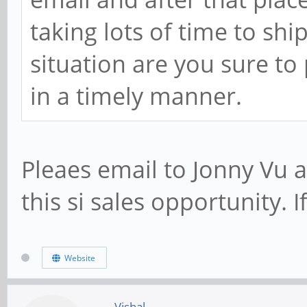
taking lots of time to shi
situation are you sure to
in a timely manner.
Pleaes email to Jonny Vu 
this si sales opportunity. If
Website
Vishal