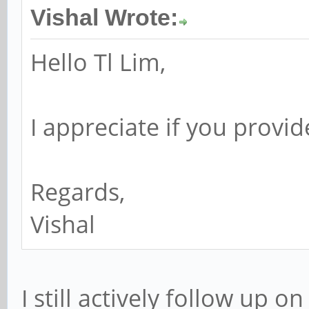
Vishal Wrote:
Hello Tl Lim,
I appreciate if you provi
Regards,
Vishal
I still actively follow up 