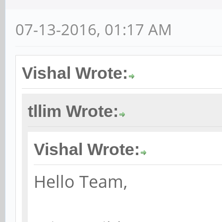
07-13-2016, 01:17 AM
Vishal Wrote:
tllim Wrote:
Vishal Wrote:
Hello Team,