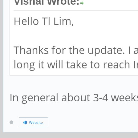
Vishal Wrote:
Hello Tl Lim,
Thanks for the update. I 
long it will take to reach 
In general about 3-4 week
Website