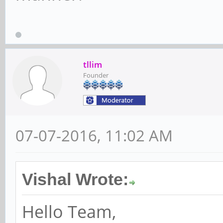
tllim
Founder
07-07-2016, 11:02 AM
Vishal Wrote:
Hello Team,