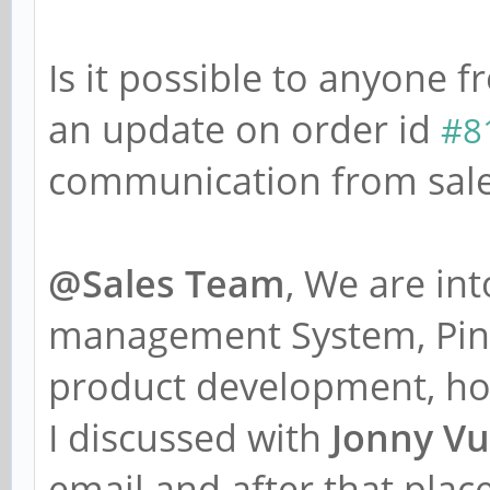
Is it possible to anyone
an update on order id
#8
communication from sale
@Sales Team
, We are in
management System, Pine
product development, ho
I discussed with
Jonny Vu
email and after that plac