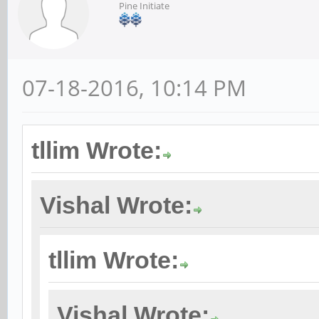
Pine Initiate
07-18-2016, 10:14 PM
tllim Wrote:
Vishal Wrote:
tllim Wrote:
Vishal Wrote: