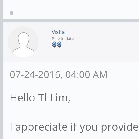
Vishal
Pine Initiate
07-24-2016, 04:00 AM
Hello Tl Lim,
I appreciate if you provid