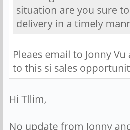
situation are you sure t
delivery in a timely man
Pleaes email to Jonny Vu
to this si sales opportunity
Hi Tllim,
No update from Jonny and S