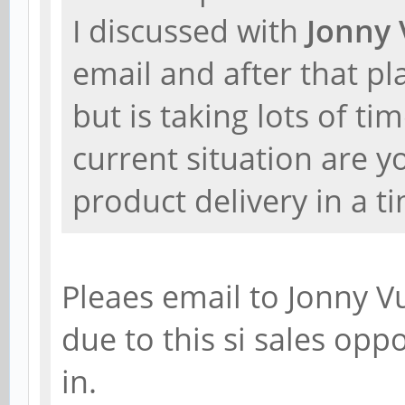
I discussed with
Jonny 
email and after that p
but is taking lots of ti
current situation are y
product delivery in a 
Pleaes email to Jonny V
due to this si sales oppor
in.