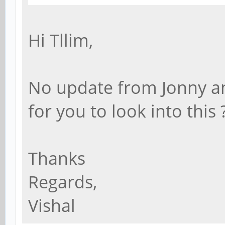
Hi Tllim,
No update from Jonny and
for you to look into this 
Thanks
Regards,
Vishal