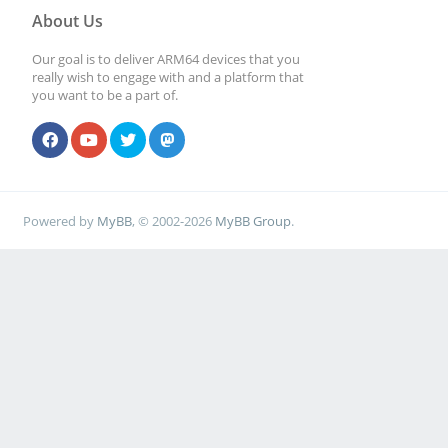
About Us
Our goal is to deliver ARM64 devices that you
really wish to engage with and a platform that
you want to be a part of.
Powered by
MyBB
, © 2002-2026
MyBB Group
.