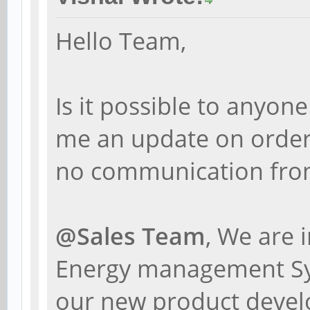
Hello Team,
Is it possible to anyo
me an update on order
no communication from
@Sales Team
, We are 
Energy management Sys
our new product devel