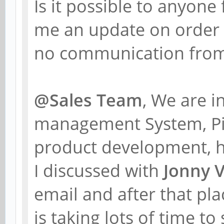
Is it possible to anyon
me an update on order
no communication from 
@Sales Team
, We are 
management System, Pin
product development, 
I discussed with
Jonny 
email and after that pl
is taking lots of time to