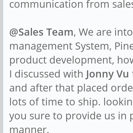
communication from sales
@Sales Team
, We are int
management System, Pine6
product development, ho
I discussed with
Jonny Vu
and after that placed orde
lots of time to ship. looki
you sure to provide us in 
manner.