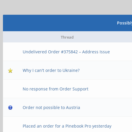
Possib
Thread
Undelivered Order #375842 – Address Issue
Why I can't order to Ukraine?
No response from Order Support
Order not possible to Austria
Placed an order for a Pinebook Pro yesterday