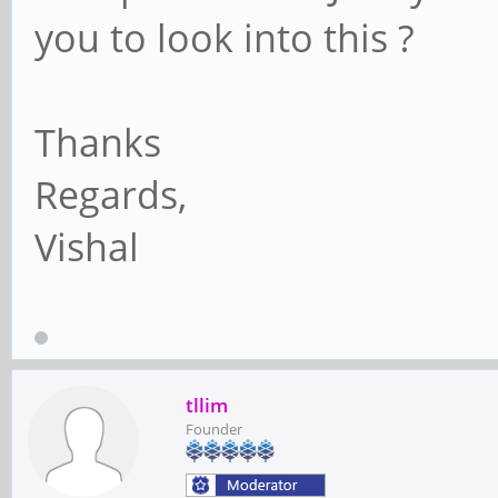
you to look into this ?
Thanks
Regards,
Vishal
tllim
Founder