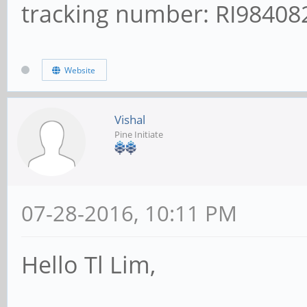
tracking number: RI9840
Website
Vishal
Pine Initiate
07-28-2016, 10:11 PM
Hello Tl Lim,