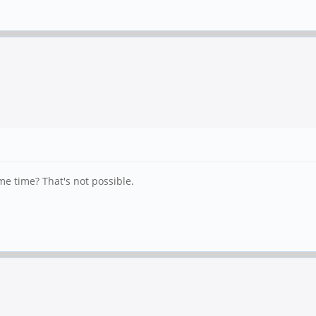
me time? That's not possible.