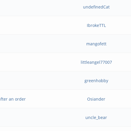
undefinedCat
IbrokeTTL
mangofett
littleangel77007
greenhobby
fter an order
Osiander
uncle_bear