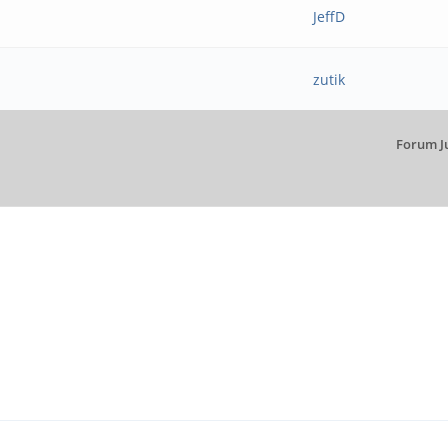
JeffD
zutik
Forum J