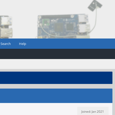
Search
Help
Joined: Jan 2021