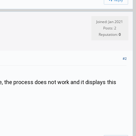
Joined: Jan 2021
Posts: 2
Reputation:
0
#2
le, the process does not work and it displays this