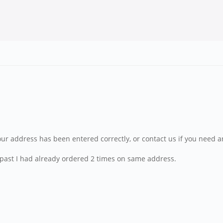
our address has been entered correctly, or contact us if you need a
the past I had already ordered 2 times on same address.