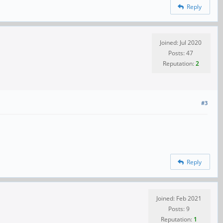
Reply
Joined: Jul 2020
Posts: 47
Reputation:
2
#3
Reply
Joined: Feb 2021
Posts: 9
Reputation:
1