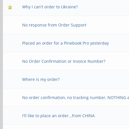
Why I can't order to Ukraine?
No response from Order Support
Placed an order for a Pinebook Pro yesterday
No Order Confirmation or Invoice Number?
Where is my order?
No order confirmation, no tracking number, NOTHING a
I'll like to place an order...from CHINA