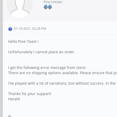
Pine Initiate
01-19-2021, 02:28 PM
Hello Pine-Team !
Unfortunately I cannot place an order.
I get the following error message from store:
There are no shipping options available. Please ensure that y
I've played with a lot of variations, but without success. In 
Thanks for your support!
Harald