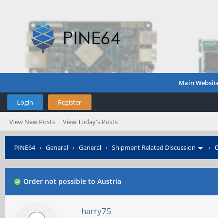
Main Websit
Login
Register
View New Posts
View Today's Posts
PINE64
›
General
›
General
›
Shipment Related Discussion
›
O
Order not possible to Austria
harry75