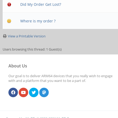
Did My Order Get Lost?
Where is my order ?
View a Printable Version
Users browsing this thread: 1 Guest(s)
About Us
Our goal is to deliver ARM64 devices that you really wish to engage
with and a platform that you want to be a part of.