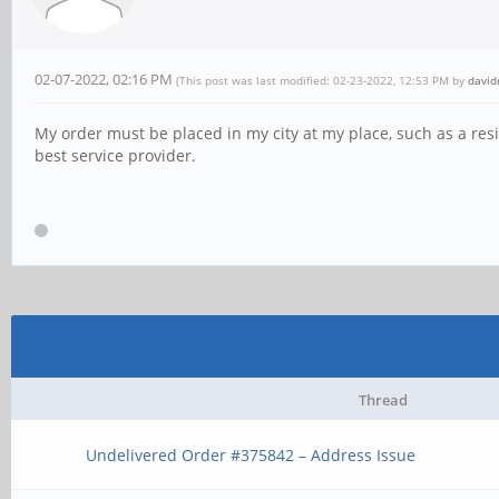
02-07-2022, 02:16 PM
(This post was last modified: 02-23-2022, 12:53 PM by
david
My order must be placed in my city at my place, such as a res
best service provider.
Thread
Undelivered Order #375842 – Address Issue