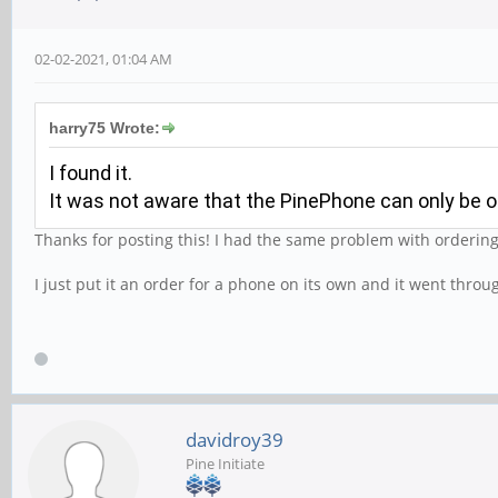
02-02-2021, 01:04 AM
harry75 Wrote:
I found it.
It was not aware that the PinePhone can only be o
Thanks for posting this! I had the same problem with orderin
I just put it an order for a phone on its own and it went throu
davidroy39
Pine Initiate