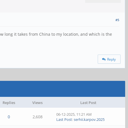
#5
w long it takes from China to my location, and which is the
Reply
Replies
Views
Last Post
06-12-2025, 11:21 AM
0
2,608
Last Post
:
serhii.karpov.2025