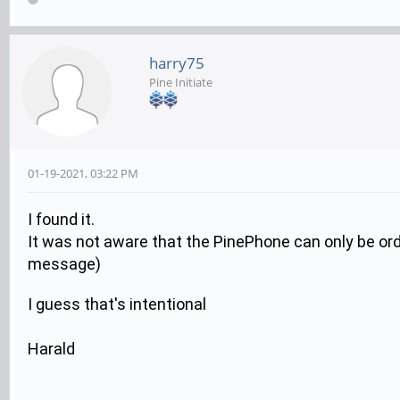
harry75
Pine Initiate
01-19-2021, 03:22 PM
I found it.
It was not aware that the PinePhone can only be order
message)
I guess that's intentional
Harald