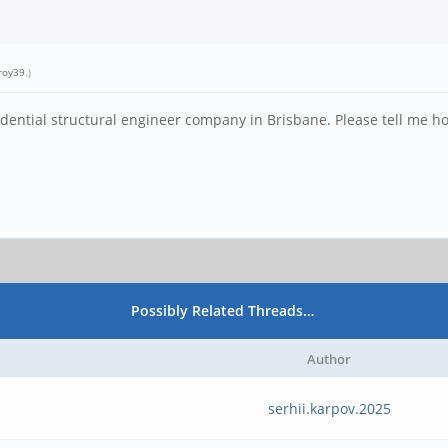
roy39
.)
idential structural engineer company in Brisbane
.
Please tell me ho
Possibly Related Threads…
Author
serhii.karpov.2025