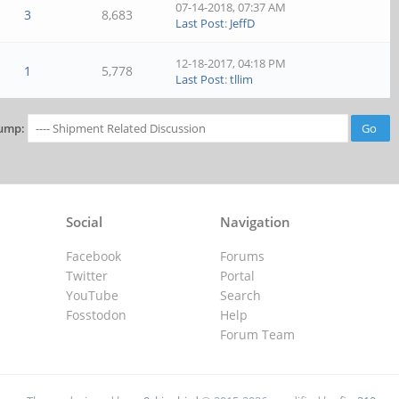
07-14-2018, 07:37 AM
3
8,683
Last Post
:
JeffD
12-18-2017, 04:18 PM
1
5,778
Last Post
:
tllim
ump:
Social
Navigation
Facebook
Forums
Twitter
Portal
YouTube
Search
Fosstodon
Help
Forum Team