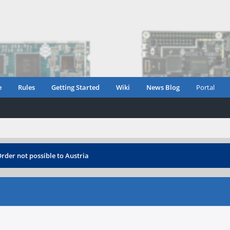
e
Rules
Getting Started
Wiki
News Blog
Portal
rder not possible to Austria