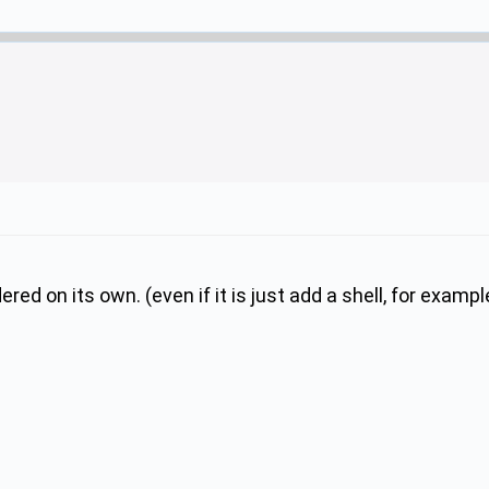
ed on its own. (even if it is just add a shell, for examp