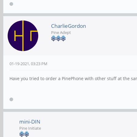
CharlieGordon
Pine Adept
01-19-2021, 03:23 PM
Have you tried to order a PinePhone with other stuff at the sa
mini-DIN
Pine Initiate