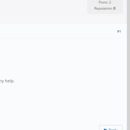
Posts: 2
Reputation:
0
#1
ny help.
Reply