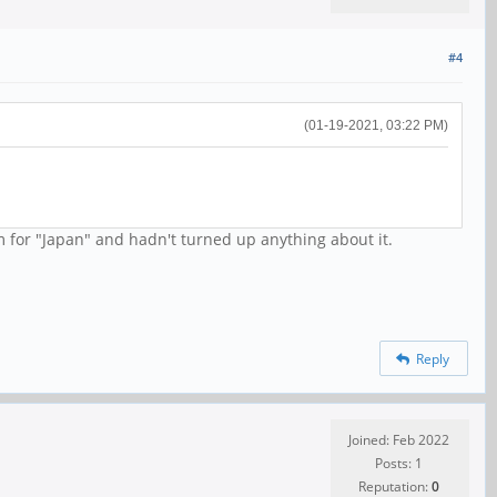
#4
(01-19-2021, 03:22 PM)
 for "Japan" and hadn't turned up anything about it.
Reply
Joined: Feb 2022
Posts: 1
Reputation:
0