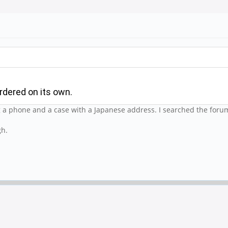
rdered on its own.
g a phone and a case with a Japanese address. I searched the forum
gh.