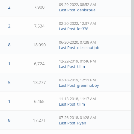
09-29-2022, 08:52 AM
2
7,900
Last Post
:
deniszpua
02-20-2022, 12:37 AM
2
7,534
Last Post
:
lot378
06-30-2020, 07:38 AM
8
18,090
Last Post
:
dieselnutjob
12-22-2019, 01:46 PM
1
6,724
Last Post
:
tllim
02-18-2019, 12:11 PM
5
13,277
Last Post
:
greenhobby
11-13-2018, 11:17 AM
1
6,468
Last Post
:
tllim
07-26-2018, 01:28 AM
8
17,271
Last Post
:
Ryan