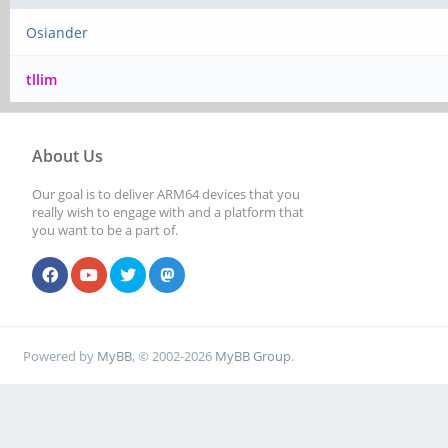
Osiander
tllim
About Us
Our goal is to deliver ARM64 devices that you
really wish to engage with and a platform that
you want to be a part of.
Powered by
MyBB
, © 2002-2026
MyBB Group
.