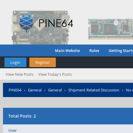
Main Website
Rules
Getting Start
Login
Register
View New Posts
View Today's Posts
PINE64
›
General
›
General
›
Shipment Related Discussion
›
No 
Total Posts: 2
User