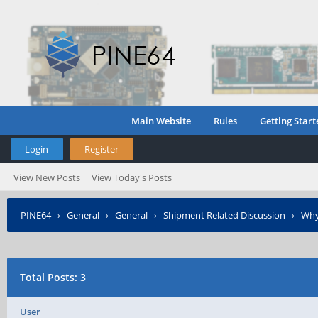
Main Website
Rules
Getting Start
Login
Register
View New Posts
View Today's Posts
PINE64
›
General
›
General
›
Shipment Related Discussion
›
Why 
Total Posts: 3
User