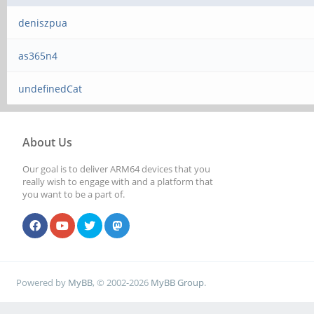
deniszpua
as365n4
undefinedCat
About Us
Our goal is to deliver ARM64 devices that you
really wish to engage with and a platform that
you want to be a part of.
Powered by
MyBB
, © 2002-2026
MyBB Group
.