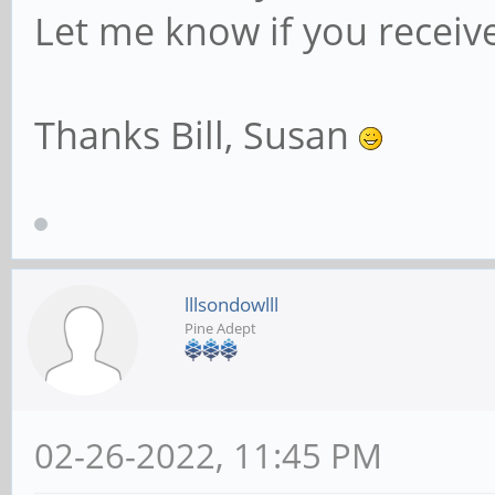
Let me know if you receiv
Thanks Bill, Susan
lllsondowlll
Pine Adept
02-26-2022, 11:45 PM