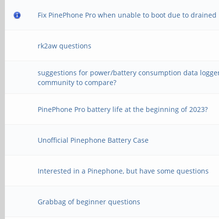
Fix PinePhone Pro when unable to boot due to drained 
rk2aw questions
suggestions for power/battery consumption data logger
community to compare?
PinePhone Pro battery life at the beginning of 2023?
Unofficial Pinephone Battery Case
Interested in a Pinephone, but have some questions
Grabbag of beginner questions