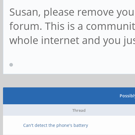
Susan, please remove your
forum. This is a communit
whole internet and you ju
Possib
Thread
Can't detect the phone's battery