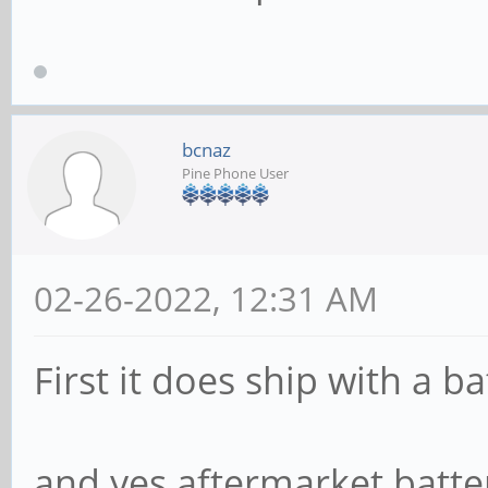
bcnaz
Pine Phone User
02-26-2022, 12:31 AM
First it does ship with a ba
and yes aftermarket batter