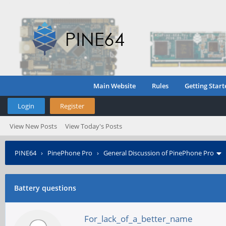
Main Website
Rules
Getting Start
Login
Register
View New Posts
View Today's Posts
PINE64
›
PinePhone Pro
›
General Discussion of PinePhone Pro
Battery questions
For_lack_of_a_better_name