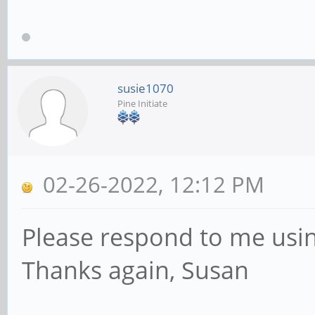
susie1070
Pine Initiate
02-26-2022, 12:12 PM
Please respond to me usin
Thanks again, Susan