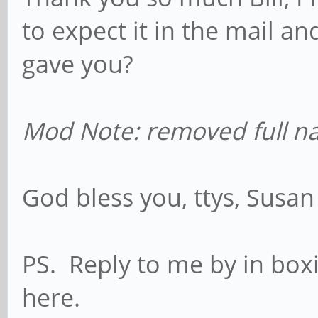
to expect it in the mail 
gave you?
Mod Note: removed full n
God bless you, ttys, Susa
PS. Reply to me by in box
here.