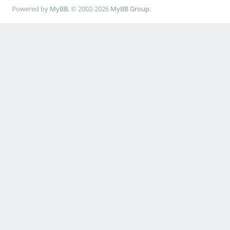
Powered by
MyBB
, © 2002-2026
MyBB Group
.