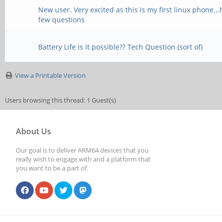
New user. Very excited as this is my first linux phone..
few questions
Battery Life is it possible?? Tech Question (sort of)
View a Printable Version
Users browsing this thread: 1 Guest(s)
About Us
Our goal is to deliver ARM64 devices that you
really wish to engage with and a platform that
you want to be a part of.