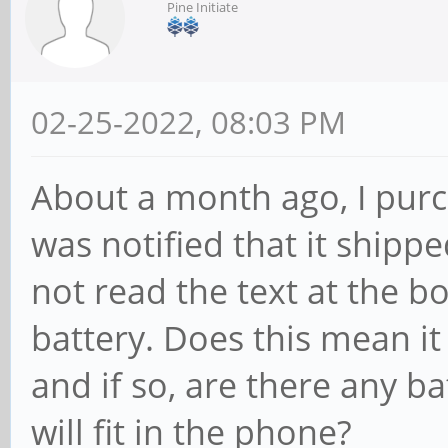
Pine Initiate
02-25-2022, 08:03 PM
About a month ago, I purc
was notified that it shippe
not read the text at the 
battery. Does this mean it
and if so, are there any b
will fit in the phone?