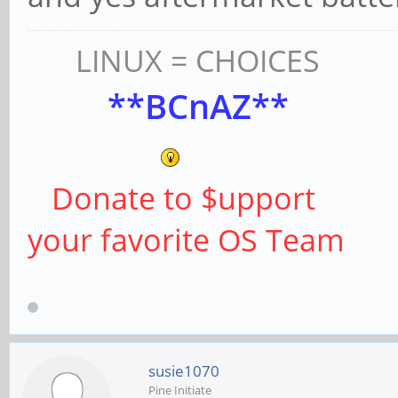
LINUX = CHOICES
**BCnAZ**
Donate to $upport
your favorite OS Team
susie1070
Pine Initiate