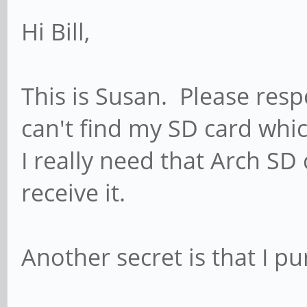
Hi Bill,
This is Susan. Please resp
can't find my SD card whi
I really need that Arch SD
receive it.
Another secret is that I 