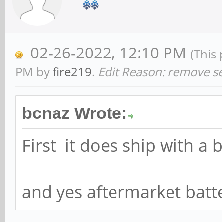
02-26-2022, 12:10 PM
(This
PM by
fire219
.
Edit Reason: remove se
bcnaz Wrote:
First it does ship with a 
and yes aftermarket batte