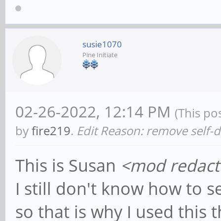
susie1070
Pine Initiate
02-26-2022, 12:14 PM
(This po
by
fire219
.
Edit Reason: remove self-
This is Susan
<mod redact
I still don't know how to 
so that is why I used this