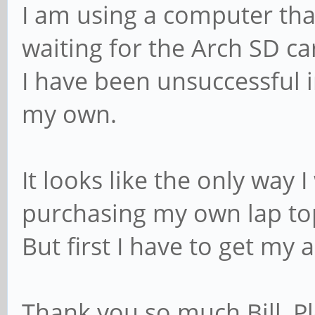
I am using a computer tha
waiting for the Arch SD c
I have been unsuccessful i
my own.
It looks like the only way I
purchasing my own lap to
But first I have to get my
Thank you so much Bill, 