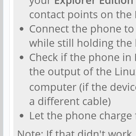
contact points on the
Connect the phone to
while still holding the
Check if the phone i
the output of the L
computer (if the devi
a different cable)
Let the phone charge 
Note: If that didn't work