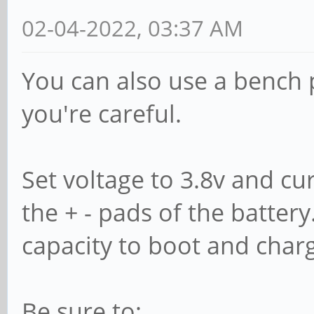
unhandled action 'b
02-04-2022, 03:37 AM
/sys/devices/pci000
You can also use a bench 
1/1-1.2
you're careful.
...
Set voltage to 3.8v and cur
the + - pads of the battery
capacity to boot and char
Be sure to: