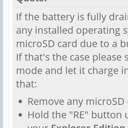
If the battery is fully dr
any installed operating
microSD card due to a b
If that's the case pleas
mode and let it charge i
that:
Remove any microSD 
Hold the "RE" button 
your
Explorer Edition