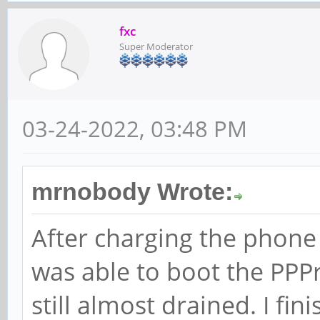
fxc
Super Moderator
03-24-2022, 03:48 PM
mrnobody Wrote:
After charging the phone f
was able to boot the PPP
still almost drained. I fin