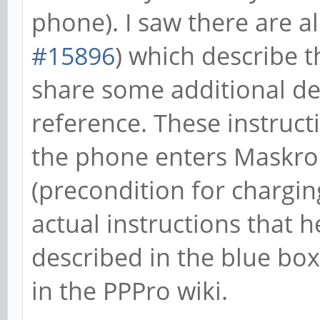
phone). I saw there are a
#15896
) which describe t
share some additional de
reference. These instructi
the phone enters Maskro
(precondition for chargin
actual instructions that 
described in the blue box
in the PPPro wiki.