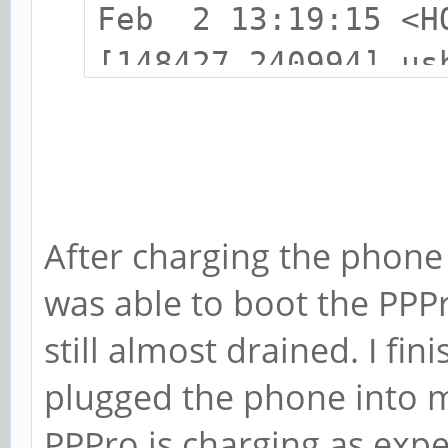
Feb 2 13:19:15 <H
[148427.240994] us
USB device number 
Feb 2 13:19:15 <H
[148427.350785] us
found, idVendor=22
After charging the phone f
Feb 2 13:19:15 <H
was able to boot the PPP
[148427.350791] us
still almost drained. I fin
strings: Mfr=0, Pr
plugged the phone into m
Feb 2 13:19:15 <H
PPPro is charging as expe