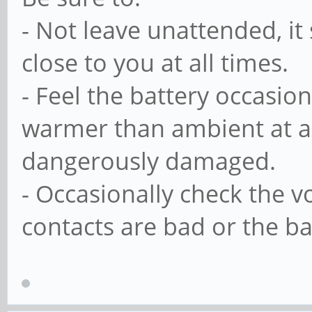
- Not leave unattended, it
close to you at all times.
- Feel the battery occasiona
warmer than ambient at a 
dangerously damaged.
- Occasionally check the vol
contacts are bad or the ba