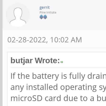
gerrit
Pine Initiate
02-28-2022, 10:02 AM
butjar Wrote:
If the battery is fully dr
any installed operating
microSD card due to a bu