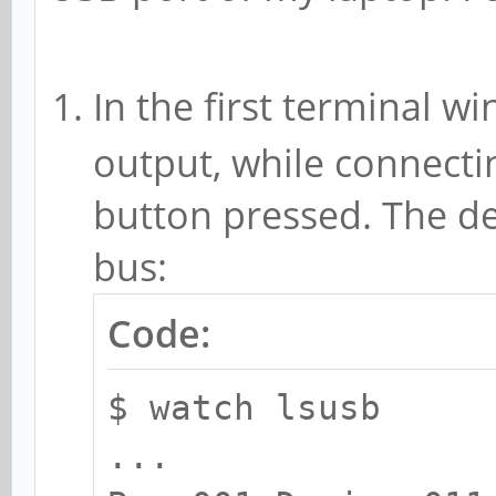
In the first terminal 
output, while connecti
button pressed. The d
bus:
Code:
$ watch lsusb
...