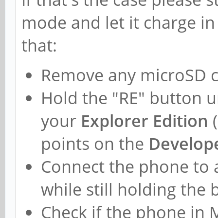
mode and let it charge in
that:
Remove any microSD c
Hold the "RE" button u
your
Explorer Edition
(
points on the
Develope
Connect the phone to 
while still holding the
Check if the phone in