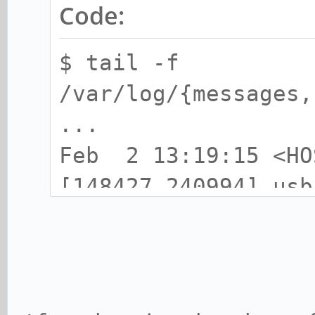
Code:
$ tail -f
/var/log/{messages,
...
Feb 2 13:19:15 <HO
[148427.240994] usb
USB device number 1
Feb 2 13:19:15 <HO
[148427.350785] usb
found, idVendor=220