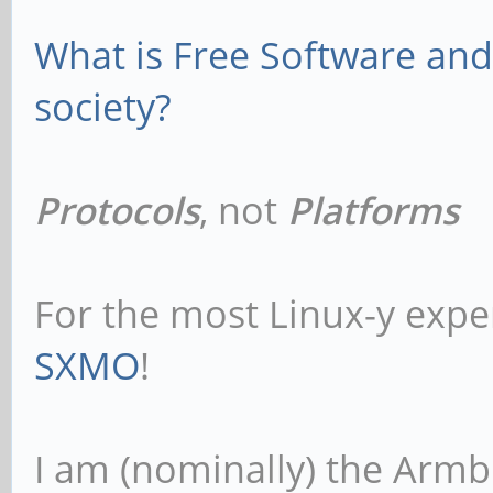
What is Free Software and 
society?
Protocols
, not
Platforms
For the most Linux-y expe
SXMO
!
I am (nominally) the Armb