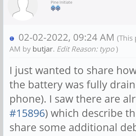
Pine Initiate
02-02-2022, 09:24 AM
(This
AM by
butjar
.
Edit Reason: typo
)
I just wanted to share how
the battery was fully drain
phone). I saw there are a
#15896
) which describe th
share some additional deb