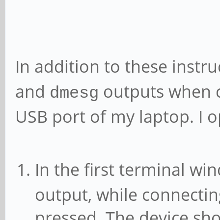
In addition to these instr
and
outputs when c
dmesg
USB port of my laptop. I 
In the first terminal w
output, while connectin
pressed. The device sh