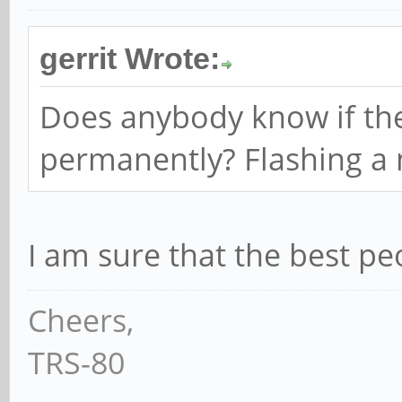
gerrit Wrote:
Does anybody know if ther
permanently? Flashing a
I am sure that the best pe
Cheers,
TRS-80