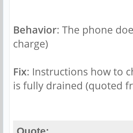
Behavior
: The phone does
charge)
Fix
: Instructions how to c
is fully drained (quoted f
Quote: