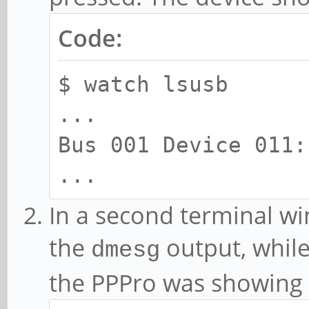
Code:
$ watch lsusb
...
Bus 001 Device 011:
...
In a second terminal w
the
output, while
dmesg
the PPPro was showing 