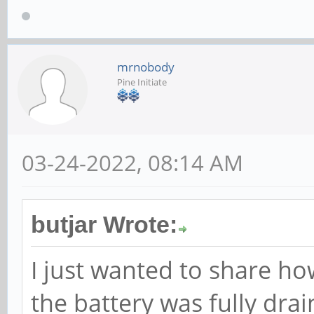
mrnobody
Pine Initiate
03-24-2022, 08:14 AM
butjar Wrote:
I just wanted to share ho
the battery was fully drai