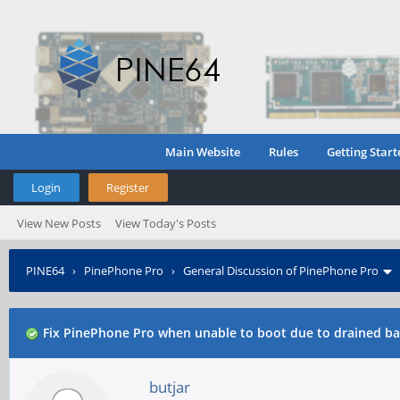
Main Website
Rules
Getting Start
Login
Register
View New Posts
View Today's Posts
PINE64
›
PinePhone Pro
›
General Discussion of PinePhone Pro
Fix PinePhone Pro when unable to boot due to drained ba
butjar