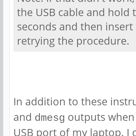
the USB cable and hold 
seconds and then insert 
retrying the procedure.
In addition to these instr
and
outputs when 
dmesg
USB port of my laptop. I