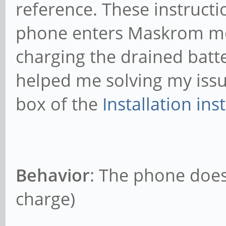
reference. These instructio
phone enters Maskrom mod
charging the drained batte
helped me solving my issu
box of the
Installation ins
Behavior
: The phone does
charge)