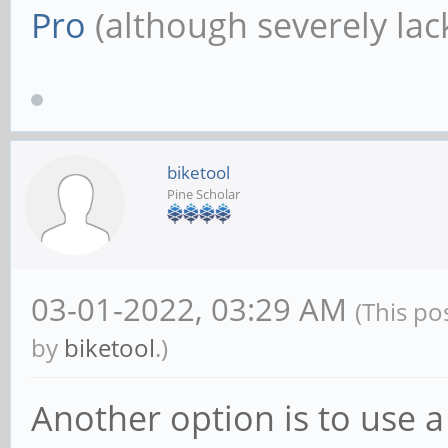
Pro
(although severely lack
biketool
Pine Scholar
03-01-2022, 03:29 AM
(This po
by
biketool
.)
Another option is to use a