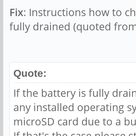
Fix
: Instructions how to ch
fully drained (quoted from
Quote:
If the battery is fully dr
any installed operating
microSD card due to a bu
If that's the case please