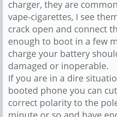
charger, they are commonl
vape-cigarettes, I see the
crack open and connect the
enough to boot in a few min
charge your battery shoul
damaged or inoperable.
If you are in a dire situa
booted phone you can cut
correct polarity to the pole
minute or so and have eno