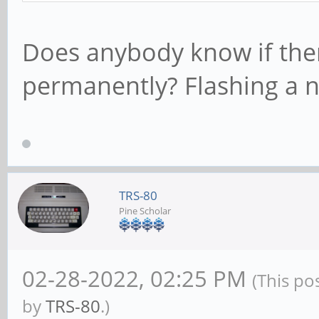
Does anybody know if there
permanently? Flashing a
TRS-80
Pine Scholar
02-28-2022, 02:25 PM
(This po
by
TRS-80
.)