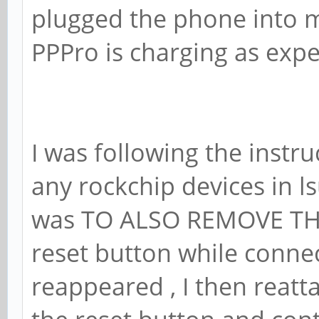
plugged the phone into m
PPPro is charging as expe
I was following the instruc
any rockchip devices in 
was TO ALSO REMOVE THE
reset button while conne
reappeared , I then reatt