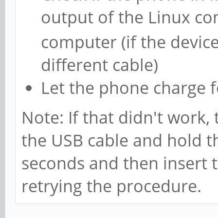
output of the Linux 
computer (if the devic
different cable)
Let the phone charge f
Note: If that didn't work,
the USB cable and hold t
seconds and then insert t
retrying the procedure.