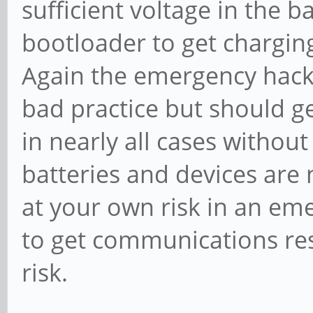
sufficient voltage in the ba
bootloader to get charging
Again the emergency hack 
bad practice but should g
in nearly all cases with
batteries and devices are
at your own risk in an e
to get communications res
risk.