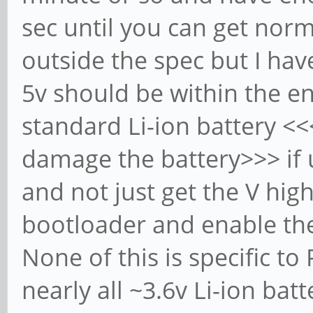
sec until you can get norma
outside the spec but I hav
5v should be within the en
standard Li-ion battery <
damage the battery>>> if u
and not just get the V hig
bootloader and enable the
None of this is specific to
nearly all ~3.6v Li-ion bat