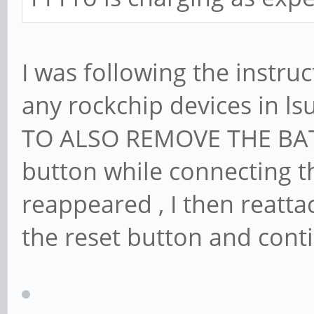
checking bus 1, de
"/sys/devices/pci0
I was following the instruc
1-1/1-1.2"
Feb 2 13:19:15 <HO
any rockchip devices in l
1, device: 11 was 
TO ALSO REMOVE THE BATT
Feb 2 13:19:15 <HO
button while connecting t
unhandled action '
reappeared , I then reatt
/sys/devices/pci00
the reset button and cont
-1/1-1.2
...