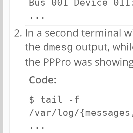
Bus 001 Device 011
...
In a second terminal w
the
output, whil
dmesg
the PPPro was showing 
Code:
$ tail -f
/var/log/{messages
...