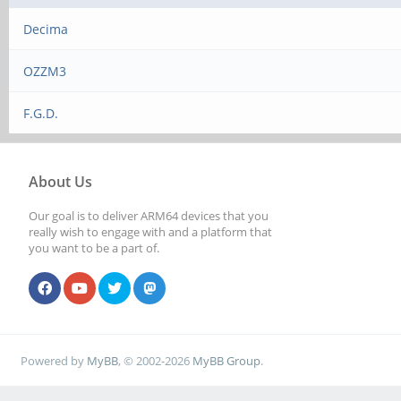
Decima
OZZM3
F.G.D.
About Us
Our goal is to deliver ARM64 devices that you
really wish to engage with and a platform that
you want to be a part of.
Powered by
MyBB
, © 2002-2026
MyBB Group
.