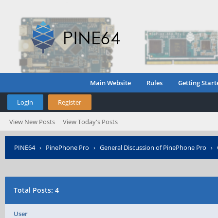
Main Website
Rules
Getting Start
Login
Register
View New Posts
View Today's Posts
PINE64
›
PinePhone Pro
›
General Discussion of PinePhone Pro
›
Total Posts: 4
User