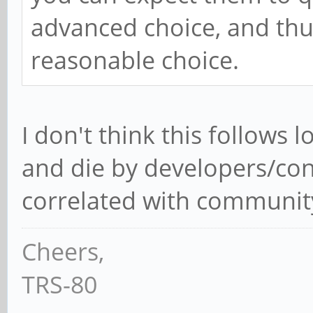
advanced choice, and thus
reasonable choice.
I don't think this follows lo
and die by developers/cont
correlated with community 
Cheers,
TRS-80