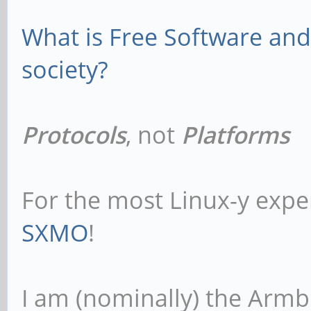
What is Free Software and 
society?
Protocols
, not
Platforms
For the most Linux-y expe
SXMO
!
I am (nominally) the Armb