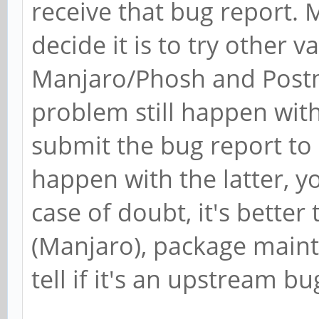
receive that bug report.
decide it is to try other 
Manjaro/Phosh and Postm
problem still happen wit
submit the bug report to
happen with the latter, y
case of doubt, it's better 
(Manjaro), package mainta
tell if it's an upstream bu