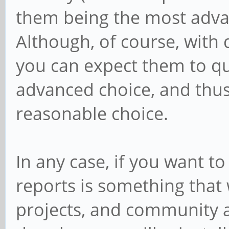
them being the most advan
Although, of course, with
you can expect them to q
advanced choice, and thus 
reasonable choice.
In any case, if you want to
reports is something that
projects, and community a