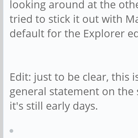
looking around at the othe
tried to stick it out with 
default for the Explorer ed
Edit: just to be clear, this
general statement on the s
it's still early days.