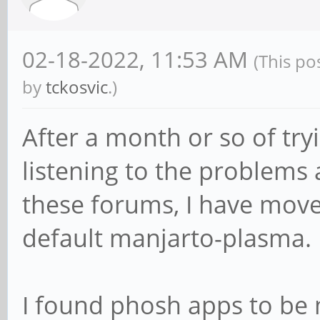
02-18-2022, 11:53 AM
(This po
by
tckosvic
.)
After a month or so of tr
listening to the problems 
these forums, I have mov
default manjarto-plasma.
I found phosh apps to be