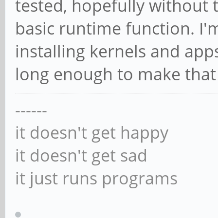
tested, hopefully without
basic runtime function. I
installing kernels and apps
long enough to make that
------
it doesn't get happy
it doesn't get sad
it just runs programs