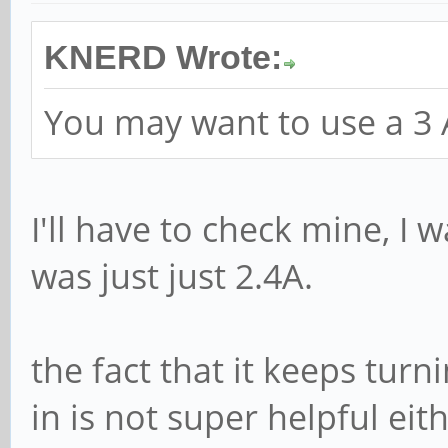
KNERD Wrote:
You may want to use a 3
I'll have to check mine, I 
was just just 2.4A.
the fact that it keeps tur
in is not super helpful eit