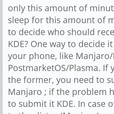
only this amount of minutes
sleep for this amount of m
to decide who should rece
KDE? One way to decide it 
your phone, like Manjaro
PostmarketOS/Plasma. If y
the former, you need to s
Manjaro ; if the problem 
to submit it KDE. In case of