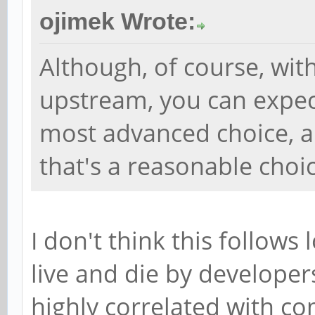
ojimek Wrote:
Although, of course, wit
upstream, you can expec
most advanced choice, an
that's a reasonable choic
I don't think this follows 
live and die by developers
highly correlated with co