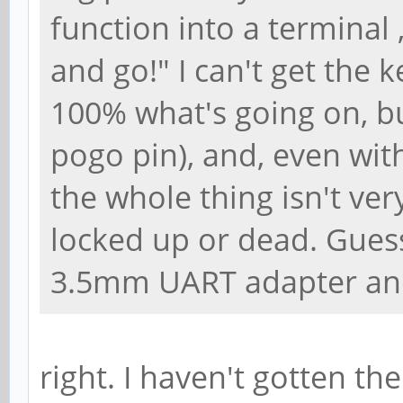
function into a terminal
and go!" I can't get the 
100% what's going on, but
pogo pin), and, even wi
the whole thing isn't ve
locked up or dead. Guess
3.5mm UART adapter and
right. I haven't gotten t