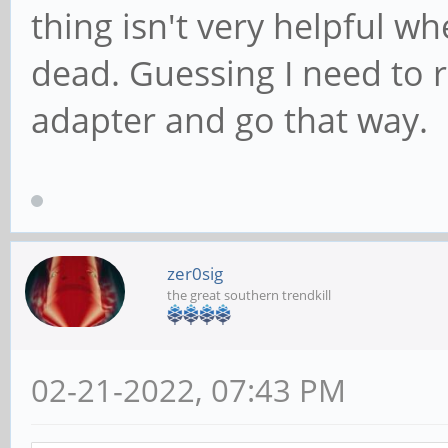
thing isn't very helpful w
dead. Guessing I need to
adapter and go that way.
zer0sig
the great southern trendkill
02-21-2022, 07:43 PM