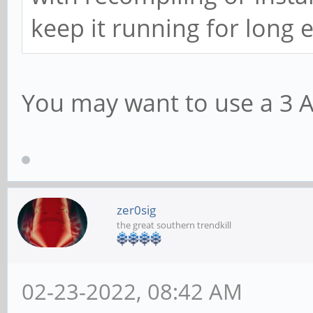
keep it running for long
You may want to use a 3 
zer0sig
the great southern trendkill
02-23-2022, 08:42 AM