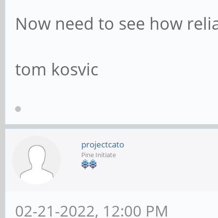
Now need to see how reliabl
tom kosvic
projectcato
Pine Initiate
02-21-2022, 12:00 PM