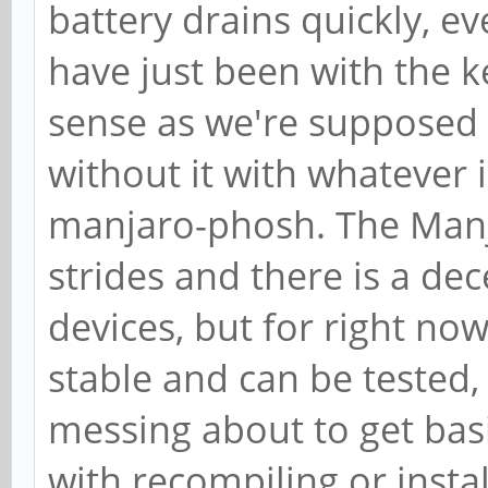
battery drains quickly, e
have just been with the
sense as we're supposed 
without it with whatever 
manjaro-phosh. The Manj
strides and there is a de
devices, but for right now,
stable and can be tested
messing about to get bas
with recompiling or instal