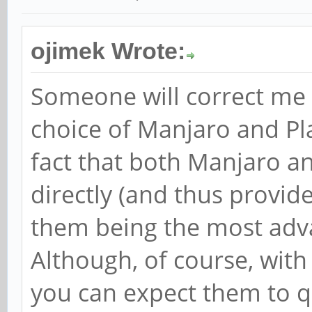
ojimek Wrote:
Someone will correct me i
choice of Manjaro and P
fact that both Manjaro a
directly (and thus provide
them being the most adva
Although, of course, wit
you can expect them to 