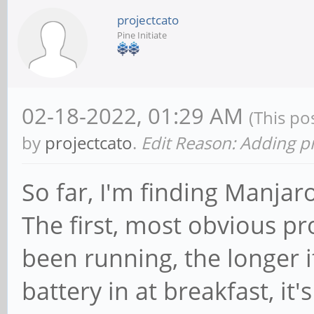
projectcato
Pine Initiate
02-18-2022, 01:29 AM
(This po
by
projectcato
.
Edit Reason: Adding p
So far, I'm finding Manja
The first, most obvious pr
been running, the longer it
battery in at breakfast, it