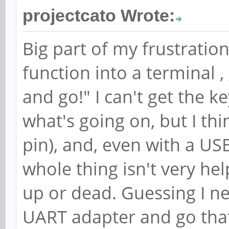
projectcato Wrote:
Big part of my frustration i
function into a terminal 
and go!" I can't get the 
what's going on, but I th
pin), and, even with a U
whole thing isn't very he
up or dead. Guessing I n
UART adapter and go tha