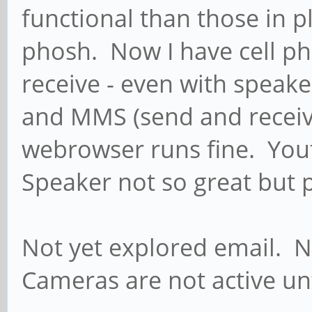
functional than those in p
phosh. Now I have cell ph
receive - even with speake
and MMS (send and receiv
webrowser runs fine. You
Speaker not so great but p
Not yet explored email. N
Cameras are not active u