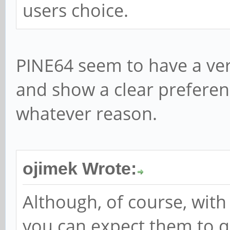
users choice.
PINE64 seem to have a ver
and show a clear preferenc
whatever reason.
ojimek Wrote:
Although, of course, wit
you can expect them to 