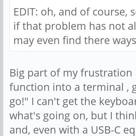
EDIT: oh, and of course, s
if that problem has not 
may even find there ways t
Big part of my frustration is
function into a terminal 
go!" I can't get the keybo
what's going on, but I thin
and, even with a USB-C e