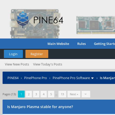
Main Website
Rules
Getting Start
Login
Register
View New Posts
View Today's Posts
PINE64
›
PinePhone Pro
›
PinePhone Pro Software
›
Is Manjar
Pages (13):
1
2
3
4
5
…
13
Next »
Is Manjaro Plasma stable for anyone?