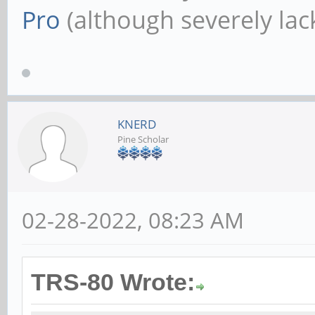
Pro
(although severely lack
KNERD
Pine Scholar
02-28-2022, 08:23 AM
TRS-80 Wrote: