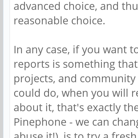
advanced choice, and thus
reasonable choice.
In any case, if you want t
reports is something that
projects, and community 
could do, when you will r
about it, that's exactly th
Pinephone - we can change
abuse it!), is to try a fr