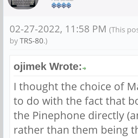
02-27-2022, 11:58 PM
(This po
by
TRS-80
.)
ojimek Wrote:
I thought the choice of
to do with the fact that 
the Pinephone directly (a
rather than them being t