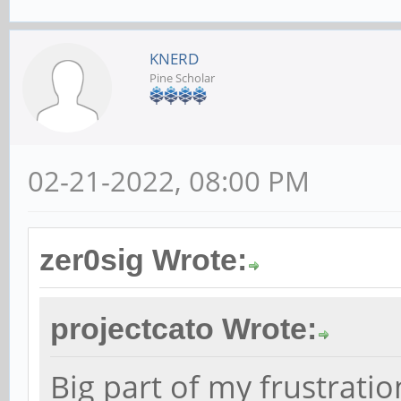
KNERD
Pine Scholar
02-21-2022, 08:00 PM
zer0sig Wrote:
projectcato Wrote:
Big part of my frustration 