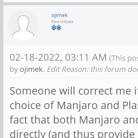
ojimek
Pine Initiate
02-18-2022, 03:11 AM
(This po
by
ojimek
.
Edit Reason: this forum doe
Someone will correct me if
choice of Manjaro and Pl
fact that both Manjaro an
directly (and thus provide 