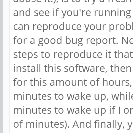
and see if you're running
can reproduce your prob
for a good bug report. Ne
steps to reproduce it that
install this software, th
for this amount of hours,
minutes to wake up, while
minutes to wake up if I on
of minutes). And finally,