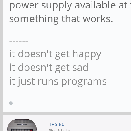
power supply available at
something that works.
------
it doesn't get happy
it doesn't get sad
it just runs programs
TRS-80
Pine Scholar