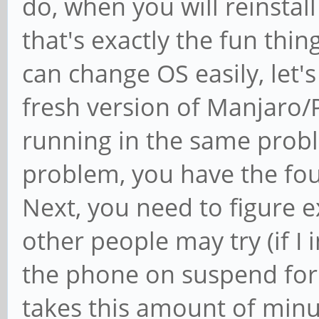
do, when you will reinstall
that's exactly the fun thi
can change OS easily, let's 
fresh version of Manjaro/
running in the same probl
problem, you have the fou
Next, you need to figure e
other people may try (if I 
the phone on suspend for 
takes this amount of minut