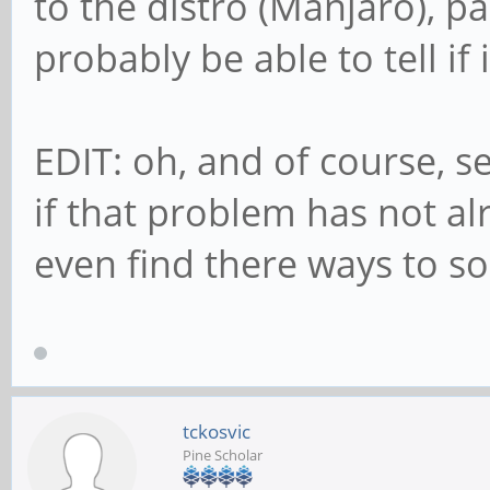
to the distro (Manjaro), p
probably be able to tell if
EDIT: oh, and of course, se
if that problem has not a
even find there ways to solv
tckosvic
Pine Scholar