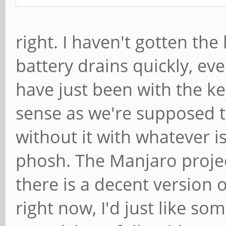
right. I haven't gotten th
battery drains quickly, e
have just been with the 
sense as we're supposed t
without it with whatever 
phosh. The Manjaro proje
there is a decent version 
right now, I'd just like so