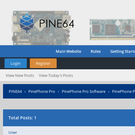
Main Website
Rules
Getting Start
Login
Register
View New Posts
View Today's Posts
PINE64
›
PinePhone Pro
›
PinePhone Pro Software
›
PinePhone P
Total Posts: 1
User