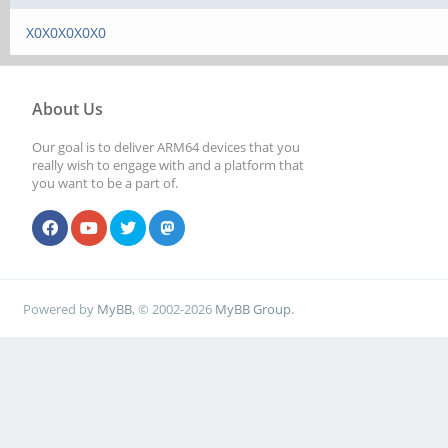
X0X0X0X0X0
About Us
Our goal is to deliver ARM64 devices that you
really wish to engage with and a platform that
you want to be a part of.
Powered by
MyBB
, © 2002-2026
MyBB Group
.