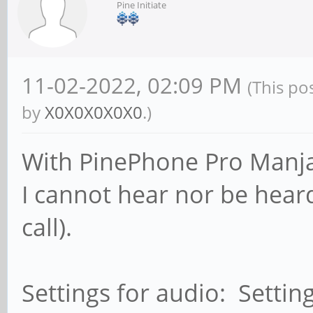
Pine Initiate
11-02-2022, 02:09 PM
(This po
by
X0X0X0X0X0
.)
With PinePhone Pro Manja
I cannot hear nor be heard
call).
Settings for audio: Settin