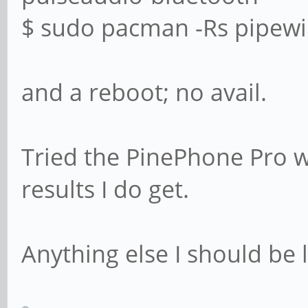
$ sudo pacman -Rs pipewir
and a reboot; no avail.
Tried the PinePhone Pro 
results I do get.
Anything else I should be 