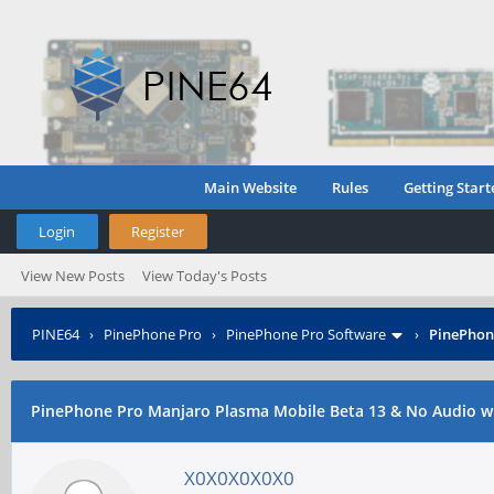
Main Website
Rules
Getting Start
Login
Register
View New Posts
View Today's Posts
PINE64
›
PinePhone Pro
›
PinePhone Pro Software
›
PinePhon
PinePhone Pro Manjaro Plasma Mobile Beta 13 & No Audio wi
X0X0X0X0X0