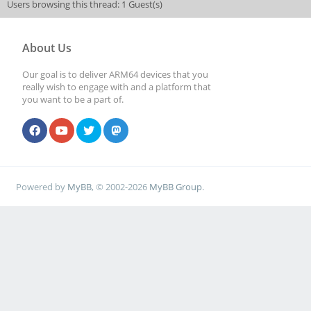
Users browsing this thread: 1 Guest(s)
About Us
Our goal is to deliver ARM64 devices that you
really wish to engage with and a platform that
you want to be a part of.
Powered by
MyBB
, © 2002-2026
MyBB Group
.