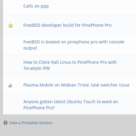
Calls on ppp
FreeBSD developer build for PinePhone Pro
freeBSD is booted on pinephone pro with console
output
How to Clone Kali Linux to PinePhone Pro with
Terabyte IFW
Plasma-Mobile on Mobian Trixie, task switcher issue
Anyone gotten latest Ubuntu Touch to work on
PinePhone Pro?
View a Printable Version