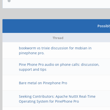
Possib
Thread
bookworm vs trixie discussion for mobian in
pinephone pro.
Pine Phone Pro audio on phone calls: discussion,
support and tips
Bare metal on Pinephone Pro
Seeking Contributors: Apache NuttX Real-Time
Operating System for PinePhone Pro