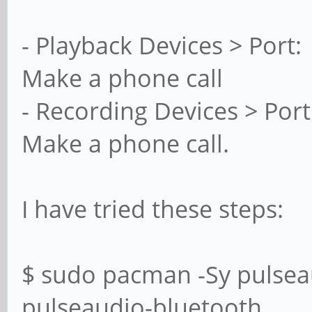
- Playback Devices > Port: 
Make a phone call
- Recording Devices > Port
Make a phone call.
I have tried these steps:
$ sudo pacman -Sy pulsea
pulseaudio-bluetooth