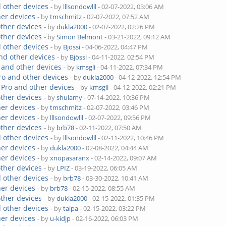
 other devices
- by
lllsondowlll
- 02-07-2022, 03:06 AM
her devices
- by
tmschmitz
- 02-07-2022, 07:52 AM
other devices
- by
dukla2000
- 02-07-2022, 02:26 PM
other devices
- by
Simon Belmont
- 03-21-2022, 09:12 AM
 other devices
- by
Bjössi
- 04-06-2022, 04:47 PM
nd other devices
- by
Bjössi
- 04-11-2022, 02:54 PM
 and other devices
- by
kmsgli
- 04-11-2022, 07:34 PM
ro and other devices
- by
dukla2000
- 04-12-2022, 12:54 PM
 Pro and other devices
- by
kmsgli
- 04-12-2022, 02:21 PM
other devices
- by
shulamy
- 07-14-2022, 10:36 PM
her devices
- by
tmschmitz
- 02-07-2022, 03:46 PM
her devices
- by
lllsondowlll
- 02-07-2022, 09:56 PM
other devices
- by
brb78
- 02-11-2022, 07:50 AM
 other devices
- by
lllsondowlll
- 02-11-2022, 10:46 PM
her devices
- by
dukla2000
- 02-08-2022, 04:44 AM
her devices
- by
xnopasaranx
- 02-14-2022, 09:07 AM
other devices
- by
LPIZ
- 03-19-2022, 06:05 AM
 other devices
- by
brb78
- 03-30-2022, 10:41 AM
her devices
- by
brb78
- 02-15-2022, 08:55 AM
other devices
- by
dukla2000
- 02-15-2022, 01:35 PM
 other devices
- by
talpa
- 02-15-2022, 03:22 PM
her devices
- by
u-kidjp
- 02-16-2022, 06:03 PM