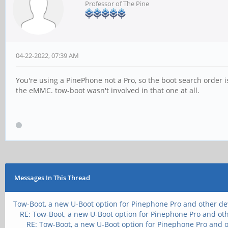
Professor of The Pine
04-22-2022, 07:39 AM
You're using a PinePhone not a Pro, so the boot search order i
the eMMC. tow-boot wasn't involved in that one at all.
Messages In This Thread
Tow-Boot, a new U-Boot option for Pinephone Pro and other de
RE: Tow-Boot, a new U-Boot option for Pinephone Pro and ot
RE: Tow-Boot, a new U-Boot option for Pinephone Pro and 