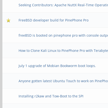
Seeking Contributors: Apache NuttX Real-Time Operati
FreeBSD developer build for PinePhone Pro
freeBSD is booted on pinephone pro with console outp
How to Clone Kali Linux to PinePhone Pro with Terabyt
July 1 upgrade of Mobian Bookworm boot loops.
Anyone gotten latest Ubuntu Touch to work on PinePho
Installing r2kaw and Tow-Boot to the SPI