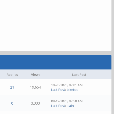
Replies
Views
Last Post
10-20-2025, 07:01 AM
21
19,654
Last Post
:
biketool
08-19-2025, 07:58 AM
0
3,333
Last Post
:
alain