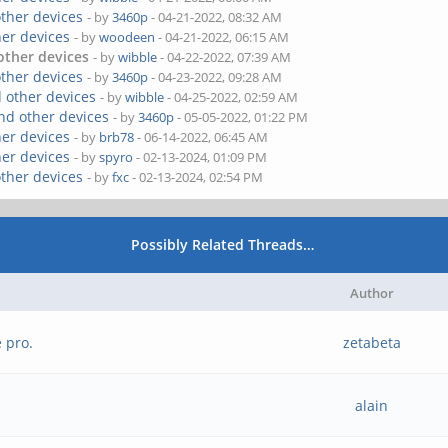
other devices
- by
3460p
- 04-21-2022, 08:32 AM
her devices
- by
woodeen
- 04-21-2022, 06:15 AM
other devices
- by
wibble
- 04-22-2022, 07:39 AM
other devices
- by
3460p
- 04-23-2022, 09:28 AM
 other devices
- by
wibble
- 04-25-2022, 02:59 AM
nd other devices
- by
3460p
- 05-05-2022, 01:22 PM
her devices
- by
brb78
- 06-14-2022, 06:45 AM
her devices
- by
spyro
- 02-13-2024, 01:09 PM
other devices
- by
fxc
- 02-13-2024, 02:54 PM
Possibly Related Threads…
Author
 pro.
zetabeta
alain