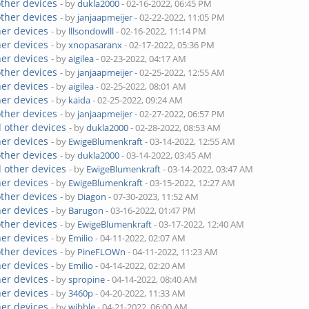
other devices
- by
dukla2000
- 02-16-2022, 06:45 PM
other devices
- by
janjaapmeijer
- 02-22-2022, 11:05 PM
her devices
- by
lllsondowlll
- 02-16-2022, 11:14 PM
her devices
- by
xnopasaranx
- 02-17-2022, 05:36 PM
her devices
- by
aigilea
- 02-23-2022, 04:17 AM
other devices
- by
janjaapmeijer
- 02-25-2022, 12:55 AM
her devices
- by
aigilea
- 02-25-2022, 08:01 AM
her devices
- by
kaida
- 02-25-2022, 09:24 AM
other devices
- by
janjaapmeijer
- 02-27-2022, 06:57 PM
 other devices
- by
dukla2000
- 02-28-2022, 08:53 AM
her devices
- by
EwigeBlumenkraft
- 03-14-2022, 12:55 AM
other devices
- by
dukla2000
- 03-14-2022, 03:45 AM
 other devices
- by
EwigeBlumenkraft
- 03-14-2022, 03:47 AM
her devices
- by
EwigeBlumenkraft
- 03-15-2022, 12:27 AM
other devices
- by
Diagon
- 07-30-2023, 11:52 AM
her devices
- by
Barugon
- 03-16-2022, 01:47 PM
other devices
- by
EwigeBlumenkraft
- 03-17-2022, 12:40 AM
her devices
- by
Emilio
- 04-11-2022, 02:07 AM
other devices
- by
PineFLOWn
- 04-11-2022, 11:23 AM
her devices
- by
Emilio
- 04-14-2022, 02:20 AM
her devices
- by
spropine
- 04-14-2022, 08:40 AM
her devices
- by
3460p
- 04-20-2022, 11:33 AM
her devices
- by
wibble
- 04-21-2022, 06:00 AM