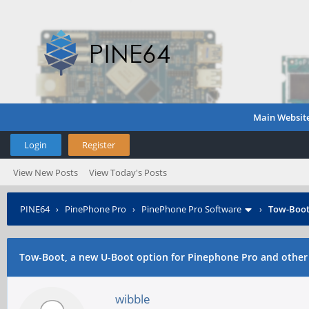
Main Websit
Login
Register
View New Posts
View Today's Posts
PINE64
›
PinePhone Pro
›
PinePhone Pro Software
›
Tow-Boot,
Tow-Boot, a new U-Boot option for Pinephone Pro and other
wibble