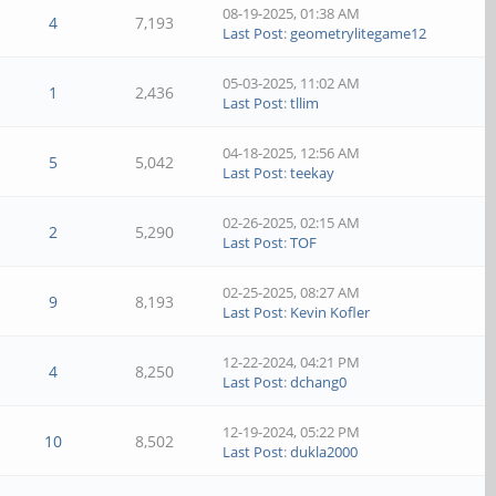
08-19-2025, 01:38 AM
4
7,193
Last Post
:
geometrylitegame12
05-03-2025, 11:02 AM
1
2,436
Last Post
:
tllim
04-18-2025, 12:56 AM
5
5,042
Last Post
:
teekay
02-26-2025, 02:15 AM
2
5,290
Last Post
:
TOF
02-25-2025, 08:27 AM
9
8,193
Last Post
:
Kevin Kofler
12-22-2024, 04:21 PM
4
8,250
Last Post
:
dchang0
12-19-2024, 05:22 PM
10
8,502
Last Post
:
dukla2000