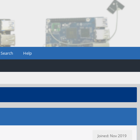
Search
Help
Joined: Nov 2019