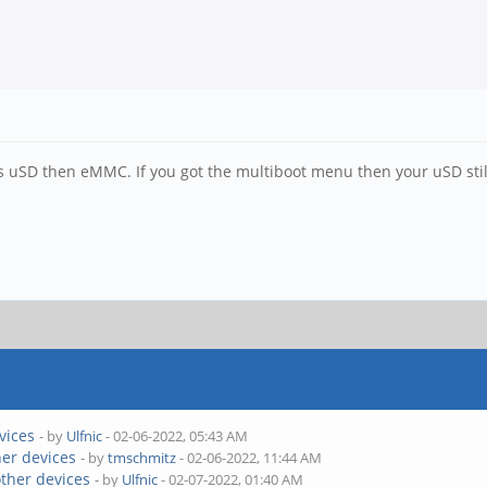
s uSD then eMMC. If you got the multiboot menu then your uSD still
vices
- by
Ulfnic
- 02-06-2022, 05:43 AM
her devices
- by
tmschmitz
- 02-06-2022, 11:44 AM
other devices
- by
Ulfnic
- 02-07-2022, 01:40 AM