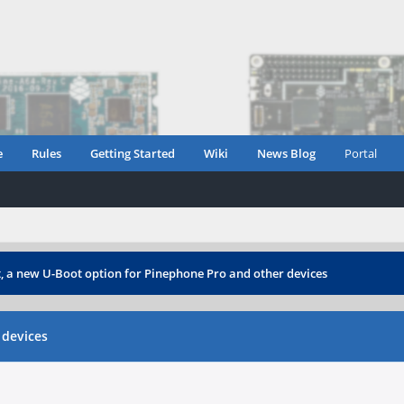
e
Rules
Getting Started
Wiki
News Blog
Portal
 a new U-Boot option for Pinephone Pro and other devices
 devices