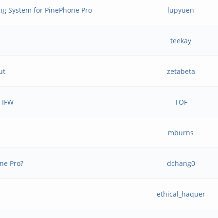
ng System for PinePhone Pro
lupyuen
teekay
ut
zetabeta
e IFW
TOF
mburns
ne Pro?
dchang0
ethical_haquer