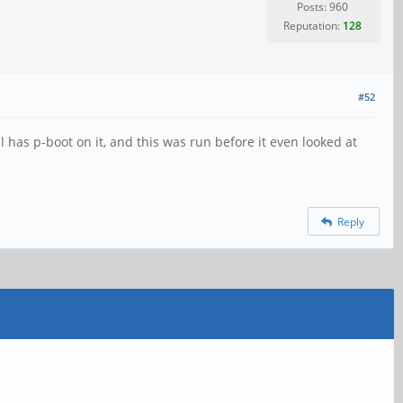
Posts: 960
Reputation:
128
#52
 has p-boot on it, and this was run before it even looked at
Reply