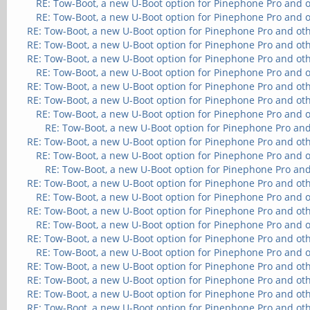
RE: Tow-Boot, a new U-Boot option for Pinephone Pro and 
RE: Tow-Boot, a new U-Boot option for Pinephone Pro and 
RE: Tow-Boot, a new U-Boot option for Pinephone Pro and ot
RE: Tow-Boot, a new U-Boot option for Pinephone Pro and ot
RE: Tow-Boot, a new U-Boot option for Pinephone Pro and ot
RE: Tow-Boot, a new U-Boot option for Pinephone Pro and 
RE: Tow-Boot, a new U-Boot option for Pinephone Pro and ot
RE: Tow-Boot, a new U-Boot option for Pinephone Pro and ot
RE: Tow-Boot, a new U-Boot option for Pinephone Pro and 
RE: Tow-Boot, a new U-Boot option for Pinephone Pro and
RE: Tow-Boot, a new U-Boot option for Pinephone Pro and ot
RE: Tow-Boot, a new U-Boot option for Pinephone Pro and 
RE: Tow-Boot, a new U-Boot option for Pinephone Pro and
RE: Tow-Boot, a new U-Boot option for Pinephone Pro and ot
RE: Tow-Boot, a new U-Boot option for Pinephone Pro and 
RE: Tow-Boot, a new U-Boot option for Pinephone Pro and ot
RE: Tow-Boot, a new U-Boot option for Pinephone Pro and 
RE: Tow-Boot, a new U-Boot option for Pinephone Pro and ot
RE: Tow-Boot, a new U-Boot option for Pinephone Pro and 
RE: Tow-Boot, a new U-Boot option for Pinephone Pro and ot
RE: Tow-Boot, a new U-Boot option for Pinephone Pro and ot
RE: Tow-Boot, a new U-Boot option for Pinephone Pro and ot
RE: Tow-Boot, a new U-Boot option for Pinephone Pro and ot