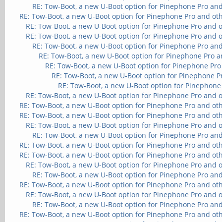
RE: Tow-Boot, a new U-Boot option for Pinephone Pro and
RE: Tow-Boot, a new U-Boot option for Pinephone Pro and ot
RE: Tow-Boot, a new U-Boot option for Pinephone Pro and 
RE: Tow-Boot, a new U-Boot option for Pinephone Pro and 
RE: Tow-Boot, a new U-Boot option for Pinephone Pro and
RE: Tow-Boot, a new U-Boot option for Pinephone Pro a
RE: Tow-Boot, a new U-Boot option for Pinephone Pro
RE: Tow-Boot, a new U-Boot option for Pinephone P
RE: Tow-Boot, a new U-Boot option for Pinephone
RE: Tow-Boot, a new U-Boot option for Pinephone Pro and 
RE: Tow-Boot, a new U-Boot option for Pinephone Pro and ot
RE: Tow-Boot, a new U-Boot option for Pinephone Pro and ot
RE: Tow-Boot, a new U-Boot option for Pinephone Pro and 
RE: Tow-Boot, a new U-Boot option for Pinephone Pro and
RE: Tow-Boot, a new U-Boot option for Pinephone Pro and ot
RE: Tow-Boot, a new U-Boot option for Pinephone Pro and ot
RE: Tow-Boot, a new U-Boot option for Pinephone Pro and 
RE: Tow-Boot, a new U-Boot option for Pinephone Pro and
RE: Tow-Boot, a new U-Boot option for Pinephone Pro and ot
RE: Tow-Boot, a new U-Boot option for Pinephone Pro and 
RE: Tow-Boot, a new U-Boot option for Pinephone Pro and
RE: Tow-Boot, a new U-Boot option for Pinephone Pro and ot