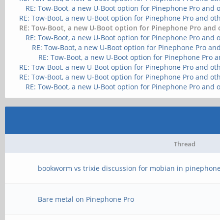
RE: Tow-Boot, a new U-Boot option for Pinephone Pro and 
RE: Tow-Boot, a new U-Boot option for Pinephone Pro and ot
RE: Tow-Boot, a new U-Boot option for Pinephone Pro and 
RE: Tow-Boot, a new U-Boot option for Pinephone Pro and 
RE: Tow-Boot, a new U-Boot option for Pinephone Pro and
RE: Tow-Boot, a new U-Boot option for Pinephone Pro a
RE: Tow-Boot, a new U-Boot option for Pinephone Pro and ot
RE: Tow-Boot, a new U-Boot option for Pinephone Pro and ot
RE: Tow-Boot, a new U-Boot option for Pinephone Pro and 
Thread
bookworm vs trixie discussion for mobian in pinephone
Bare metal on Pinephone Pro