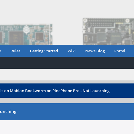
e
Rules
Getting Started
Wiki
News Blog
Portal
ls on Mobian Bookworm on PinePhone Pro - Not Launching
aunching