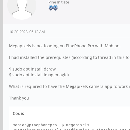
Pine Initiate
10-20-2023, 06:12 AM
Megapixels is not loading on PinePhone Pro with Mobian.
I had installed the prerequistes (according to thread in this f
$ sudo apt install dcraw
$ sudo apt install imagemagick
What is required to have the Megapixels camera app to work 
Thank you
Code:
mobian@pinephonepro:~$ megapixels