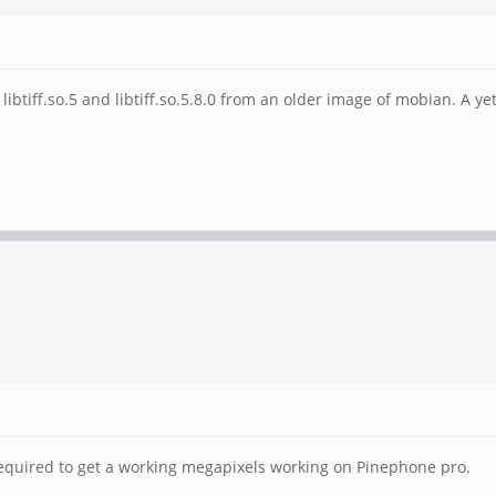
ibtiff.so.5 and libtiff.so.5.8.0 from an older image of mobian. A ye
 required to get a working megapixels working on Pinephone pro.