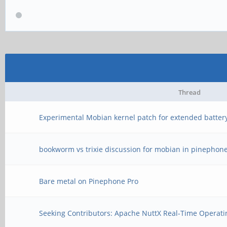
Thread
Experimental Mobian kernel patch for extended battery
bookworm vs trixie discussion for mobian in pinephone
Bare metal on Pinephone Pro
Seeking Contributors: Apache NuttX Real-Time Operati