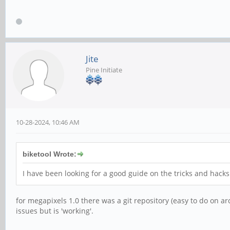
Jite
Pine Initiate
10-28-2024, 10:46 AM
biketool Wrote:
I have been looking for a good guide on the tricks and hack
for megapixels 1.0 there was a git repository (easy to do on arc
issues but is 'working'.