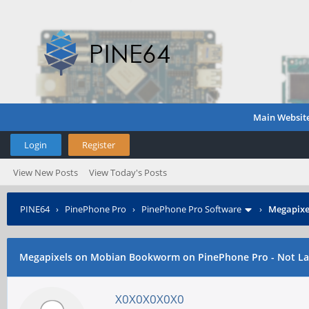
Main Websit
Login
Register
View New Posts
View Today's Posts
PINE64
›
PinePhone Pro
›
PinePhone Pro Software
›
Megapixe
Megapixels on Mobian Bookworm on PinePhone Pro - Not L
X0X0X0X0X0