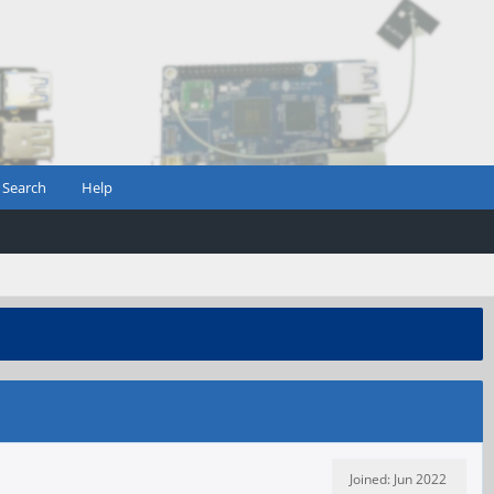
Search
Help
Joined: Jun 2022