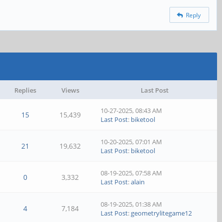
Reply
Replies
Views
Last Post
10-27-2025, 08:43 AM
15
15,439
Last Post
:
biketool
10-20-2025, 07:01 AM
21
19,632
Last Post
:
biketool
08-19-2025, 07:58 AM
0
3,332
Last Post
:
alain
08-19-2025, 01:38 AM
4
7,184
Last Post
:
geometrylitegame12