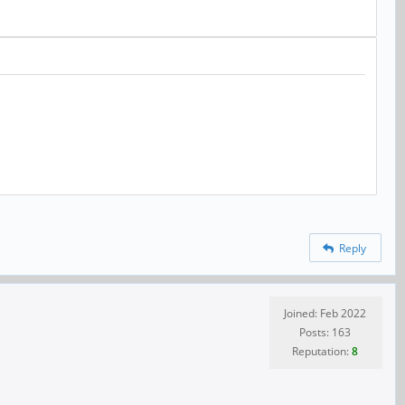
Reply
Joined: Feb 2022
Posts: 163
Reputation:
8