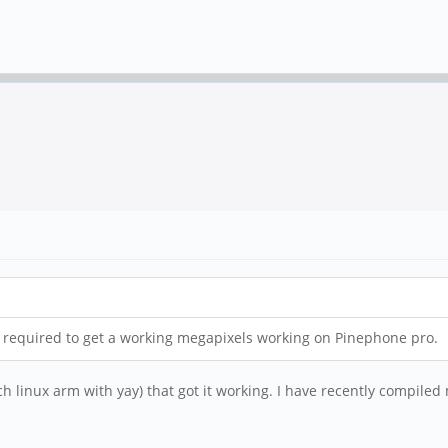
s required to get a working megapixels working on Pinephone pro.
h linux arm with yay) that got it working. I have recently compiled m