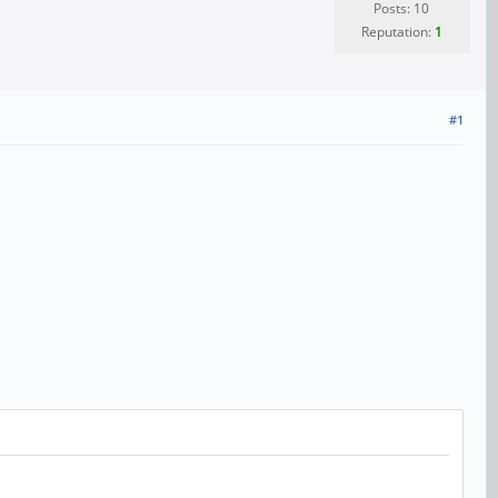
Posts: 10
Reputation:
1
#1