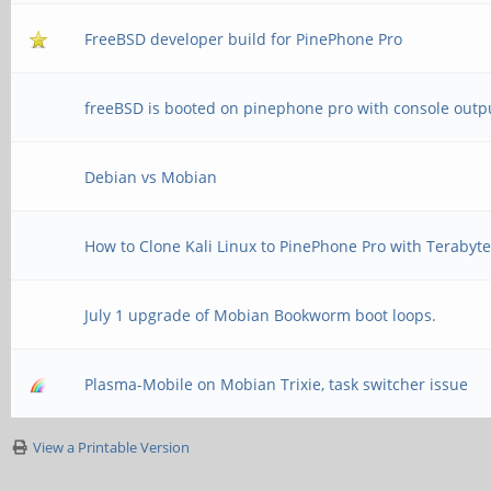
FreeBSD developer build for PinePhone Pro
freeBSD is booted on pinephone pro with console outp
Debian vs Mobian
How to Clone Kali Linux to PinePhone Pro with Terabyt
July 1 upgrade of Mobian Bookworm boot loops.
Plasma-Mobile on Mobian Trixie, task switcher issue
View a Printable Version