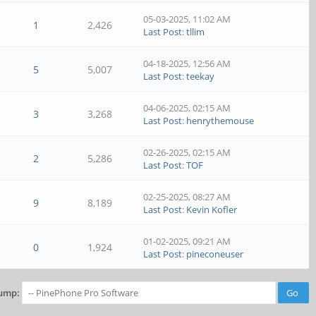
05-03-2025, 11:02 AM
1
2,426
Last Post
:
tllim
04-18-2025, 12:56 AM
5
5,007
Last Post
:
teekay
04-06-2025, 02:15 AM
3
3,268
Last Post
:
henrythemouse
02-26-2025, 02:15 AM
2
5,286
Last Post
:
TOF
02-25-2025, 08:27 AM
9
8,189
Last Post
:
Kevin Kofler
01-02-2025, 09:21 AM
0
1,924
Last Post
:
pineconeuser
ump: