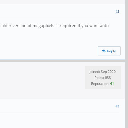
#2
t older version of megapixels is required if you want auto
Reply
Joined: Sep 2020
Posts: 633
Reputation:
41
#3