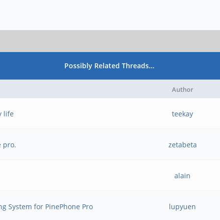
Possibly Related Threads…
Author
 life
teekay
 pro.
zetabeta
alain
ng System for PinePhone Pro
lupyuen