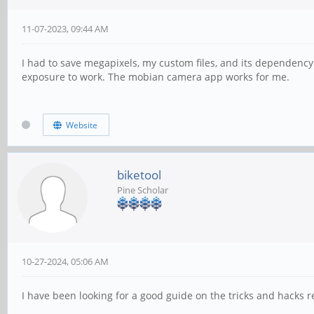
11-07-2023, 09:44 AM
I had to save megapixels, my custom files, and its dependency l
exposure to work. The mobian camera app works for me.
Website
biketool
Pine Scholar
10-27-2024, 05:06 AM
I have been looking for a good guide on the tricks and hacks