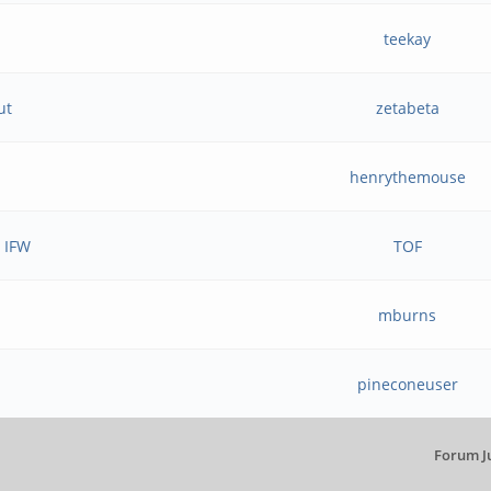
teekay
ut
zetabeta
henrythemouse
e IFW
TOF
mburns
pineconeuser
Forum J