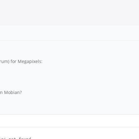
orum) for Megapixels:
in Mobian?