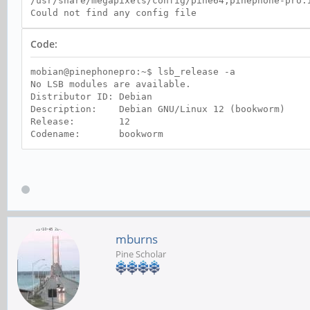
/usr/share/megapixels/config/pine64,pinephone-pro.
Could not find any config file
Code:
mobian@pinephonepro:~$ lsb_release -a
No LSB modules are available.
Distributor ID: Debian
Description: Debian GNU/Linux 12 (bookworm)
Release: 12
Codename: bookworm
mburns
Pine Scholar