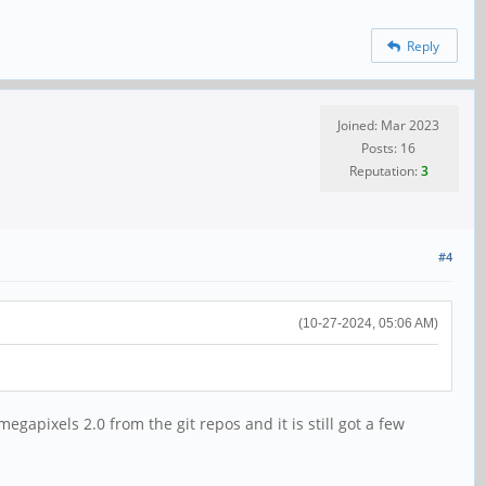
Reply
Joined: Mar 2023
Posts: 16
Reputation:
3
#4
(10-27-2024, 05:06 AM)
egapixels 2.0 from the git repos and it is still got a few