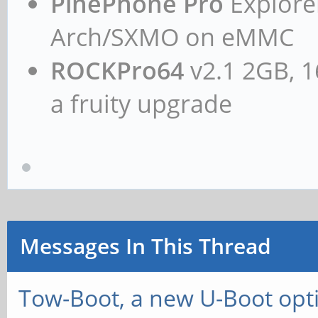
PinePhone Pro
Explorer
Arch/SXMO on eMMC
ROCKPro64
v2.1 2GB, 1
a fruity upgrade
Messages In This Thread
Tow-Boot, a new U-Boot opt