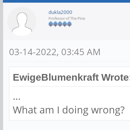
dukla2000
Professor of The Pine
03-14-2022, 03:45 AM
EwigeBlumenkraft Wrote
...
What am I doing wrong?