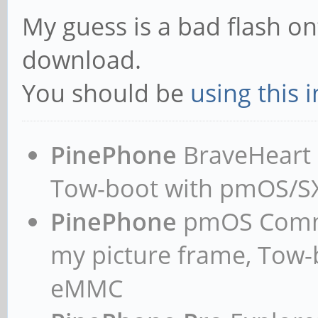
My guess is a bad flash on
download.
You should be
using this 
PinePhone
BraveHeart n
Tow-boot with pmOS/
PinePhone
pmOS Commun
my picture frame, Tow
eMMC