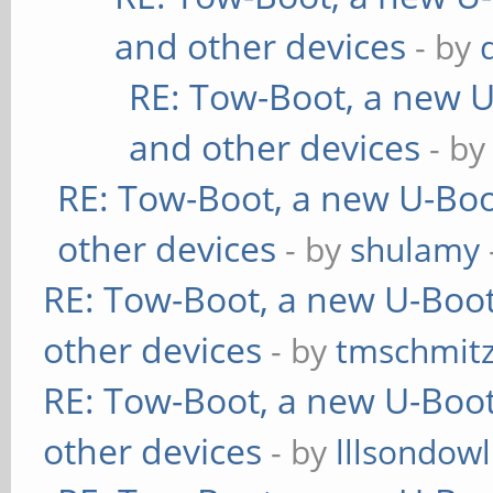
and other devices
- by
RE: Tow-Boot, a new U
and other devices
- b
RE: Tow-Boot, a new U-Boo
other devices
- by
shulamy
RE: Tow-Boot, a new U-Boot
other devices
- by
tmschmit
RE: Tow-Boot, a new U-Boot
other devices
- by
lllsondowl