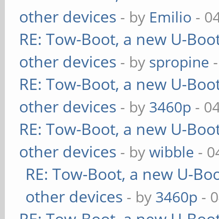
other devices
- by
Emilio
- 0
RE: Tow-Boot, a new U-Boot
other devices
- by
spropine
-
RE: Tow-Boot, a new U-Boot
other devices
- by
3460p
- 0
RE: Tow-Boot, a new U-Boot
other devices
- by
wibble
- 0
RE: Tow-Boot, a new U-Boo
other devices
- by
3460p
- 
RE: Tow-Boot, a new U-Boot