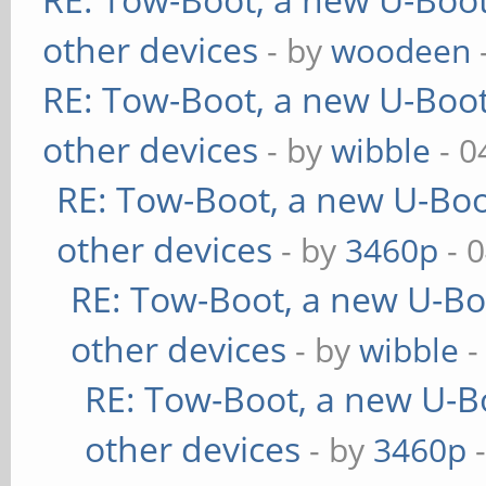
other devices
- by
woodeen
RE: Tow-Boot, a new U-Boot
other devices
- by
wibble
- 0
RE: Tow-Boot, a new U-Boo
other devices
- by
3460p
- 
RE: Tow-Boot, a new U-Bo
other devices
- by
wibble
-
RE: Tow-Boot, a new U-B
other devices
- by
3460p
-