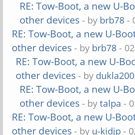
RE: Tow-Boot, a new U-Bo
other devices
- by
brb78
- 
RE: Tow-Boot, a new U-Boot
other devices
- by
brb78
- 02
RE: Tow-Boot, a new U-Boo
other devices
- by
dukla200
RE: Tow-Boot, a new U-Bo
other devices
- by
talpa
- 0
RE: Tow-Boot, a new U-Boot
other devices
- by
u-kidjp
- 0