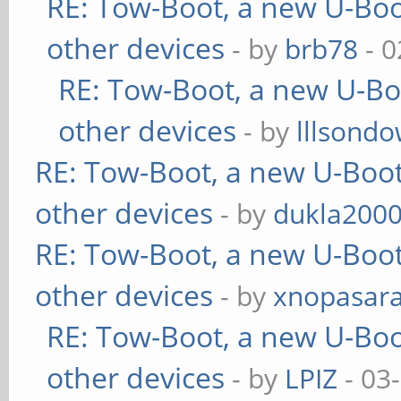
RE: Tow-Boot, a new U-Boo
other devices
- by
brb78
- 0
RE: Tow-Boot, a new U-Bo
other devices
- by
lllsondo
RE: Tow-Boot, a new U-Boot
other devices
- by
dukla200
RE: Tow-Boot, a new U-Boot
other devices
- by
xnopasar
RE: Tow-Boot, a new U-Boo
other devices
- by
LPIZ
- 03