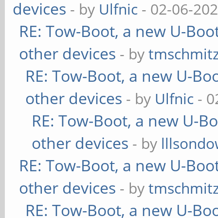
devices
- by
Ulfnic
- 02-06-202
RE: Tow-Boot, a new U-Boot
other devices
- by
tmschmit
RE: Tow-Boot, a new U-Boo
other devices
- by
Ulfnic
- 0
RE: Tow-Boot, a new U-Bo
other devices
- by
lllsondo
RE: Tow-Boot, a new U-Boot
other devices
- by
tmschmit
RE: Tow-Boot, a new U-Boo