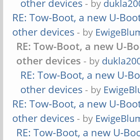
other devices
- by
dukla20
RE: Tow-Boot, a new U-Boot
other devices
- by
EwigeBlu
RE: Tow-Boot, a new U-Bo
other devices
- by
dukla20
RE: Tow-Boot, a new U-Bo
other devices
- by
EwigeBl
RE: Tow-Boot, a new U-Boot
other devices
- by
EwigeBlu
RE: Tow-Boot, a new U-Boo