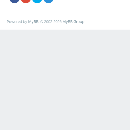
Powered by
MyBB
, © 2002-2026
MyBB Group
.