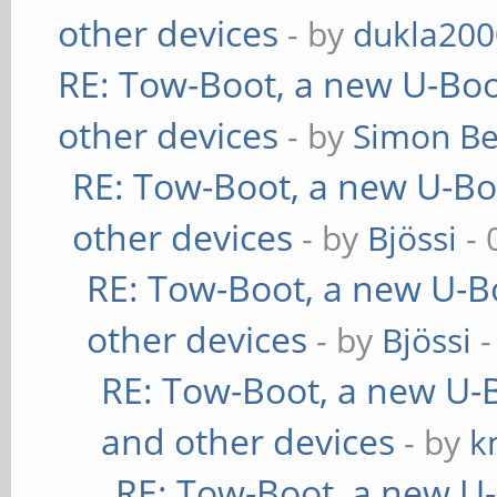
other devices
- by
dukla200
RE: Tow-Boot, a new U-Boo
other devices
- by
Simon B
RE: Tow-Boot, a new U-Bo
other devices
- by
Bjössi
- 
RE: Tow-Boot, a new U-B
other devices
- by
Bjössi
-
RE: Tow-Boot, a new U-
and other devices
- by
k
RE: Tow-Boot, a new U