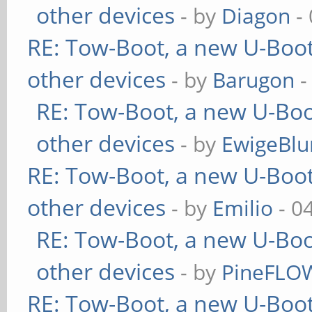
other devices
- by
Diagon
- 
RE: Tow-Boot, a new U-Boot
other devices
- by
Barugon
-
RE: Tow-Boot, a new U-Boo
other devices
- by
EwigeBlu
RE: Tow-Boot, a new U-Boot
other devices
- by
Emilio
- 0
RE: Tow-Boot, a new U-Boo
other devices
- by
PineFLO
RE: Tow-Boot, a new U-Boot