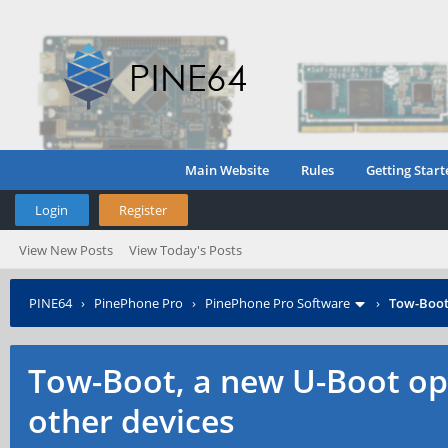
Main Website
Rules
Getting Start
Login
Register
View New Posts
View Today's Posts
PINE64
›
PinePhone Pro
›
PinePhone Pro Software
›
Tow-Boot,
Tow-Boot, a new U-Boot op
other devices