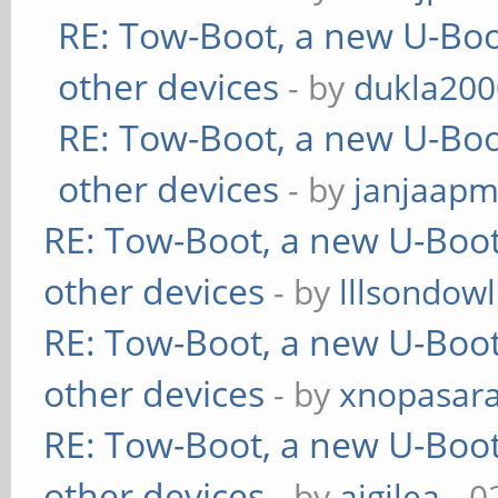
RE: Tow-Boot, a new U-Boo
other devices
- by
dukla200
RE: Tow-Boot, a new U-Boo
other devices
- by
janjaapm
RE: Tow-Boot, a new U-Boot
other devices
- by
lllsondowl
RE: Tow-Boot, a new U-Boot
other devices
- by
xnopasar
RE: Tow-Boot, a new U-Boot
other devices
- by
aigilea
- 0