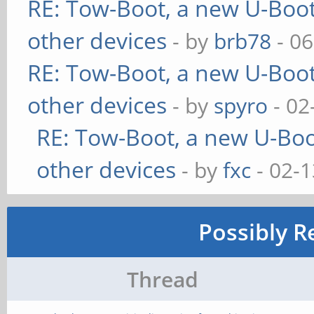
RE: Tow-Boot, a new U-Boot
other devices
- by
brb78
- 06
RE: Tow-Boot, a new U-Boot
other devices
- by
spyro
- 02
RE: Tow-Boot, a new U-Boo
other devices
- by
fxc
- 02-1
Possibly R
Thread