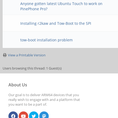
Anyone gotten latest Ubuntu Touch to work on
PinePhone Pro?
Installing r2kaw and Tow-Boot to the SPI
tow-boot installation problem
View a Printable Version
Users browsing this thread: 1 Guest(s)
About Us
Our goal is to deliver ARM64 devices that you
really wish to engage with and a platform that
you want to be a part of.