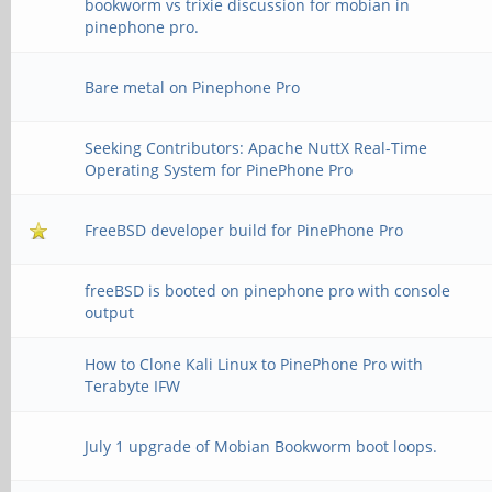
bookworm vs trixie discussion for mobian in
pinephone pro.
Bare metal on Pinephone Pro
Seeking Contributors: Apache NuttX Real-Time
Operating System for PinePhone Pro
FreeBSD developer build for PinePhone Pro
freeBSD is booted on pinephone pro with console
output
How to Clone Kali Linux to PinePhone Pro with
Terabyte IFW
July 1 upgrade of Mobian Bookworm boot loops.