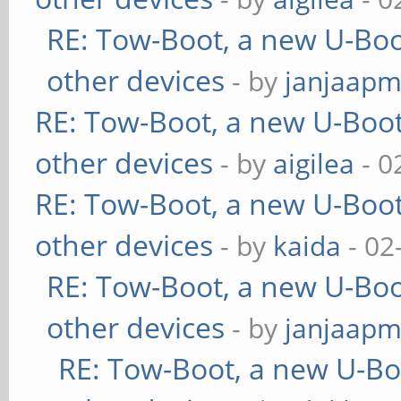
RE: Tow-Boot, a new U-Boo
other devices
- by
janjaapm
RE: Tow-Boot, a new U-Boot
other devices
- by
aigilea
- 0
RE: Tow-Boot, a new U-Boot
other devices
- by
kaida
- 02
RE: Tow-Boot, a new U-Boo
other devices
- by
janjaapm
RE: Tow-Boot, a new U-Bo