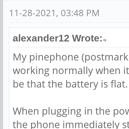
11-28-2021, 03:48 PM
alexander12 Wrote:
My pinephone (postmarke
working normally when it 
be that the battery is flat.
When plugging in the powe
the phone immediately st