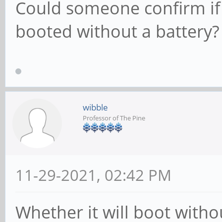
Could someone confirm if
booted without a battery?
wibble
Professor of The Pine
11-29-2021, 02:42 PM
Whether it will boot with