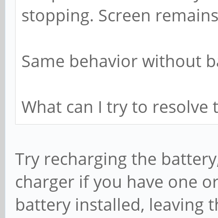
stopping. Screen remains
Same behavior without ba
What can I try to resolve 
Try recharging the battery
charger if you have one or
battery installed, leaving 