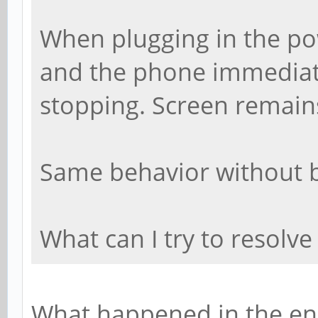
When plugging in the pow
and the phone immediate
stopping. Screen remains
Same behavior without b
What can I try to resolve
What happened in the en