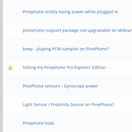
Pinephone visibly losing power while plugged in
pinephone-support package not upgradable on Mobia
beep - playing PCM samples on PinePhone?
Selling my Pinephone Pro Explorer Edition
PinePhone sensors - Gyroscope power
Light Sensor / Proximity Sensor on PinePhone?
Pinephone boot.