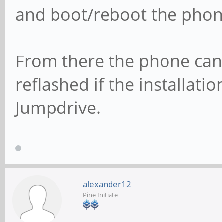
and boot/reboot the phon
From there the phone can
reflashed if the installat
Jumpdrive.
alexander12
Pine Initiate