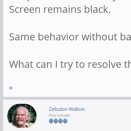
Screen remains black.
Same behavior without ba
What can I try to resolve t
Zebulon Walton
Pine Scholar