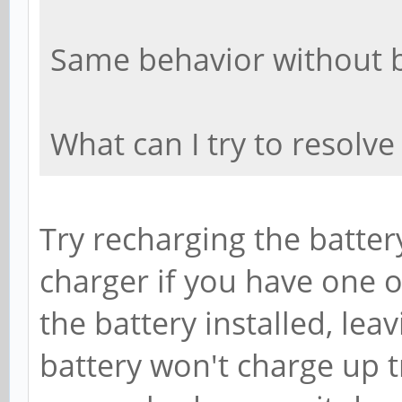
Same behavior without b
What can I try to resolve
Try recharging the batter
charger if you have one o
the battery installed, lea
battery won't charge up tr