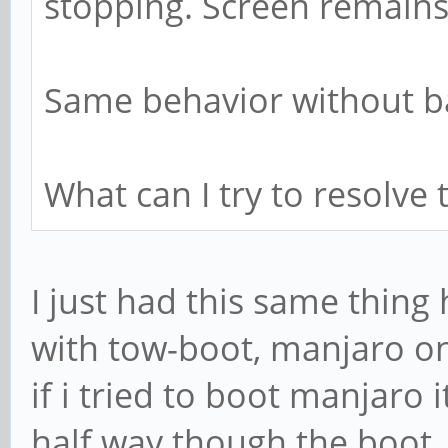
stopping. Screen remains
Same behavior without ba
What can I try to resolve 
I just had this same thin
with tow-boot, manjaro o
if i tried to boot manjaro
half way though the boot, 