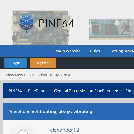
Main Website
Rules
Getting Start
Login
Register
View New Posts
View Today's Posts
PINE64
›
PinePhone
›
General Discussion on PinePhone
›
Pine
Pinephone not booting, always vibrating
alexander12