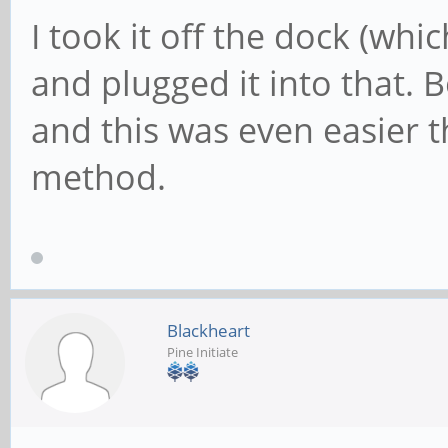
I took it off the dock (whi
and plugged it into that. 
and this was even easier 
method.
Blackheart
Pine Initiate