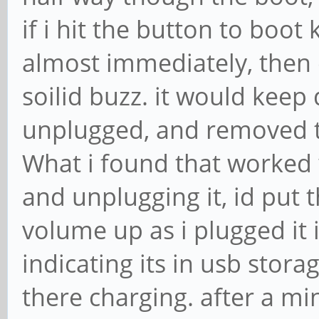
if i hit the button to boot 
almost immediately, then 
soilid buzz. it would keep 
unplugged, and removed t
What i found that worked 
and unplugging it, id put t
volume up as i plugged it 
indicating its in usb stora
there charging. after a min