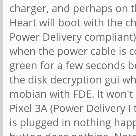
charger, and perhaps on 
Heart will boot with the c
Power Delivery compliant)
when the power cable is c
green for a few seconds b
the disk decryption gui wh
mobian with FDE. It won't
Pixel 3A (Power Delivery I 
is plugged in nothing hap