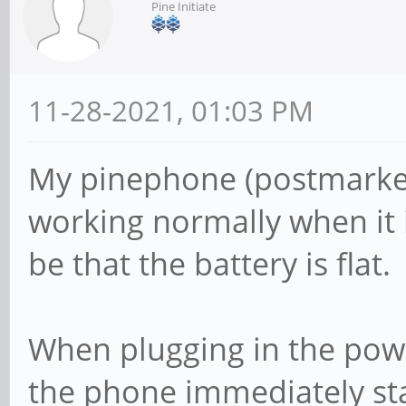
Pine Initiate
11-28-2021, 01:03 PM
My pinephone (postmarket
working normally when it 
be that the battery is flat.
When plugging in the power
the phone immediately sta