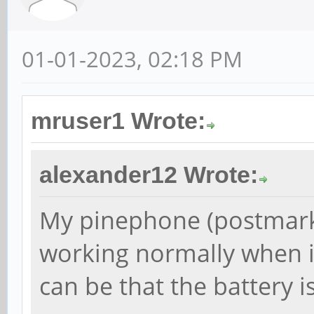
01-01-2023, 02:18 PM
mruser1 Wrote:
alexander12 Wrote:
My pinephone (postmark
working normally when it
can be that the battery is