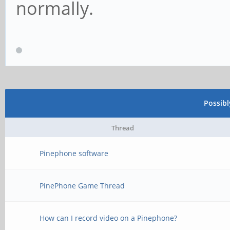
normally.
Possib
Thread
Pinephone software
PinePhone Game Thread
How can I record video on a Pinephone?