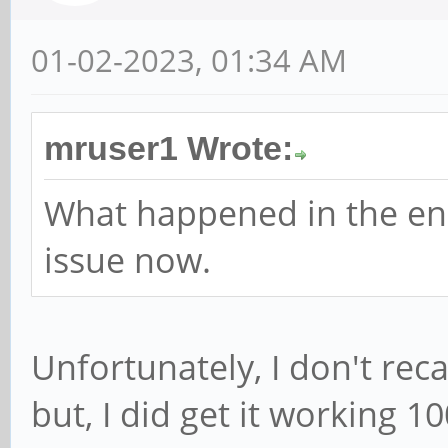
01-02-2023, 01:34 AM
mruser1 Wrote:
What happened in the en
issue now.
Unfortunately, I don't reca
but, I did get it working 1