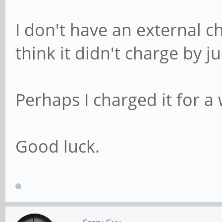
I don't have an external ch
think it didn't charge by ju
Perhaps I charged it for a
Good luck.