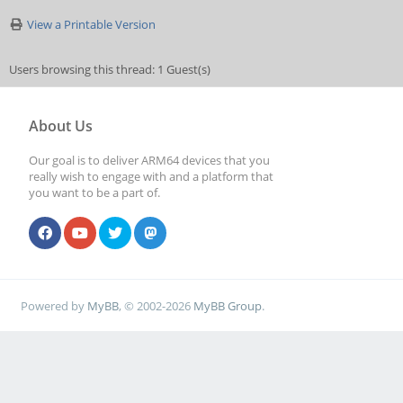
View a Printable Version
Users browsing this thread: 1 Guest(s)
About Us
Our goal is to deliver ARM64 devices that you
really wish to engage with and a platform that
you want to be a part of.
Powered by
MyBB
, © 2002-2026
MyBB Group
.