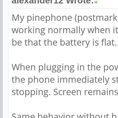
alexander12 Wrote:
My pinephone (postmarke
working normally when it 
be that the battery is flat.
When plugging in the powe
the phone immediately st
stopping. Screen remains
Same behavior without ba