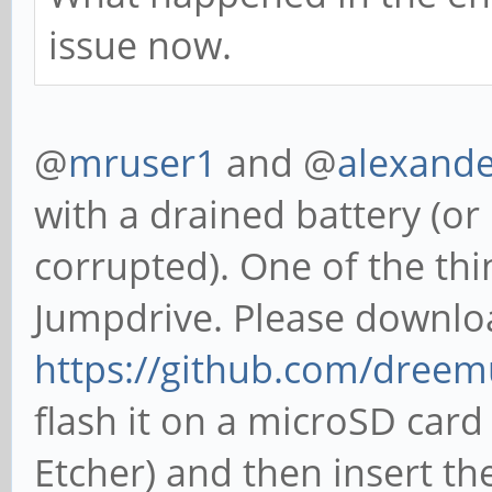
issue now.
@
mruser1
and @
alexand
with a drained battery (or i
corrupted). One of the thin
Jumpdrive. Please downlo
https://github.com/dreem
flash it on a microSD card
Etcher) and then insert th