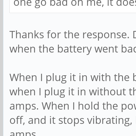
one go bad on me, it doe
Thanks for the response. 
when the battery went ba
When I plug it in with the 
when I plug it in without t
amps. When I hold the pow
off, and it stops vibrating
amps.