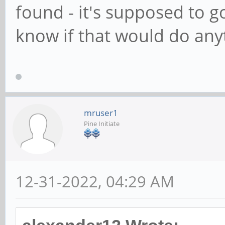
found - it's supposed to g
know if that would do any
mruser1
Pine Initiate
12-31-2022, 04:29 AM