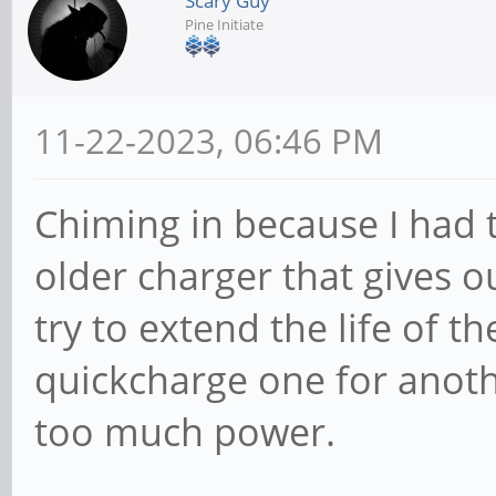
Scary Guy
Pine Initiate
11-22-2023, 06:46 PM
Chiming in because I had 
older charger that gives o
try to extend the life of th
quickcharge one for anot
too much power.