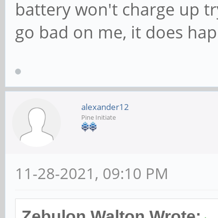
battery won't charge up try
go bad on me, it does hap
alexander12
Pine Initiate
11-28-2021, 09:10 PM
Zebulon Walton Wrote: