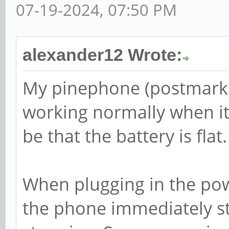
07-19-2024, 07:50 PM
alexander12 Wrote:
My pinephone (postmarke
working normally when it 
be that the battery is flat.
When plugging in the powe
the phone immediately st