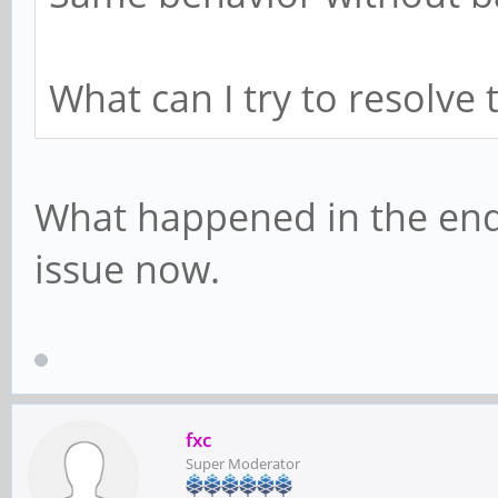
What can I try to resolve 
What happened in the end
issue now.
fxc
Super Moderator