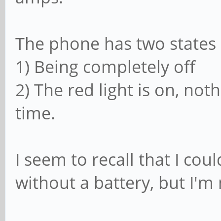
The phone has two states
1) Being completely off
2) The red light is on, not
time.
I seem to recall that I co
without a battery, but I'm 