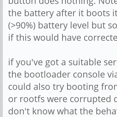
button does nothing. Note t
the battery after it boots 
(>90%) battery level but s
if this would have corrected
if you've got a suitable se
the bootloader console v
could also try booting fr
or rootfs were corrupted 
don't know what the behavi