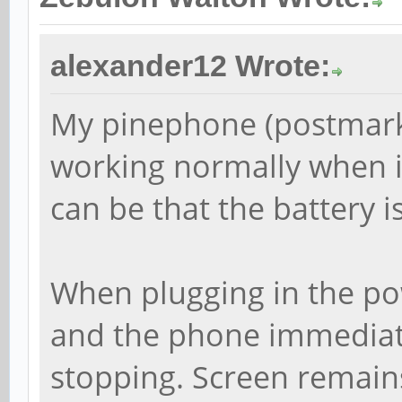
alexander12 Wrote:
My pinephone (postmark
working normally when it
can be that the battery is
When plugging in the pow
and the phone immediate
stopping. Screen remains