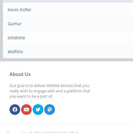
Kevin Kofler
Gumur
zetabeta
Waffelo
About Us
Our goal is to deliver ARM64 devices that you
really wish to engage with and a platform that
you want to be a part of.