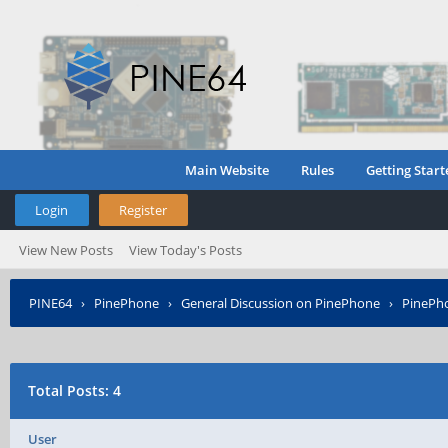
Main Website
Rules
Getting Start
Login
Register
View New Posts
View Today's Posts
PINE64
›
PinePhone
›
General Discussion on PinePhone
›
PinePho
Total Posts: 4
User