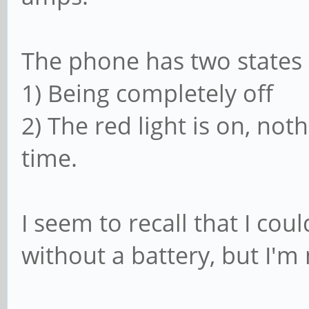
The phone has two states
1) Being completely off
2) The red light is on, not
time.
I seem to recall that I co
without a battery, but I'm 