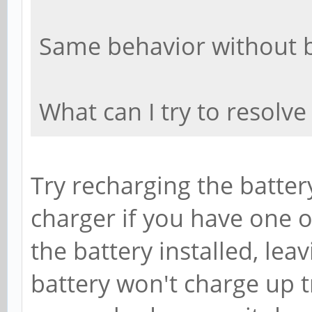
Same behavior without b
What can I try to resolve
Try recharging the batter
charger if you have one o
the battery installed, lea
battery won't charge up tr