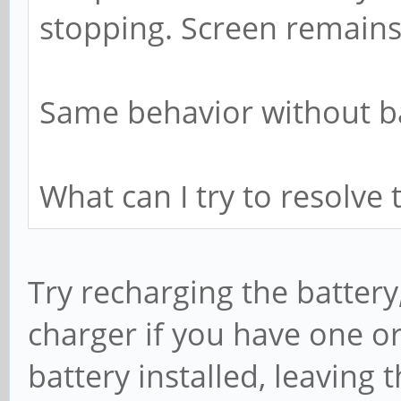
stopping. Screen remains
Same behavior without ba
What can I try to resolve 
Try recharging the battery
charger if you have one or
battery installed, leaving 