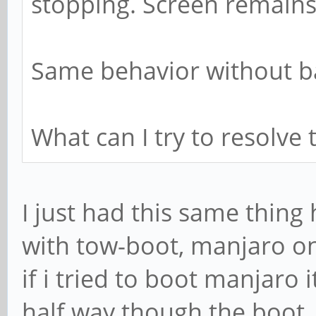
stopping. Screen remains
Same behavior without ba
What can I try to resolve 
I just had this same thin
with tow-boot, manjaro o
if i tried to boot manjaro
half way though the boot, 