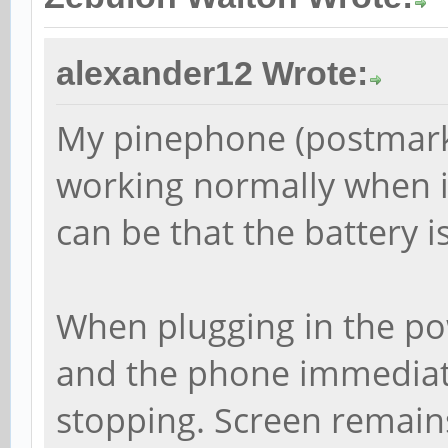
alexander12 Wrote:
My pinephone (postmark
working normally when it
can be that the battery is
When plugging in the pow
and the phone immediate
stopping. Screen remains