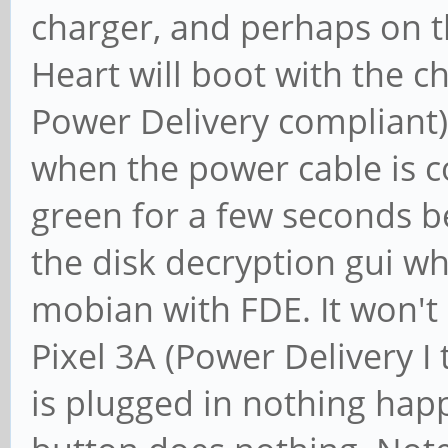
charger, and perhaps on 
Heart will boot with the c
Power Delivery compliant)
when the power cable is c
green for a few seconds b
the disk decryption gui wh
mobian with FDE. It won't
Pixel 3A (Power Delivery I 
is plugged in nothing hap