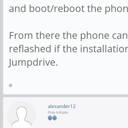
and boot/reboot the phon
From there the phone can
reflashed if the installat
Jumpdrive.
alexander12
Pine Initiate