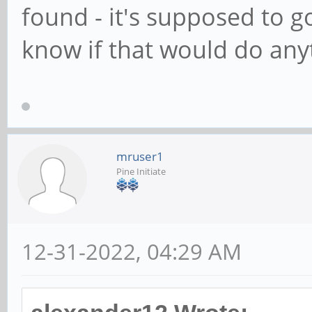
found - it's supposed to g
know if that would do any
mruser1
Pine Initiate
12-31-2022, 04:29 AM