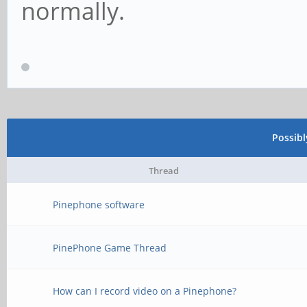
normally.
Possib
Thread
Pinephone software
PinePhone Game Thread
How can I record video on a Pinephone?