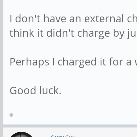
I don't have an external ch
think it didn't charge by ju
Perhaps I charged it for a
Good luck.