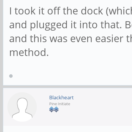
I took it off the dock (whi
and plugged it into that. 
and this was even easier 
method.
Blackheart
Pine Initiate