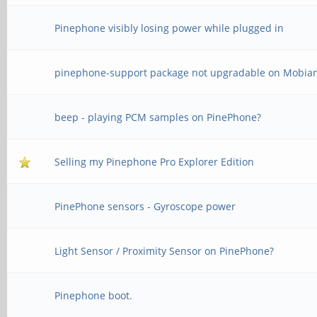
Pinephone visibly losing power while plugged in
pinephone-support package not upgradable on Mobia
beep - playing PCM samples on PinePhone?
Selling my Pinephone Pro Explorer Edition
PinePhone sensors - Gyroscope power
Light Sensor / Proximity Sensor on PinePhone?
Pinephone boot.