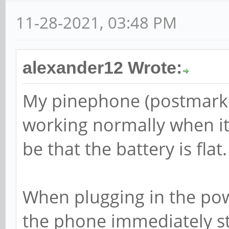
11-28-2021, 03:48 PM
alexander12 Wrote:
My pinephone (postmarke
working normally when it 
be that the battery is flat.
When plugging in the powe
the phone immediately st