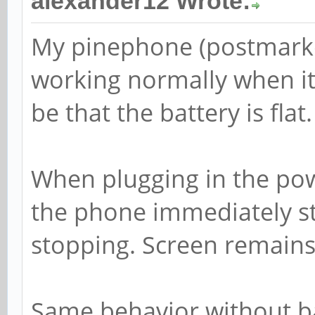
alexander12 Wrote:
My pinephone (postmarke
working normally when it 
be that the battery is flat.
When plugging in the powe
the phone immediately st
stopping. Screen remains
Same behavior without ba