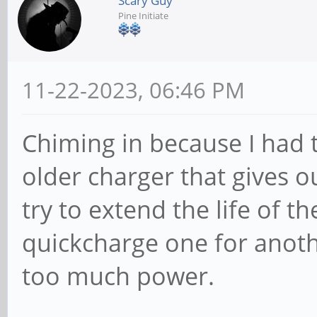
Scary Guy
Pine Initiate
11-22-2023, 06:46 PM
Chiming in because I had 
older charger that gives o
try to extend the life of th
quickcharge one for anot
too much power.