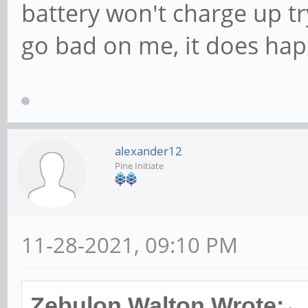
battery won't charge up try
go bad on me, it does hap
alexander12
Pine Initiate
11-28-2021, 09:10 PM
Zebulon Walton Wrote: