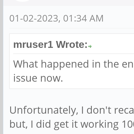
01-02-2023, 01:34 AM
mruser1 Wrote:
What happened in the en
issue now.
Unfortunately, I don't reca
but, I did get it working 1