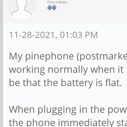
Pine Initiate
11-28-2021, 01:03 PM
My pinephone (postmarket
working normally when it 
be that the battery is flat.
When plugging in the power
the phone immediately sta