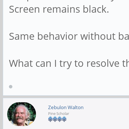
Screen remains black.
Same behavior without ba
What can I try to resolve t
Zebulon Walton
Pine Scholar