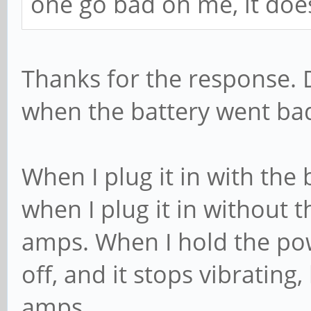
one go bad on me, it doe
Thanks for the response. 
when the battery went ba
When I plug it in with the 
when I plug it in without t
amps. When I hold the pow
off, and it stops vibrating
amps.