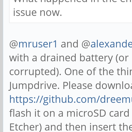
issue now.
@
mruser1
and @
alexand
with a drained battery (or i
corrupted). One of the thin
Jumpdrive. Please downlo
https://github.com/dreem
flash it on a microSD card
Etcher) and then insert th