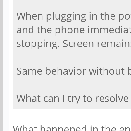
When plugging in the pow
and the phone immediate
stopping. Screen remains
Same behavior without b
What can I try to resolve
What happened in the en