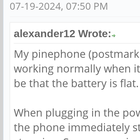
07-19-2024, 07:50 PM
alexander12 Wrote:
My pinephone (postmarke
working normally when it 
be that the battery is flat.
When plugging in the powe
the phone immediately st