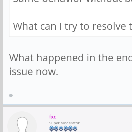
What can I try to resolve 
What happened in the end
issue now.
fxc
Super Moderator