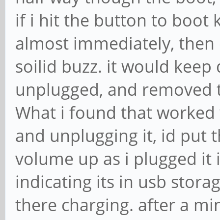
if i hit the button to boot 
almost immediately, then 
soilid buzz. it would keep 
unplugged, and removed t
What i found that worked 
and unplugging it, id put t
volume up as i plugged it 
indicating its in usb stora
there charging. after a min