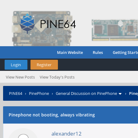
Main Website
Rules
Getting Start
Login
Register
View New Posts
View Today's Posts
PINE64
›
PinePhone
›
General Discussion on PinePhone
›
Pine
Pinephone not booting, always vibrating
alexander12