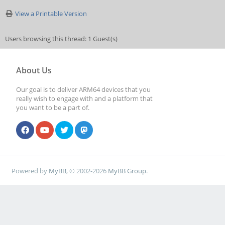
View a Printable Version
Users browsing this thread: 1 Guest(s)
About Us
Our goal is to deliver ARM64 devices that you
really wish to engage with and a platform that
you want to be a part of.
Powered by
MyBB
, © 2002-2026
MyBB Group
.