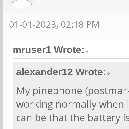
01-01-2023, 02:18 PM
mruser1 Wrote:
alexander12 Wrote:
My pinephone (postmark
working normally when it
can be that the battery is