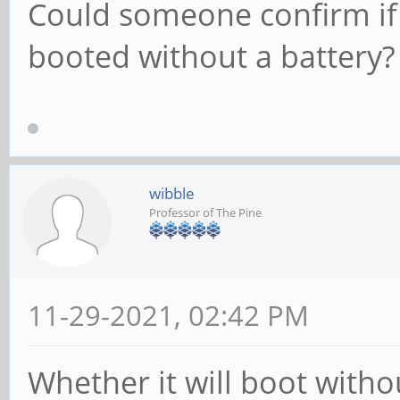
Could someone confirm if
booted without a battery?
wibble
Professor of The Pine
11-29-2021, 02:42 PM
Whether it will boot with