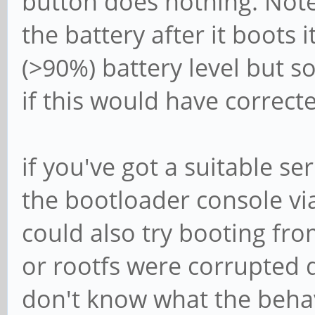
button does nothing. Note t
the battery after it boots 
(>90%) battery level but s
if this would have corrected
if you've got a suitable se
the bootloader console v
could also try booting fr
or rootfs were corrupted 
don't know what the behavi