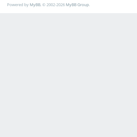
Powered by
MyBB
, © 2002-2026
MyBB Group
.