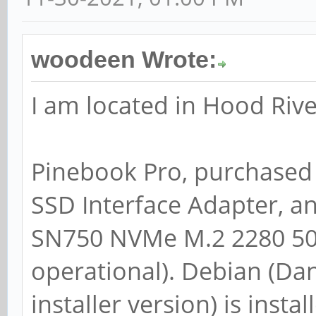
woodeen Wrote:
I am located in Hood Rive
Pinebook Pro, purchased
SSD Interface Adapter, a
SN750 NVMe M.2 2280 500
operational). Debian (D
installer version) is ins