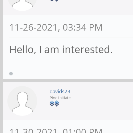
11-26-2021, 03:34 PM
Hello, I am interested.
davids23
Pine Initiate
11-30-2021, 01:00 PM