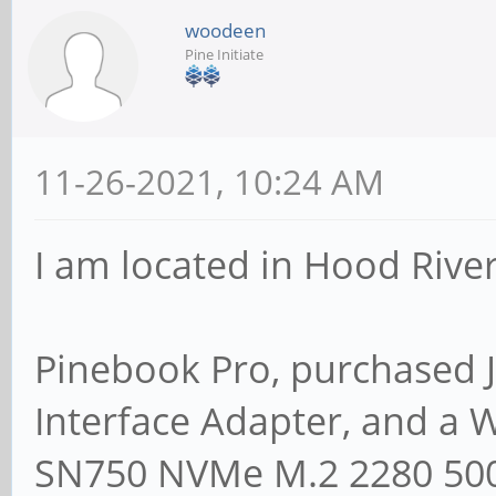
woodeen
Pine Initiate
11-26-2021, 10:24 AM
I am located in Hood River
Pinebook Pro, purchased 
Interface Adapter, and a 
SN750 NVMe M.2 2280 500G