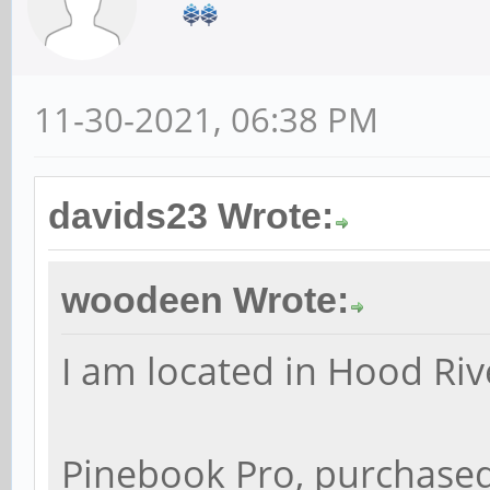
11-30-2021, 06:38 PM
davids23 Wrote:
woodeen Wrote:
I am located in Hood Riv
Pinebook Pro, purchased