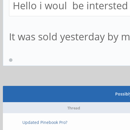
Hello i woul be intersted 
It was sold yesterday by m
Possib
Thread
Updated Pinebook Pro?