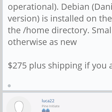
operational). Debian (Dan
version) is installed on t
the /home directory. Smal
otherwise as new
$275 plus shipping if you 
luca22
Pine Initiate