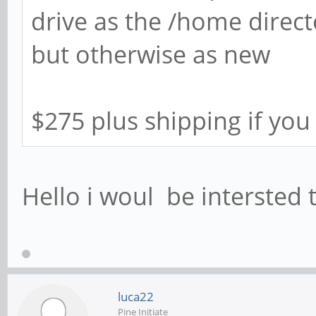
drive as the /home direct
but otherwise as new
$275 plus shipping if you
Hello i woul be intersted t
luca22
Pine Initiate