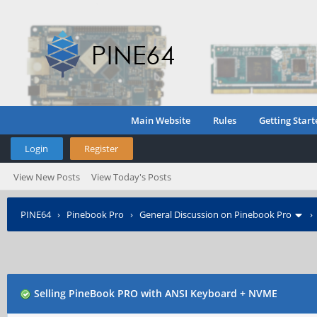
Main Website
Rules
Getting Start
Login
Register
View New Posts
View Today's Posts
PINE64
›
Pinebook Pro
›
General Discussion on Pinebook Pro
Selling PineBook PRO with ANSI Keyboard + NVME