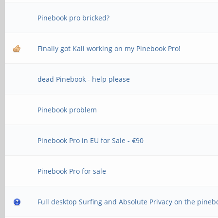
Pinebook pro bricked?
Finally got Kali working on my Pinebook Pro!
dead Pinebook - help please
Pinebook problem
Pinebook Pro in EU for Sale - €90
Pinebook Pro for sale
Full desktop Surfing and Absolute Privacy on the pineb