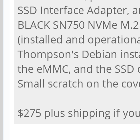
SSD Interface Adapter, 
BLACK SN750 NVMe M.2 
(installed and operationa
Thompson's Debian instal
the eMMC, and the SSD d
Small scratch on the cov
$275 plus shipping if yo