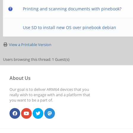
Printing and scanning documents with pinebook?
Use SD to install new OS over pinebook debian
View a Printable Version
Users browsing this thread: 1 Guest(s)
About Us
Our goal is to deliver ARM64 devices that you
really wish to engage with and a platform that
you want to be a part of.