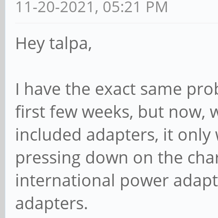
11-20-2021, 05:21 PM
Hey talpa,
I have the exact same prob
first few weeks, but now, w
included adapters, it only
pressing down on the cha
international power adapte
adapters.