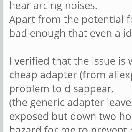
hear arcing noises.
Apart from the potential f
bad enough that even a id
I verified that the issue is
cheap adapter (from aliex
problem to disappear.
(the generic adapter leave
exposed but down two hole
hazard for me to prevent 