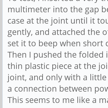
multimeter into the gap b
case at the joint until it 
gently, and attached the o
set it to beep when short c
Then I pushed the folded 
thin plastic piece at the jo
joint, and only with a litt
a connection between powe
This seems to me like a m