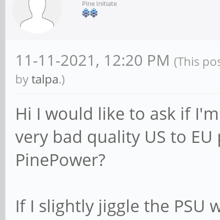
Pine Initiate
11-11-2021, 12:20 PM
(This po
by
talpa
.)
Hi I would like to ask if I
very bad quality US to EU
PinePower?
If I slightly jiggle the PS