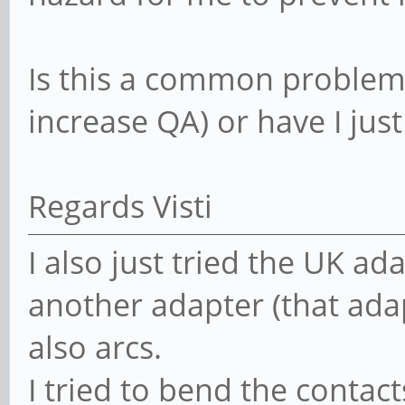
Is this a common problem 
increase QA) or have I jus
Regards Visti
I also just tried the UK ad
another adapter (that adap
also arcs.
I tried to bend the contac