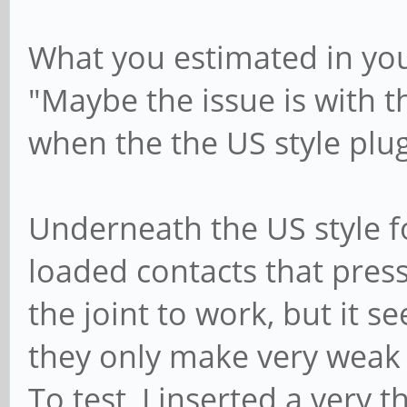
What you estimated in you
"Maybe the issue is with th
when the the US style plu
Underneath the US style f
loaded contacts that press
the joint to work, but it s
they only make very weak co
To test, I inserted a very 