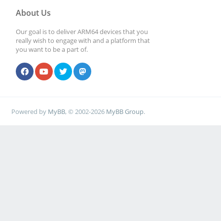
About Us
Our goal is to deliver ARM64 devices that you
really wish to engage with and a platform that
you want to be a part of.
Powered by
MyBB
, © 2002-2026
MyBB Group
.