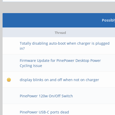
Possib
Thread
Totally disabling auto-boot when charger is plugged
in?
Firmware Update for PinePower Desktop Power
Cycling Issue
display blinks on and off when not on charger
PinePower 120w On/Off Switch
PinePower USB-C ports dead