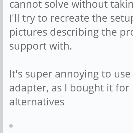
cannot solve without takin
I'll try to recreate the se
pictures describing the pr
support with.
It's super annoying to use
adapter, as I bought it fo
alternatives