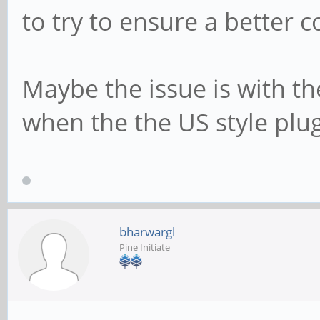
to try to ensure a better con
Maybe the issue is with the
when the the US style plu
bharwargl
Pine Initiate