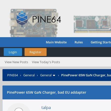
Main Website
Rules
Getting Start
Login
Register
View New Posts
View Today's Posts
PINE64
›
General
›
General
›
PinePower 65W GaN Charger, ba
PinePower 65W GaN Charger, bad EU addapter
talpa