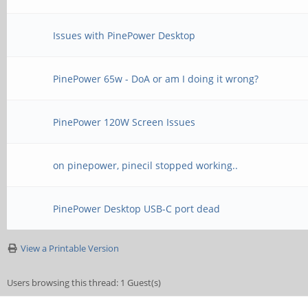
Issues with PinePower Desktop
PinePower 65w - DoA or am I doing it wrong?
PinePower 120W Screen Issues
on pinepower, pinecil stopped working..
PinePower Desktop USB-C port dead
View a Printable Version
Users browsing this thread: 1 Guest(s)